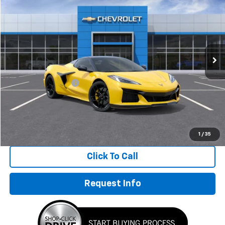
HUBLER PRICE
Special Offer
Price Drop
VIN:
1G1YF3D39V5600347
Stock:
270021
Model:
1YH67
Ext.
Int.
In Stock
Less
MSRP:
$155,645
Documentation Fee
+$249
Sale Price:
$155,894
1
/
35
Click To Call
Request Info