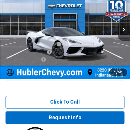
HUBLER PRICE
SAVINGS
Special Offer
Price Drop
VIN:
1G1YC3D47S5107263
Stock:
251555
Model:
1YC67
Ext.
Int.
In Stock
Less
MSRP:
$108,015
Price reduction below MSRP:
-$12,215
GM Employee Discount
-$12,215
Documentation Fee
+$249
Sale Price:
$96,049
1
/
59
Click To Call
Request Info