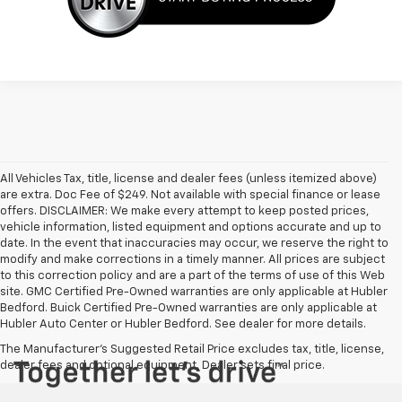
All Vehicles Tax, title, license and dealer fees (unless itemized above)
are extra. Doc Fee of $249. Not available with special finance or lease
offers. DISCLAIMER: We make every attempt to keep posted prices,
vehicle information, listed equipment and options accurate and up to
date. In the event that inaccuracies may occur, we reserve the right to
modify and make corrections in a timely manner. All prices are subject
to this correction policy and are a part of the terms of use of this Web
site. GMC Certified Pre-Owned warranties are only applicable at Hubler
Bedford. Buick Certified Pre-Owned warranties are only applicable at
Hubler Auto Center or Hubler Bedford. See dealer for more details.
The Manufacturer's Suggested Retail Price excludes tax, title, license,
dealer fees and optional equipment. Dealer sets final price.