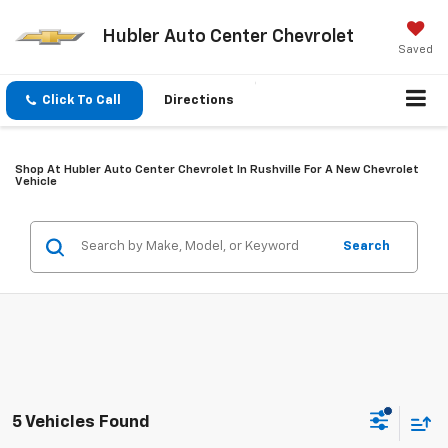
Hubler Auto Center Chevrolet
Saved
Click To Call
Directions
Shop At Hubler Auto Center Chevrolet In Rushville For A New Chevrolet
Vehicle
Search
5 Vehicles Found