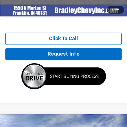
Sale Price:
$133,877
1
/
59
Click To Call
Request Info
Compare Vehicle
$155,894
New
2027
Chevrolet Corvette Z06
3LZ