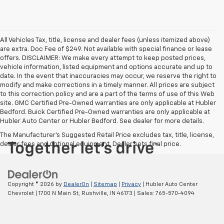
All Vehicles Tax, title, license and dealer fees (unless itemized above)
are extra. Doc Fee of $249. Not available with special finance or lease
offers. DISCLAIMER: We make every attempt to keep posted prices,
vehicle information, listed equipment and options accurate and up to
date. In the event that inaccuracies may occur, we reserve the right to
modify and make corrections in a timely manner. All prices are subject
to this correction policy and are a part of the terms of use of this Web
site. GMC Certified Pre-Owned warranties are only applicable at Hubler
Bedford. Buick Certified Pre-Owned warranties are only applicable at
Hubler Auto Center or Hubler Bedford. See dealer for more details.
The Manufacturer's Suggested Retail Price excludes tax, title, license,
dealer fees and optional equipment. Dealer sets final price.
Copyright © 2026
by
DealerOn
|
Sitemap
|
Privacy
| Hubler Auto Center
Chevrolet
|
1700 N Main St,
Rushville,
IN
46173
| Sales:
765-570-4094