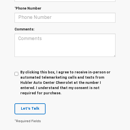
*Phone Number
Comments:
By clicking this box, I agree to receive in-person or
automated telemarketing calls and texts from
Hubler Auto Center Chevrolet at the number I
entered. I understand that my consent is not
required for purchase.
Let's Talk
*Required Fields