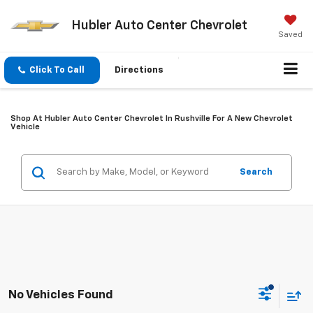
Hubler Auto Center Chevrolet
Saved
Click To Call
Directions
Shop At Hubler Auto Center Chevrolet In Rushville For A New Chevrolet
Vehicle
Search
No Vehicles Found