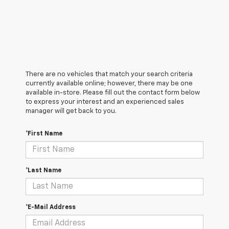
There are no vehicles that match your search criteria
currently available online; however, there may be one
available in-store. Please fill out the contact form below
to express your interest and an experienced sales
manager will get back to you.
*First Name
*Last Name
*E-Mail Address