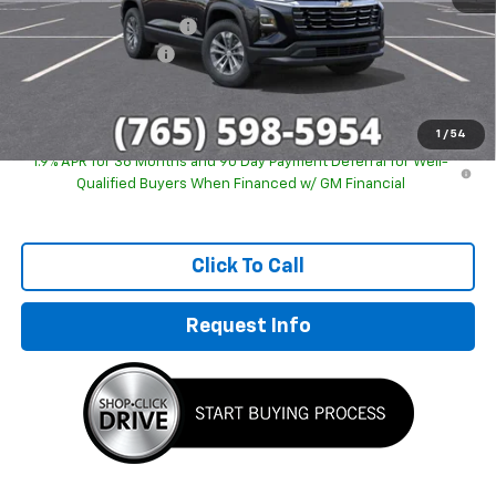
GM Employee Discount
-$2,243
Documentation Fee
+$249
Sale Price:
$29,746
1
/
54
1.9% APR for 36 Months and 90 Day Payment Deferral for Well-
Qualified Buyers When Financed w/ GM Financial
Click To Call
Request Info