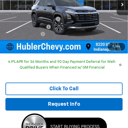
Less
MSRP:
$30,995
Price reduction below MSRP:
-$754
GM Employee Discount
-$754
Documentation Fee
+$249
Sale Price:
$30,490
1
/
54
4.9% APR for 36 Months and 90 Day Payment Deferral for Well-
Qualified Buyers When Financed w/ GM Financial
Click To Call
Request Info