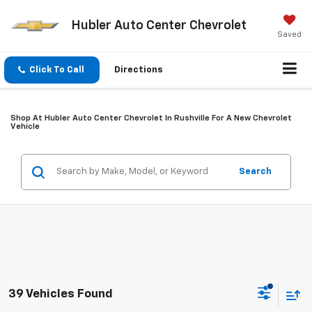
Hubler Auto Center Chevrolet
Saved
Click To Call
Directions
Shop At Hubler Auto Center Chevrolet In Rushville For A New Chevrolet
Vehicle
Search
39 Vehicles Found