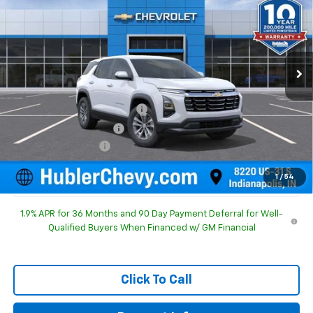
HUBLER PRICE
SAVINGS
Special Offer
Price Drop
VIN:
3GNAXHEG5TL526448
Stock:
261629
Model:
1PT26
Ext.
Int.
In Stock
Less
MSRP:
$30,795
Price reduction below MSRP:
-$1,092
GM Employee Discount
-$1,092
Documentation Fee
+$249
Sale Price:
$29,952
1
/
54
1.9% APR for 36 Months and 90 Day Payment Deferral for Well-
Qualified Buyers When Financed w/ GM Financial
Click To Call