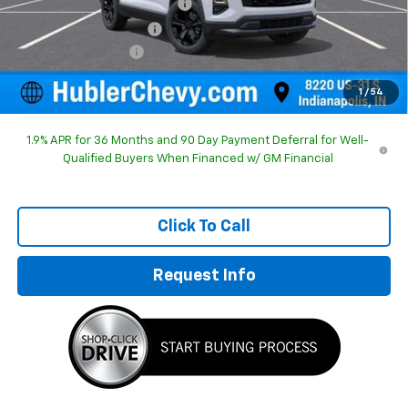
Price reduction below MSRP:
-$1,196
GM Employee Discount
-$1,196
Documentation Fee
+$249
Sale Price:
$30,893
1
/
54
1.9% APR for 36 Months and 90 Day Payment Deferral for Well-
Qualified Buyers When Financed w/ GM Financial
Click To Call
Request Info