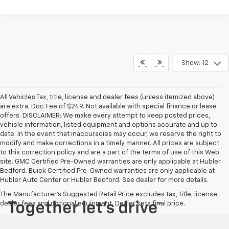
Show: 12
All Vehicles Tax, title, license and dealer fees (unless itemized above)
are extra. Doc Fee of $249. Not available with special finance or lease
offers. DISCLAIMER: We make every attempt to keep posted prices,
vehicle information, listed equipment and options accurate and up to
date. In the event that inaccuracies may occur, we reserve the right to
modify and make corrections in a timely manner. All prices are subject
to this correction policy and are a part of the terms of use of this Web
site. GMC Certified Pre-Owned warranties are only applicable at Hubler
Bedford. Buick Certified Pre-Owned warranties are only applicable at
Hubler Auto Center or Hubler Bedford. See dealer for more details.
The Manufacturer's Suggested Retail Price excludes tax, title, license,
dealer fees and optional equipment. Dealer sets final price.