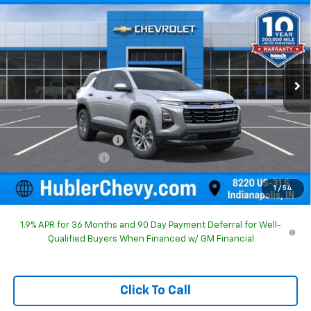
HUBLER PRICE
SAVINGS
Special Offer
Price Drop
VIN:
3GNAXHEG1TL540900
Stock:
261683
Model:
1PT26
Ext.
Int.
In Stock
Less
MSRP:
$31,740
Price reduction below MSRP:
-$1,186
GM Employee Discount
-$1,186
Documentation Fee
+$249
Sale Price:
$30,803
1
/
54
1.9% APR for 36 Months and 90 Day Payment Deferral for Well-
Qualified Buyers When Financed w/ GM Financial
Click To Call