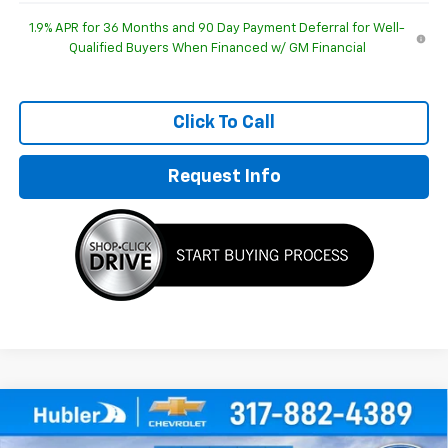
1.9% APR for 36 Months and 90 Day Payment Deferral for Well-
Qualified Buyers When Financed w/ GM Financial
Click To Call
Request Info
Compare Vehicle
$29,952
New
2026
Chevrolet Equinox
LT
$1,092