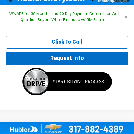
1.9% APR for 36 Months and 90 Day Payment Deferral for Well-
Qualified Buyers When Financed w/ GM Financial
Click To Call
Request Info
Compare Vehicle
$30,803
New
2026
Chevrolet Equinox
LT
$1,186