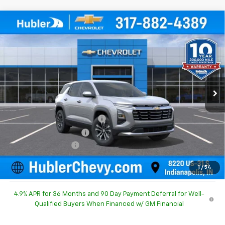
Compare Vehicle
$30,490
New
2027
Chevrolet Equinox
LT
$754
HUBLER PRICE
SAVINGS
Special Offer
Price Drop
VIN:
3GNARHEG4VL137698
Stock:
270009
Model:
1PT26
Ext.
Int.
In Stock
Less
MSRP:
$30,995
Price reduction below MSRP:
-$754
GM Employee Discount
-$754
Documentation Fee
+$249
Sale Price:
$30,490
1
/
54
4.9% APR for 36 Months and 90 Day Payment Deferral for Well-
Qualified Buyers When Financed w/ GM Financial