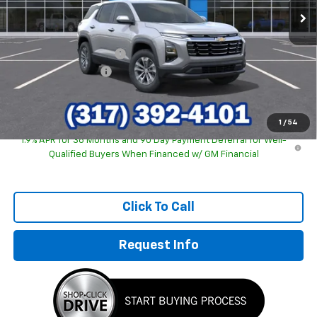
Less
MSRP:
$31,740
GM Employee Discount
-$2,243
Documentation Fee
+$249
Sale Price:
$29,746
1
/
54
1.9% APR for 36 Months and 90 Day Payment Deferral for Well-
Qualified Buyers When Financed w/ GM Financial
Click To Call
Request Info