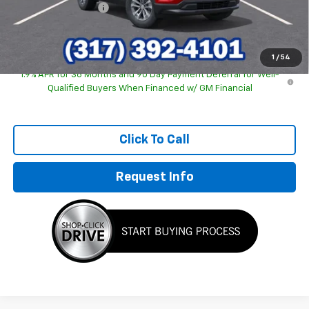
Documentation Fee
+$249
Sale Price:
$30,463
1
/
54
1.9% APR for 36 Months and 90 Day Payment Deferral for Well-
Qualified Buyers When Financed w/ GM Financial
Click To Call
Request Info