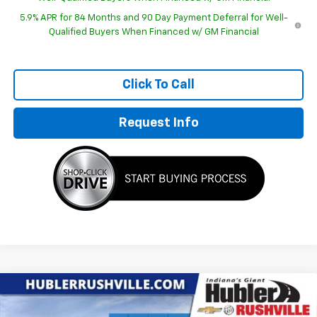
5.9% APR for 84 Months and 90 Day Payment Deferral for Well-
Qualified Buyers When Financed w/ GM Financial
Click To Call
Request Info
Compare Vehicle
New
2026
Chevrolet Silverado 1500
Custom
$48,252
$11,827
Trail Boss