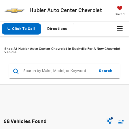
Hubler Auto Center Chevrolet
Saved
Click To Call
Directions
Shop At Hubler Auto Center Chevrolet In Rushville For A New Chevrolet
Vehicle
Search
68 Vehicles Found