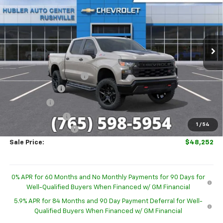
HUBLER PRICE
SAVINGS
Special Offer
VIN:
3GCUKCED9TG419893
Stock:
26296
Model:
CK10543
Ext.
Int.
In Stock
Less
MSRP:
$59,830
GM Employee Discount
-$4,827
Customer Cash
-$4,250
Bonus Cash
-$1,750
Trade Assistance
-$1,000
1
/
54
Documentation Fee
+$249
Sale Price:
$48,252
0% APR for 60 Months and No Monthly Payments for 90 Days for
Well-Qualified Buyers When Financed w/ GM Financial
5.9% APR for 84 Months and 90 Day Payment Deferral for Well-
Qualified Buyers When Financed w/ GM Financial