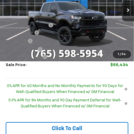
Ext.
Int.
In Stock
Less
MSRP:
$68,390
GM Employee Discount
-$6,205
Customer Cash
-$4,250
Bonus Cash
-$1,750
Trade Assistance
-$1,000
1
/
54
Documentation Fee
+$249
Sale Price:
$55,434
0% APR for 60 Months and No Monthly Payments for 90 Days for
Well-Qualified Buyers When Financed w/ GM Financial
5.9% APR for 84 Months and 90 Day Payment Deferral for Well-
Qualified Buyers When Financed w/ GM Financial
Click To Call