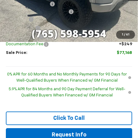
GM Employee Discount
-$6,319
Sherrod Deadwood Custom Upfit
+$19,448
Bonus Cash
-$2,000
Customer Cash
-$1,250
1
/
61
Trade Assistance
-$1,000
Documentation Fee
+$249
Sale Price:
$77,168
0% APR for 60 Months and No Monthly Payments for 90 Days for
Well-Qualified Buyers When Financed w/ GM Financial
5.9% APR for 84 Months and 90 Day Payment Deferral for Well-
Qualified Buyers When Financed w/ GM Financial
Click To Call
Request Info