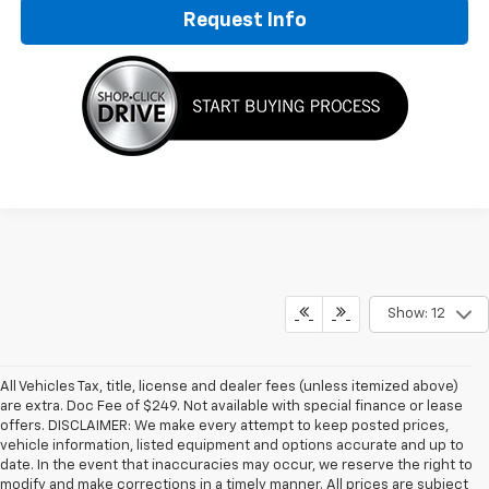
Request Info
Show: 12
All Vehicles Tax, title, license and dealer fees (unless itemized above)
are extra. Doc Fee of $249. Not available with special finance or lease
offers. DISCLAIMER: We make every attempt to keep posted prices,
vehicle information, listed equipment and options accurate and up to
date. In the event that inaccuracies may occur, we reserve the right to
modify and make corrections in a timely manner. All prices are subject