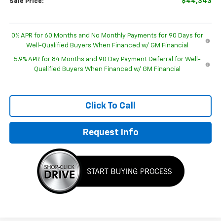
Sale Price:
$44,343
0% APR for 60 Months and No Monthly Payments for 90 Days for
Well-Qualified Buyers When Financed w/ GM Financial
5.9% APR for 84 Months and 90 Day Payment Deferral for Well-
Qualified Buyers When Financed w/ GM Financial
Click To Call
Request Info