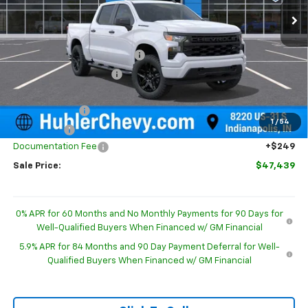
Less
MSRP:
$52,015
Price reduction below MSRP:
-$2,075
GM Employee Discount
-$2,075
Internet Price:
$49,940
Customer Cash
-$2,000
1
/
54
Bonus Cash
-$750
Documentation Fee
+$249
Sale Price:
$47,439
0% APR for 60 Months and No Monthly Payments for 90 Days for
Well-Qualified Buyers When Financed w/ GM Financial
5.9% APR for 84 Months and 90 Day Payment Deferral for Well-
Qualified Buyers When Financed w/ GM Financial