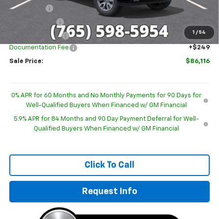
Bonus Cash
-$2,000
Customer Cash
-$1,250
1
/
54
Trade Assistance
-$1,000
Documentation Fee
+$249
Sale Price:
$86,116
0% APR for 60 Months and No Monthly Payments for 90 Days for
Well-Qualified Buyers When Financed w/ GM Financial
5.9% APR for 84 Months and 90 Day Payment Deferral for Well-
Qualified Buyers When Financed w/ GM Financial
Click To Call
Request Info