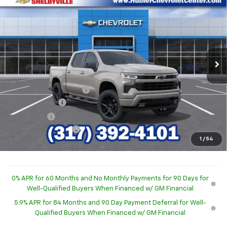
$47,222
$7,332
HUBLER PRICE
SAVINGS
Special Offer
VIN:
1GCPKWEK3TZ447220
Stock:
26319
Model:
CK10543
Ext.
Int.
In Stock
Less
MSRP:
$54,305
GM Employee Discount
-$4,582
Customer Cash
-$2,000
Bonus Cash
-$750
Documentation Fee
+$249
1
/
54
Sale Price:
$47,222
0% APR for 60 Months and No Monthly Payments for 90 Days for
Well-Qualified Buyers When Financed w/ GM Financial
5.9% APR for 84 Months and 90 Day Payment Deferral for Well-
Qualified Buyers When Financed w/ GM Financial