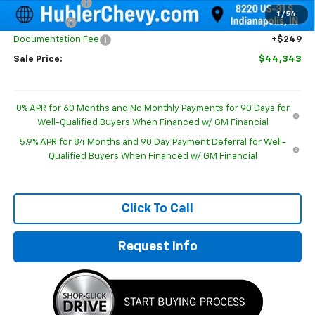
Customer Cash
-$2,000
1
/
54
Bonus Cash
-$750
Documentation Fee
+$249
Sale Price:
$44,343
0% APR for 60 Months and No Monthly Payments for 90 Days for
Well-Qualified Buyers When Financed w/ GM Financial
5.9% APR for 84 Months and 90 Day Payment Deferral for Well-
Qualified Buyers When Financed w/ GM Financial
Click To Call
Request Info