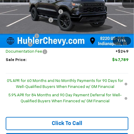
MSRP:
$52,015
Price reduction below MSRP:
-$1,725
GM Employee Discount
-$1,725
Internet Price:
$50,290
Customer Cash
-$2,000
1
/
54
Bonus Cash
-$750
Documentation Fee
+$249
Sale Price:
$47,789
0% APR for 60 Months and No Monthly Payments for 90 Days for
Well-Qualified Buyers When Financed w/ GM Financial
5.9% APR for 84 Months and 90 Day Payment Deferral for Well-
Qualified Buyers When Financed w/ GM Financial
Click To Call