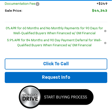
Documentation Fee
+$249
Sale Price:
$44,343
0% APR for 60 Months and No Monthly Payments for 90 Days for
Well-Qualified Buyers When Financed w/ GM Financial
5.9% APR for 84 Months and 90 Day Payment Deferral for Well-
Qualified Buyers When Financed w/ GM Financial
Click To Call
Request Info