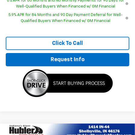
0% APR for 60 Months and No Monthly Payments for 90 Days for
Well-Qualified Buyers When Financed w/ GM Financial
5.9% APR for 84 Months and 90 Day Payment Deferral for Well-
Qualified Buyers When Financed w/ GM Financial
Click To Call
Request Info
Compare Vehicle
New
2026
Chevrolet Silverado 1500
RST