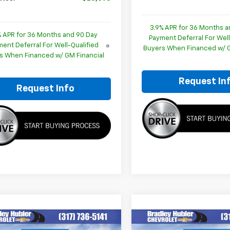
3.9% APR for 36 Months a
% APR for 36 Months and 90 Day
Payment Deferral For Well
ent Deferral For Well-Qualified
Buyers When Financed w/ G
s When Financed w/ GM Financial
Request In
Request Info
mpare Vehicle
Compare Vehicle