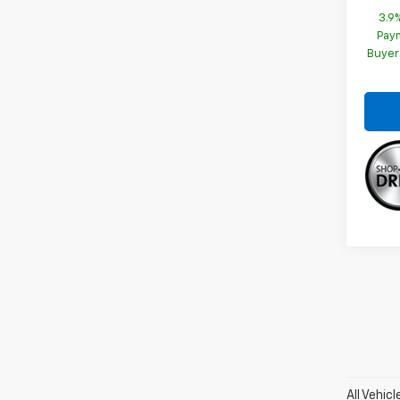
3.9
Paym
Buyer
All Vehic