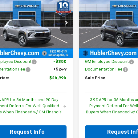
$24,994
0
$350
2026
Chevrolet
New
2026
Chevrolet
blazer
LS
HUBLER PRICE
Trailblazer
LS
HU
NGS
SAVINGS
cial Offer
Price Drop
Special Offer
Price Dro
L79MMSPXTB256570
Stock:
261807
VIN:
KL79MMSL5TB260989
St
1TR56
Model:
1TR56
Less
Less
$25,095
MSRP:
Ext.
Int.
ock
In Stock
reduction below MSRP:
-$350
Price reduction below MSRP
ployee Discount
-$350
GM Employee Discount
entation Fee
+$249
Documentation Fee
rice:
$24,994
Sale Price:
% APR for 36 Months and 90 Day
3.9% APR for 36 Months a
ent Deferral For Well-Qualified
Payment Deferral For Well
s When Financed w/ GM Financial
Buyers When Financed w/ G
Request Info
Request In