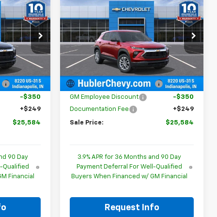
$25,584
$25,584
$350
New
2026
Chevrolet
BLER PRICE
Trailblazer
LS
HUBLER PRICE
SAVINGS
p
Special Offer
Price Drop
ock:
261820
VIN:
KL79MMSL4TB259770
Stock:
261891
Model:
1TR56
Less
$25,685
MSRP:
$25,685
Ext.
Int.
Ext.
Int.
In Stock
:
-$350
Price reduction below MSRP:
-$350
-$350
GM Employee Discount
-$350
+$249
Documentation Fee
+$249
$25,584
Sale Price:
$25,584
nd 90 Day
3.9% APR for 36 Months and 90 Day
-Qualified
Payment Deferral For Well-Qualified
M Financial
Buyers When Financed w/ GM Financial
fo
Request Info