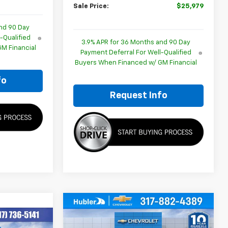
Sale Price:
$25,979
nd 90 Day
-Qualified
3.9% APR for 36 Months and 90 Day
M Financial
Payment Deferral For Well-Qualified
Buyers When Financed w/ GM Financial
fo
Request Info
Compare Vehicle
$26,079
$350
New
2026
Chevrolet
Trailblazer
LS
HUBLER PRICE
SAVINGS