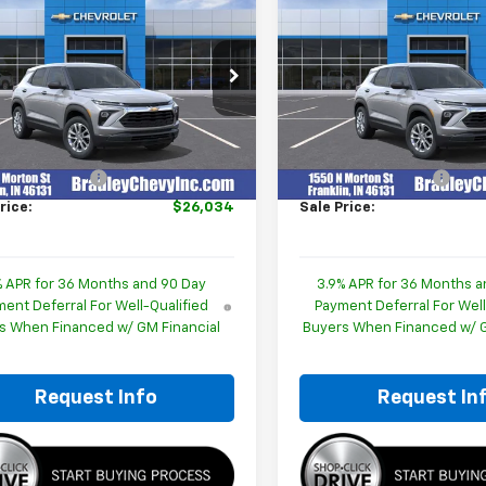
$26,034
$26,03
2026
Chevrolet
New
2026
Chevrolet
blazer
HUBLER PRICE
LS
Trailblazer
HUBLER PRIC
LS
cial Offer
Price Drop
Special Offer
Price Dro
L79MMSP8TB233370
Stock:
260449
VIN:
KL79MMSP6TB254170
Sto
1TR56
Model:
1TR56
Less
Less
$25,785
MSRP:
Ext.
Int.
ock
In Stock
entation Fee
+$249
Documentation Fee
rice:
$26,034
Sale Price:
% APR for 36 Months and 90 Day
3.9% APR for 36 Months a
ent Deferral For Well-Qualified
Payment Deferral For Well
s When Financed w/ GM Financial
Buyers When Financed w/ G
Request Info
Request In