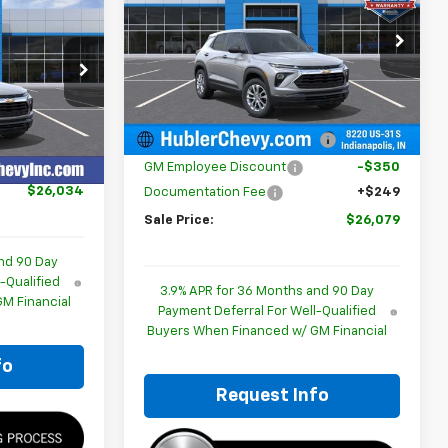
4
E
Special Offer
Price Drop
VIN:
KL79MMSL3TB261588
Stock:
261817
p
Model:
1TR56
Less
ck:
260477
MSRP:
$26,180
Ext.
Int.
In Stock
$25,785
Price reduction below MSRP:
-$350
Ext.
Int.
+$249
GM Employee Discount
-$350
$26,034
Documentation Fee
+$249
Sale Price:
$26,079
nd 90 Day
-Qualified
3.9% APR for 36 Months and 90 Day
M Financial
Payment Deferral For Well-Qualified
Buyers When Financed w/ GM Financial
fo
Request Info