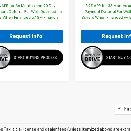
% APR for 36 Months and 90 Day
3.9% APR for 36 Months a
ent Deferral For Well-Qualified
Payment Deferral For Well
s When Financed w/ GM Financial
Buyers When Financed w/ G
Request Info
Request In
Fir
les Tax, title, license and dealer fees (unless itemized above) are extr