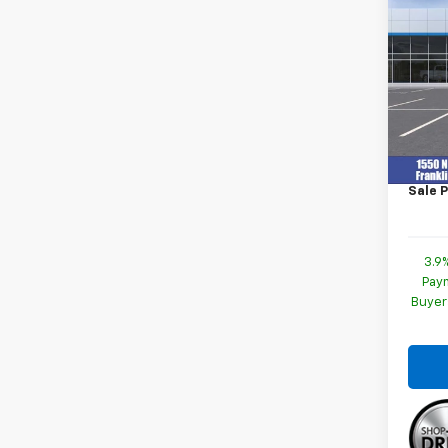
New
Trail
Spe
VIN:
K
Model:
MSRP:
In St
Docum
Sale P
3.9
Paym
Buyer