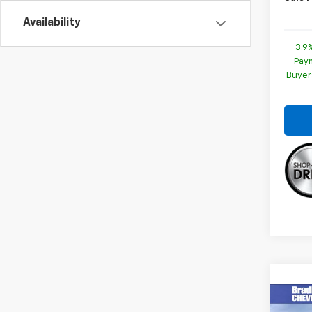
Availability
3.9
Paym
Buyer
Co