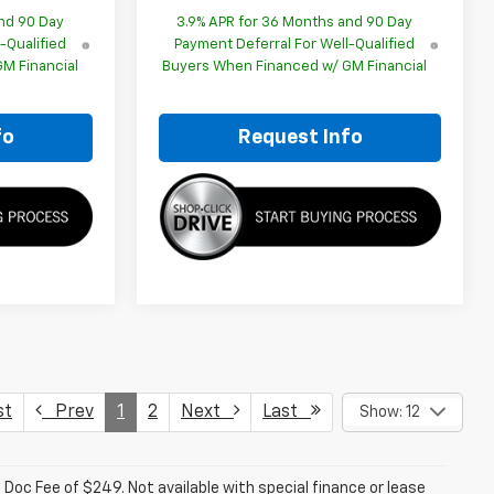
nd 90 Day
3.9% APR for 36 Months and 90 Day
-Qualified
Payment Deferral For Well-Qualified
M Financial
Buyers When Financed w/ GM Financial
fo
Request Info
st
Prev
1
2
Next
Last
Show: 12
a. Doc Fee of $249. Not available with special finance or lease