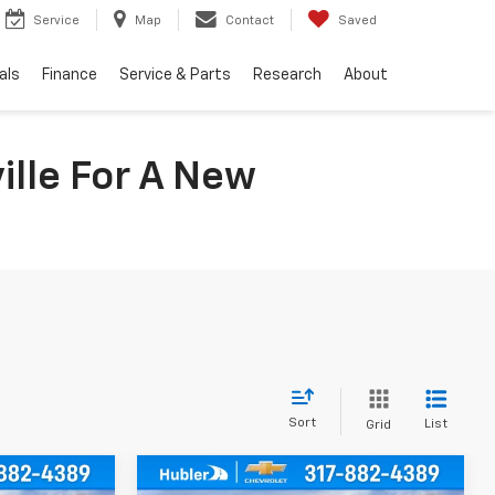
Service
Map
Contact
Saved
als
Finance
Service & Parts
Research
About
ille For A New
Sort
List
Grid
Compare Vehicle