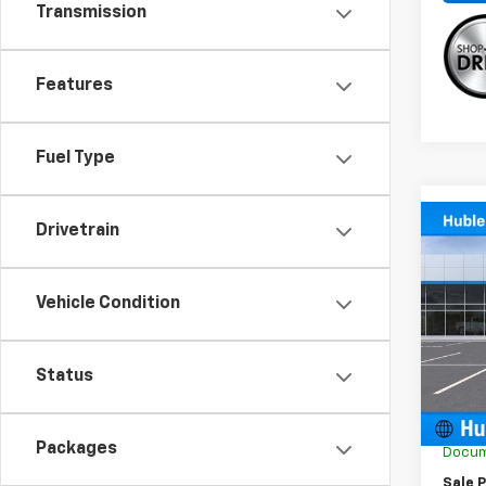
Transmission
Features
Fuel Type
Co
Drivetrain
New
Trail
Vehicle Condition
Spe
VIN:
KL
Model:
Status
MSRP:
In St
GM Em
Packages
Docum
Sale P