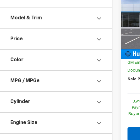
$35
New
Trail
SAVI
Model & Trim
Spe
VIN:
K
Model:
Price
MSRP:
In St
Price 
Color
GM Em
Docum
Sale P
MPG / MPGe
3.9
Cylinder
Paym
Buyer
Engine Size