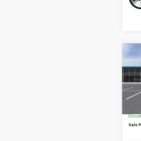
Co
New
Trail
Spe
VIN:
KL
In Tr
MSRP:
GM Em
Docum
Sale P