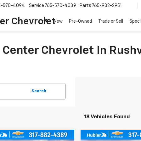
5-570-4094
Service
765-570-4039
Parts
765-932-2951
er Chevrolet
New
Pre-Owned
Trade or Sell
Speci
 Center Chevrolet In Rushv
Search
18 Vehicles Found
mpare Vehicle
Compare Vehicle