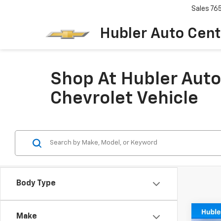
Sales
76
Hubler Auto Cent
Shop At Hubler Auto
Chevrolet Vehicle
Body Type
Co
Make