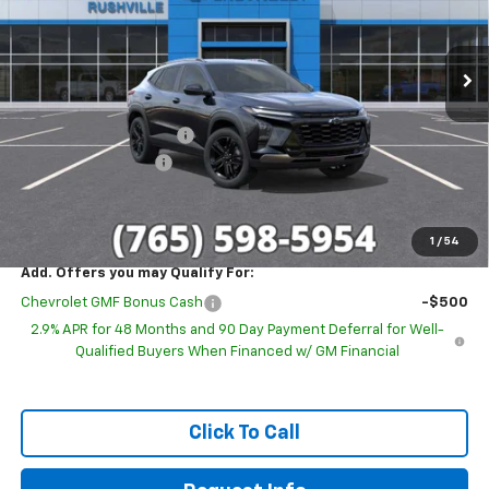
VIN:
KL77LKEP6TC188305
Stock:
26269
Model:
1TU58
Ext.
Int.
In Stock
Less
MSRP:
$28,030
GM Employee Discount
-$1,699
Documentation Fee
+$249
Sale Price:
$26,580
1
/
54
Add. Offers you may Qualify For:
Chevrolet GMF Bonus Cash
-$500
2.9% APR for 48 Months and 90 Day Payment Deferral for Well-
Qualified Buyers When Financed w/ GM Financial
Click To Call