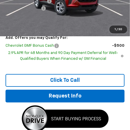
GM Employee Discount
-$1,443
Documentation Fee
+$249
Sale Price:
$23,296
1
/
30
Add. Offers you may Qualify For:
Chevrolet GMF Bonus Cash
-$500
2.9% APR for 48 Months and 90 Day Payment Deferral for Well-
Qualified Buyers When Financed w/ GM Financial
Click To Call
Request Info