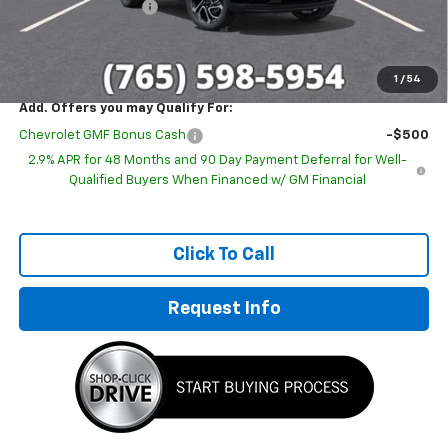
Documentation Fee
+$249
Sale Price:
$26,580
1
/
54
Add. Offers you may Qualify For:
Chevrolet GMF Bonus Cash
-$500
2.9% APR for 48 Months and 90 Day Payment Deferral for Well-
Qualified Buyers When Financed w/ GM Financial
Click To Call
Request Info