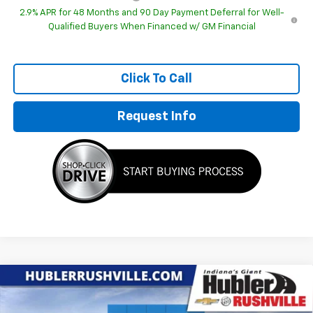
2.9% APR for 48 Months and 90 Day Payment Deferral for Well-
Qualified Buyers When Financed w/ GM Financial
Click To Call
Request Info
Compare Vehicle
$27,672
New
2026
Chevrolet Trax
2RS
$1,857
HUBLER PRICE
SAVINGS