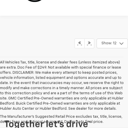
Show: 12
All Vehicles Tax, title, license and dealer fees (unless itemized above)
are extra. Doc Fee of $249. Not available with special finance or lease
offers. DISCLAIMER: We make every attempt to keep posted prices,
vehicle information, listed equipment and options accurate and up to
date. In the event that inaccuracies may occur, we reserve the right to
modify and make corrections in a timely manner. All prices are subject
to this correction policy and are a part of the terms of use of this Web
site. GMC Certified Pre-Owned warranties are only applicable at Hubler
Bedford. Buick Certified Pre-Owned warranties are only applicable at
Hubler Auto Center or Hubler Bedford. See dealer for more details.
The Manufacturer's Suggested Retail Price excludes tax, title, license,
dealer fees and optional equipment. Dealer sets final price.