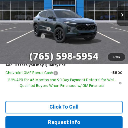
Ext.
Int.
In Stock
Less
MSRP:
$27,080
GM Employee Discount
-$1,693
Documentation Fee
+$249
Sale Price:
$25,636
1
/
54
Add. Offers you may Qualify For:
Chevrolet GMF Bonus Cash
-$500
2.9% APR for 48 Months and 90 Day Payment Deferral for Well-
Qualified Buyers When Financed w/ GM Financial
Click To Call
Request Info