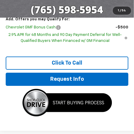
1
/
54
Add. Offers you may Qualify For:
Chevrolet GMF Bonus Cash
-$500
2.9% APR for 48 Months and 90 Day Payment Deferral for Well-
Qualified Buyers When Financed w/ GM Financial
Click To Call
Request Info