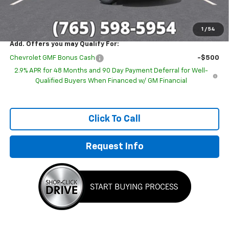
Sale Price:
$25,671
1
/
54
Add. Offers you may Qualify For:
Chevrolet GMF Bonus Cash
-$500
2.9% APR for 48 Months and 90 Day Payment Deferral for Well-
Qualified Buyers When Financed w/ GM Financial
Click To Call
Request Info