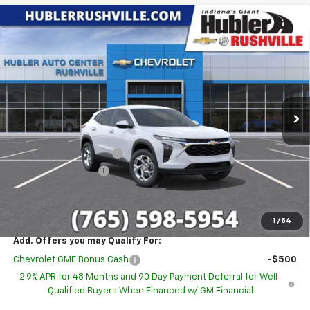
Compare Vehicle
$23,785
New
2026
Chevrolet Trax
LS
$1,514
HUBLER PRICE
SAVINGS
Special Offer
VIN:
KL77LFEP1TC216227
Stock:
26275
Model:
1TR58
Ext.
Int.
In Stock
Less
MSRP:
$25,050
GM Employee Discount
-$1,514
Documentation Fee
+$249
Sale Price:
$23,785
1
/
54
Add. Offers you may Qualify For:
Chevrolet GMF Bonus Cash
-$500
2.9% APR for 48 Months and 90 Day Payment Deferral for Well-
Qualified Buyers When Financed w/ GM Financial