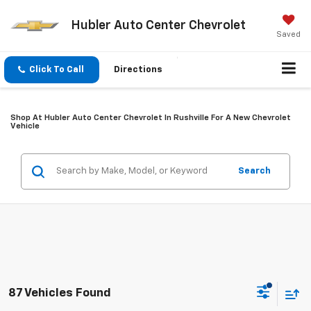
Hubler Auto Center Chevrolet
Saved
Click To Call
Directions
Shop At Hubler Auto Center Chevrolet In Rushville For A New Chevrolet
Vehicle
Search
87 Vehicles Found