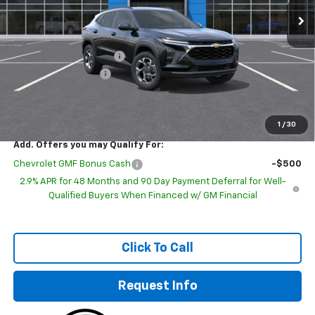
Less
MSRP:
$25,590
GM Employee Discount
-$1,505
Documentation Fee
+$249
Sale Price:
$24,334
1
/
30
Add. Offers you may Qualify For:
Chevrolet GMF Bonus Cash
-$500
2.9% APR for 48 Months and 90 Day Payment Deferral for Well-
Qualified Buyers When Financed w/ GM Financial
Click To Call
Request Info