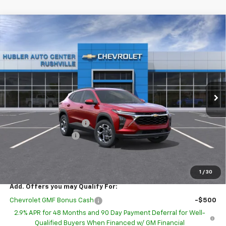
Compare Vehicle
$25,635
New
2026
Chevrolet Trax
LT
$1,693
HUBLER PRICE
SAVINGS
Special Offer
Price Drop
VIN:
KL77LHEP8TC220321
Model:
1TU58
Ext.
Int.
In Transit
Less
MSRP:
$27,079
GM Employee Discount
-$1,693
Documentation Fee
+$249
Sale Price:
$25,635
1
/
30
Add. Offers you may Qualify For:
Chevrolet GMF Bonus Cash
-$500
2.9% APR for 48 Months and 90 Day Payment Deferral for Well-
Qualified Buyers When Financed w/ GM Financial