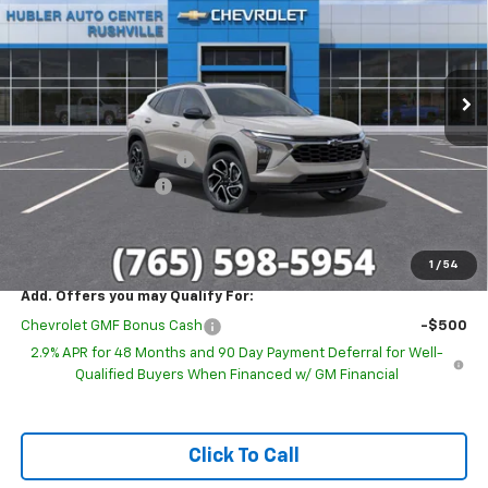
Special Offer
VIN:
KL77LJEP6TC224018
Stock:
26294
Model:
1TU58
Ext.
Int.
In Stock
Less
MSRP:
$29,280
GM Employee Discount
-$1,857
Documentation Fee
+$249
Sale Price:
$27,672
1
/
54
Add. Offers you may Qualify For:
Chevrolet GMF Bonus Cash
-$500
2.9% APR for 48 Months and 90 Day Payment Deferral for Well-
Qualified Buyers When Financed w/ GM Financial
Click To Call