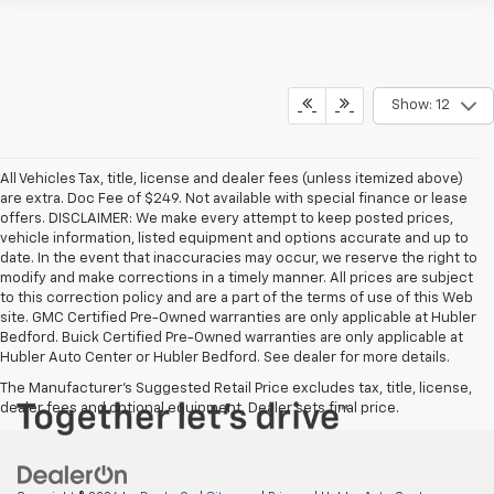
Show: 12
All Vehicles Tax, title, license and dealer fees (unless itemized above)
are extra. Doc Fee of $249. Not available with special finance or lease
offers. DISCLAIMER: We make every attempt to keep posted prices,
vehicle information, listed equipment and options accurate and up to
date. In the event that inaccuracies may occur, we reserve the right to
modify and make corrections in a timely manner. All prices are subject
to this correction policy and are a part of the terms of use of this Web
site. GMC Certified Pre-Owned warranties are only applicable at Hubler
Bedford. Buick Certified Pre-Owned warranties are only applicable at
Hubler Auto Center or Hubler Bedford. See dealer for more details.
The Manufacturer's Suggested Retail Price excludes tax, title, license,
dealer fees and optional equipment. Dealer sets final price.