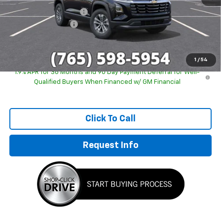
GM Employee Discount
-$2,243
Documentation Fee
+$249
Sale Price:
$29,746
1
/
54
1.9% APR for 36 Months and 90 Day Payment Deferral for Well-
Qualified Buyers When Financed w/ GM Financial
Click To Call
Request Info