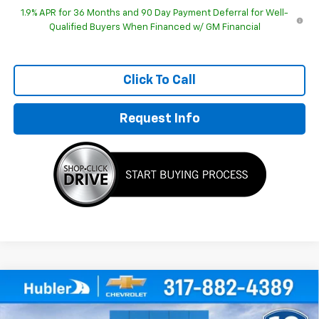
1.9% APR for 36 Months and 90 Day Payment Deferral for Well-
Qualified Buyers When Financed w/ GM Financial
Click To Call
Request Info
Compare Vehicle
$30,893
New
2026
Chevrolet Equinox
LT
$1,196
HUBLER PRICE
SAVINGS