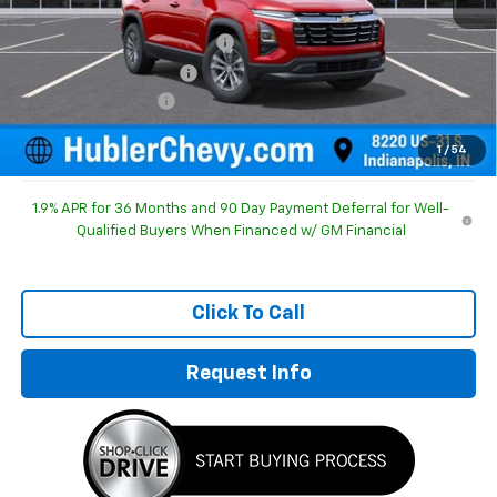
MSRP:
$31,615
Price reduction below MSRP:
-$1,195
GM Employee Discount
-$1,195
Documentation Fee
+$249
Sale Price:
$30,669
1
/
54
1.9% APR for 36 Months and 90 Day Payment Deferral for Well-
Qualified Buyers When Financed w/ GM Financial
Click To Call
Request Info