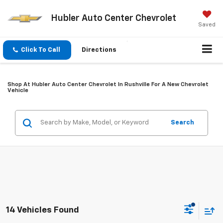
Hubler Auto Center Chevrolet
Saved
Click To Call
Directions
Shop At Hubler Auto Center Chevrolet In Rushville For A New Chevrolet
Vehicle
Search
14 Vehicles Found