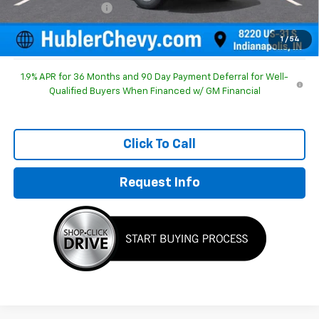
Documentation Fee
+$249
Sale Price:
$29,952
1
/
54
1.9% APR for 36 Months and 90 Day Payment Deferral for Well-
Qualified Buyers When Financed w/ GM Financial
Click To Call
Request Info