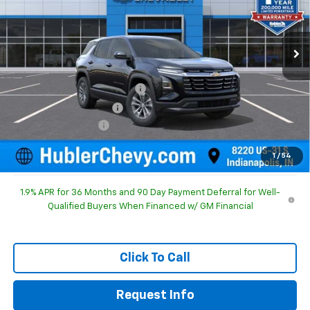
VIN:
3GNAXHEG3TL525542
Stock:
261622
Model:
1PT26
Ext.
Int.
In Stock
Less
MSRP:
$30,795
Price reduction below MSRP:
-$1,092
GM Employee Discount
-$1,092
Documentation Fee
+$249
Sale Price:
$29,952
1
/
54
1.9% APR for 36 Months and 90 Day Payment Deferral for Well-
Qualified Buyers When Financed w/ GM Financial
Click To Call
Request Info