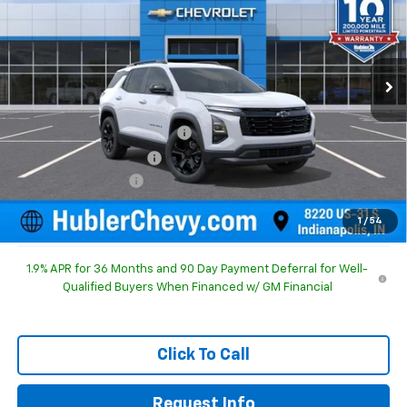
Special Offer
Price Drop
VIN:
3GNAXHEG8TL540392
Stock:
261743
Model:
1PT26
Ext.
Int.
In Stock
Less
MSRP:
$31,840
Price reduction below MSRP:
-$1,196
GM Employee Discount
-$1,196
Documentation Fee
+$249
Sale Price:
$30,893
1
/
54
1.9% APR for 36 Months and 90 Day Payment Deferral for Well-
Qualified Buyers When Financed w/ GM Financial
Click To Call
Request Info