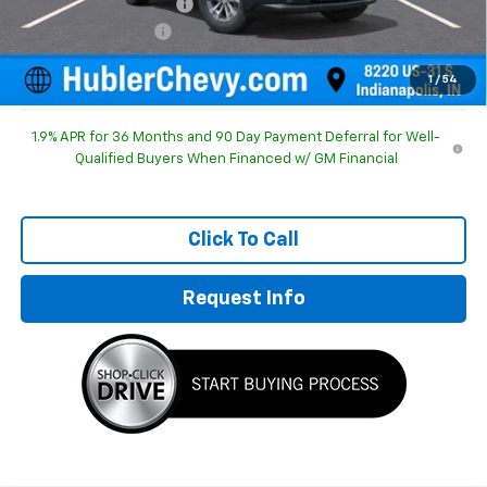
GM Employee Discount
-$1,210
Documentation Fee
+$249
Sale Price:
$31,019
1
/
54
1.9% APR for 36 Months and 90 Day Payment Deferral for Well-
Qualified Buyers When Financed w/ GM Financial
Click To Call
Request Info