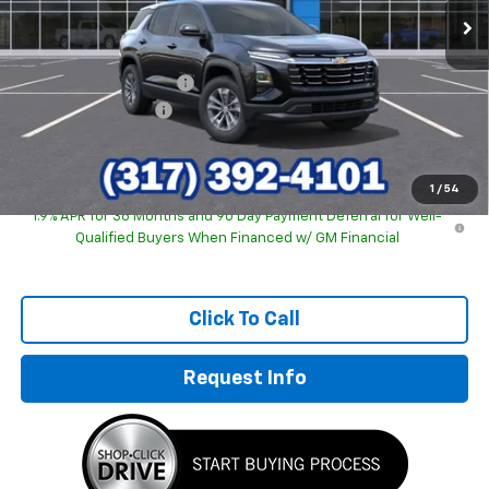
Less
MSRP:
$30,795
GM Employee Discount
-$2,123
Documentation Fee
+$249
Sale Price:
$28,921
1
/
54
1.9% APR for 36 Months and 90 Day Payment Deferral for Well-
Qualified Buyers When Financed w/ GM Financial
Click To Call
Request Info