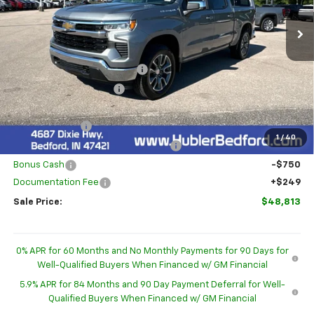
Ext.
Int.
In Stock
Less
MSRP:
$54,595
Price reduction below MSRP:
-$2,781
GM Employee Discount
-$2,781
Internet Price:
$51,814
Customer Cash
-$1,500
1
/
40
Select Market Purchase Bonus Cash
-$1,000
Bonus Cash
-$750
Documentation Fee
+$249
Sale Price:
$48,813
0% APR for 60 Months and No Monthly Payments for 90 Days for
Well-Qualified Buyers When Financed w/ GM Financial
5.9% APR for 84 Months and 90 Day Payment Deferral for Well-
Qualified Buyers When Financed w/ GM Financial