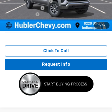
Price reduction below MSRP:
-$3,526
GM Employee Discount
-$3,526
Documentation Fee
+$249
Sale Price:
$51,318
1
/
54
Click To Call
Request Info