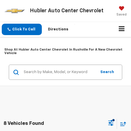
Hubler Auto Center Chevrolet
Saved
Click To Call
Directions
Shop At Hubler Auto Center Chevrolet In Rushville For A New Chevrolet
Vehicle
Search
8 Vehicles Found