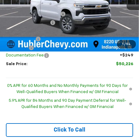
MSRP:
$54,995
Price reduction below MSRP:
-$2,768
GM Employee Discount
-$2,768
Internet Price:
$52,227
Customer Cash
-$1,500
1
/
54
Bonus Cash
-$750
Documentation Fee
+$249
Sale Price:
$50,226
0% APR for 60 Months and No Monthly Payments for 90 Days for
Well-Qualified Buyers When Financed w/ GM Financial
5.9% APR for 84 Months and 90 Day Payment Deferral for Well-
Qualified Buyers When Financed w/ GM Financial
Click To Call