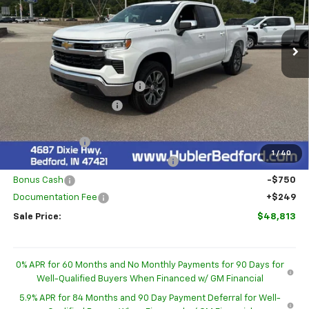
VIN:
3GCPKKEK9TG436876
Stock:
26976
Model:
CK10543
Ext.
Int.
In Stock
Less
MSRP:
$54,595
Price reduction below MSRP:
-$2,781
GM Employee Discount
-$2,781
Internet Price:
$51,814
Customer Cash
-$1,500
1
/
40
Select Market Purchase Bonus Cash
-$1,000
Bonus Cash
-$750
Documentation Fee
+$249
Sale Price:
$48,813
0% APR for 60 Months and No Monthly Payments for 90 Days for
Well-Qualified Buyers When Financed w/ GM Financial
5.9% APR for 84 Months and 90 Day Payment Deferral for Well-