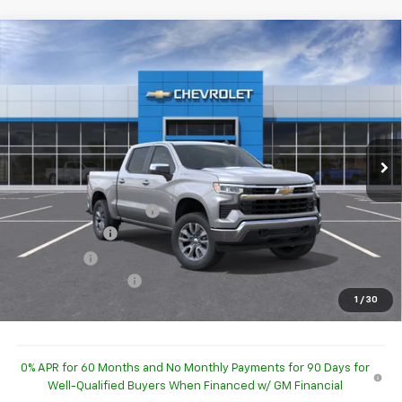
Compare Vehicle
$52,843
New
2026
Chevrolet Silverado 1500
LT (2FL)
HUBLER PRICE
Special Offer
Price Drop
VIN:
1GCPKKEKXTZ450690
Stock:
260505
Model:
CK10543
Ext.
Int.
In Stock
Less
MSRP:
$54,595
GM Employee Discount
-$52,345
Customer Cash
-$1,500
Bonus Cash
-$750
Documentation Fee
+$249
1
/
30
Sale Price:
$52,843
0% APR for 60 Months and No Monthly Payments for 90 Days for
Well-Qualified Buyers When Financed w/ GM Financial