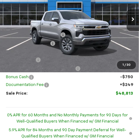
Ext.
Int.
In Stock
Less
MSRP:
$54,595
Price reduction below MSRP:
-$2,781
GM Employee Discount
-$2,781
Internet Price:
$51,814
Customer Cash
-$1,500
1
/
30
Select Market Purchase Bonus Cash
-$1,000
Bonus Cash
-$750
Documentation Fee
+$249
Sale Price:
$48,813
0% APR for 60 Months and No Monthly Payments for 90 Days for
Well-Qualified Buyers When Financed w/ GM Financial
5.9% APR for 84 Months and 90 Day Payment Deferral for Well-
Qualified Buyers When Financed w/ GM Financial