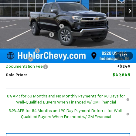
Ext.
Int.
In Stock
Less
MSRP:
$54,595
Price reduction below MSRP:
-$2,749
GM Employee Discount
-$2,749
Internet Price:
$51,846
Customer Cash
-$1,500
1
/
54
Bonus Cash
-$750
Documentation Fee
+$249
Sale Price:
$49,845
0% APR for 60 Months and No Monthly Payments for 90 Days for
Well-Qualified Buyers When Financed w/ GM Financial
5.9% APR for 84 Months and 90 Day Payment Deferral for Well-
Qualified Buyers When Financed w/ GM Financial