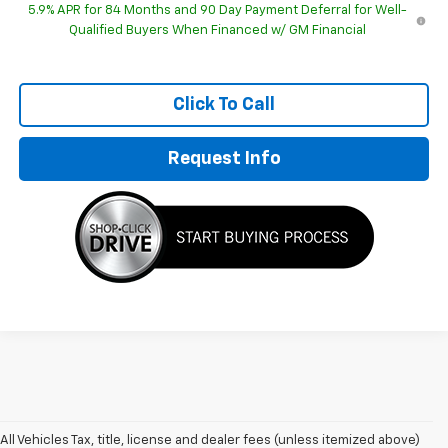
5.9% APR for 84 Months and 90 Day Payment Deferral for Well-
Qualified Buyers When Financed w/ GM Financial
Click To Call
Request Info
All Vehicles Tax, title, license and dealer fees (unless itemized above)