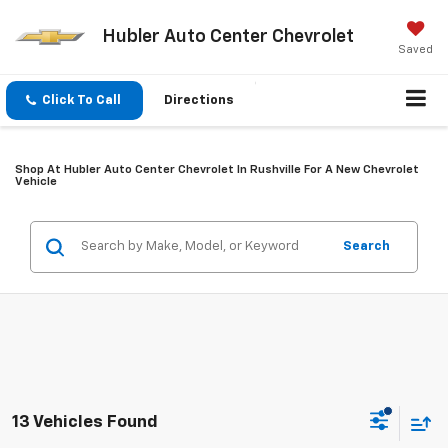
Hubler Auto Center Chevrolet
Saved
Click To Call
Directions
Shop At Hubler Auto Center Chevrolet In Rushville For A New Chevrolet
Vehicle
Search
13 Vehicles Found