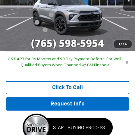
MSRP:
$31,525
GM Employee Discount
-$2,011
Customer Cash
-$750
Documentation Fee
+$249
Sale Price:
$29,013
1
/
54
3.9% APR for 36 Months and 90 Day Payment Deferral For Well-
Qualified Buyers When Financed w/ GM Financial
Click To Call
Request Info