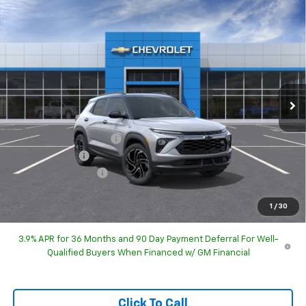
Compare Vehicle
$32,723
New
2026
Chevrolet Trailblazer
RS
HUBLER PRICE
Special Offer
Price Drop
VIN:
KL79MTSL7TB285581
Model:
1TT56
Ext.
Int.
In Transit
Less
MSRP:
$32,975
GM Employee Discount
-$32,225
Customer Cash
-$750
Documentation Fee
+$249
Sale Price:
$32,723
1
/
30
3.9% APR for 36 Months and 90 Day Payment Deferral For Well-
Qualified Buyers When Financed w/ GM Financial
Click To Call