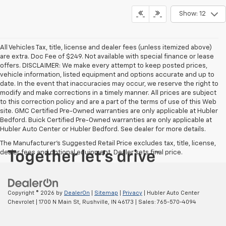
Show: 12
All Vehicles Tax, title, license and dealer fees (unless itemized above)
are extra. Doc Fee of $249. Not available with special finance or lease
offers. DISCLAIMER: We make every attempt to keep posted prices,
vehicle information, listed equipment and options accurate and up to
date. In the event that inaccuracies may occur, we reserve the right to
modify and make corrections in a timely manner. All prices are subject
to this correction policy and are a part of the terms of use of this Web
site. GMC Certified Pre-Owned warranties are only applicable at Hubler
Bedford. Buick Certified Pre-Owned warranties are only applicable at
Hubler Auto Center or Hubler Bedford. See dealer for more details.
The Manufacturer's Suggested Retail Price excludes tax, title, license,
dealer fees and optional equipment. Dealer sets final price.
Copyright © 2026
by
DealerOn
|
Sitemap
|
Privacy
| Hubler Auto Center
Chevrolet
|
1700 N Main St,
Rushville,
IN
46173
| Sales:
765-570-4094