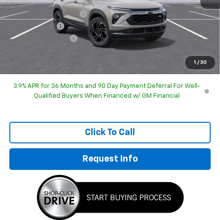
GM Employee Discount
-$32,225
Customer Cash
-$750
Documentation Fee
+$249
Sale Price:
$32,723
1
/
30
3.9% APR for 36 Months and 90 Day Payment Deferral For Well-
Qualified Buyers When Financed w/ GM Financial
Click To Call
Request Info