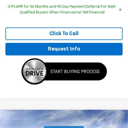
3.9% APR for 36 Months and 90 Day Payment Deferral For Well-
Qualified Buyers When Financed w/ GM Financial
Click To Call
Request Info
Compare Vehicle
$27,864
New
2026
Chevrolet Trailblazer
RS
$2,595