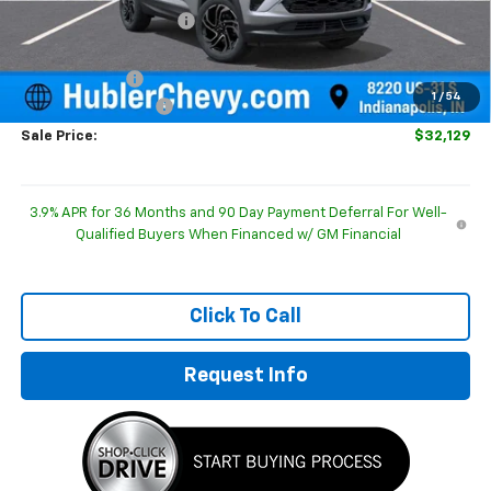
GM Employee Discount
-$350
Internet Price:
$32,630
Customer Cash
-$750
1
/
54
Documentation Fee
+$249
Sale Price:
$32,129
3.9% APR for 36 Months and 90 Day Payment Deferral For Well-
Qualified Buyers When Financed w/ GM Financial
Click To Call
Request Info