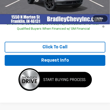
Sale Price:
$29,194
1
/
54
3.9% APR for 36 Months and 90 Day Payment Deferral For Well-
Qualified Buyers When Financed w/ GM Financial
Click To Call
Request Info