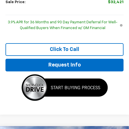
Sale Price:
$32,421
3.9% APR for 36 Months and 90 Day Payment Deferral For Well-
Qualified Buyers When Financed w/ GM Financial
Click To Call
Request Info