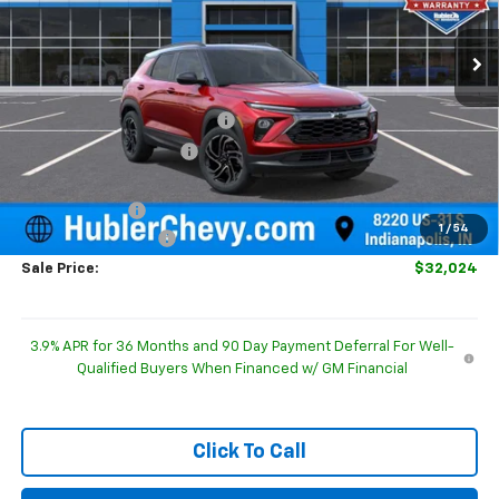
Ext.
Int.
In Stock
Less
MSRP:
$32,875
Price reduction below MSRP:
-$350
GM Employee Discount
-$350
Internet Price:
$32,525
Customer Cash
-$750
1
/
54
Documentation Fee
+$249
Sale Price:
$32,024
3.9% APR for 36 Months and 90 Day Payment Deferral For Well-
Qualified Buyers When Financed w/ GM Financial
Click To Call