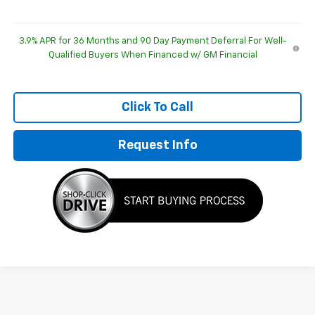
3.9% APR for 36 Months and 90 Day Payment Deferral For Well-
Qualified Buyers When Financed w/ GM Financial
Click To Call
Request Info