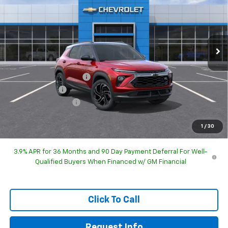
HUBLER PRICE
SAVINGS
Special Offer
Price Drop
VIN:
KL79MTSL7TB289288
Model:
1TT56
Ext.
Int.
In Transit
Less
MSRP:
$30,210
GM Employee Discount
-$1,845
Customer Cash
-$750
Documentation Fee
+$249
Sale Price:
$27,864
1
/
30
3.9% APR for 36 Months and 90 Day Payment Deferral For Well-
Qualified Buyers When Financed w/ GM Financial
Click To Call
Request Info