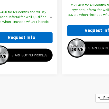
2.9% APR for 48 Months a
Payment Deferral for Well
% APR for 48 Months and 90 Day
Buyers When Financed w/ G
ent Deferral for Well-Qualified
s When Financed w/ GM Financial
Request In
Request Info
Fir