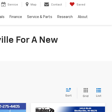
Service
Map
Contact
Saved
als
Finance
Service & Parts
Research
About
ille For A New
Sort
List
Grid