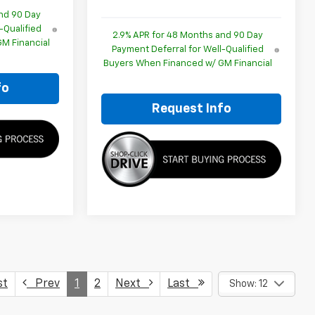
nd 90 Day
-Qualified
2.9% APR for 48 Months and 90 Day
M Financial
Payment Deferral for Well-Qualified
Buyers When Financed w/ GM Financial
fo
Request Info
st
Prev
1
2
Next
Last
Show: 12