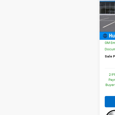
Spe
VIN:
1G
Model:
MSRP:
In St
Price 
GM Em
Docum
Sale P
2.9
Paym
Buyer