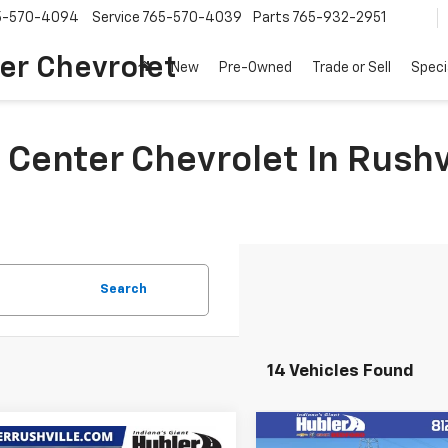
5-570-4094
Service
765-570-4039
Parts
765-932-2951
er Chevrolet
New
Pre-Owned
Trade or Sell
Speci
 Center Chevrolet In Rushv
Search
14 Vehicles Found
Compare Vehicle