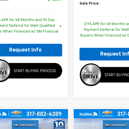
Sale Price:
% APR for 48 Months and 90 Day
2.9% APR for 48 Months a
ent Deferral for Well-Qualified
Payment Deferral for Well
s When Financed w/ GM Financial
Buyers When Financed w/ G
Request Info
Request In
mpare Vehicle
Compare Vehicle
$46,615
579
$1,628
2026
Chevrolet
New
2026
Chevrolet
erse
LT
HUBLER PRICE
Traverse
LT
HU
NGS
SAVINGS