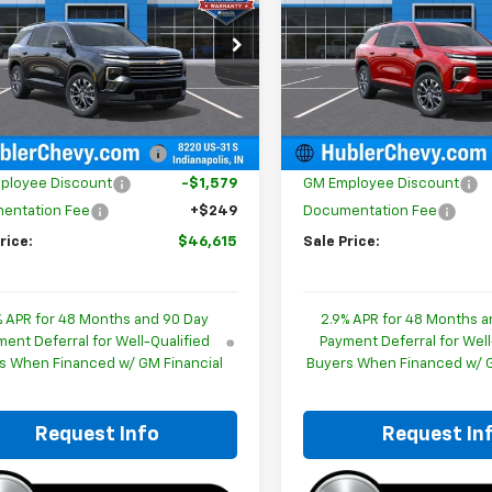
cial Offer
Price Drop
Special Offer
Price Dro
NERGKSXTJ362684
Stock:
261482
VIN:
1GNERGKS5TJ364892
Sto
1LB56
Model:
1LB56
Less
Less
$47,945
MSRP:
Ext.
Int.
ock
In Stock
reduction below MSRP:
-$1,579
Price reduction below MSRP
ployee Discount
-$1,579
GM Employee Discount
entation Fee
+$249
Documentation Fee
rice:
$46,615
Sale Price:
% APR for 48 Months and 90 Day
2.9% APR for 48 Months a
ent Deferral for Well-Qualified
Payment Deferral for Well
s When Financed w/ GM Financial
Buyers When Financed w/ G
Request Info
Request In