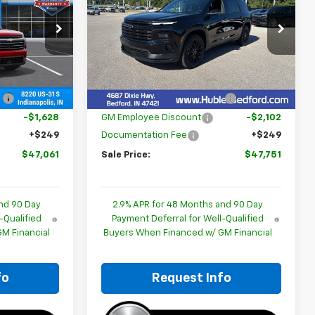
p
Special Offer
Price Drop
ck:
261519
VIN:
1GNEVGKS3TJ403801
Stock:
261012
Model:
1LB56
Less
$48,440
MSRP:
$49,604
Ext.
Int.
Ext.
Int.
In Stock
:
-$1,628
Price reduction below MSRP:
-$2,102
-$1,628
GM Employee Discount
-$2,102
+$249
Documentation Fee
+$249
$47,061
Sale Price:
$47,751
nd 90 Day
2.9% APR for 48 Months and 90 Day
-Qualified
Payment Deferral for Well-Qualified
M Financial
Buyers When Financed w/ GM Financial
fo
Request Info