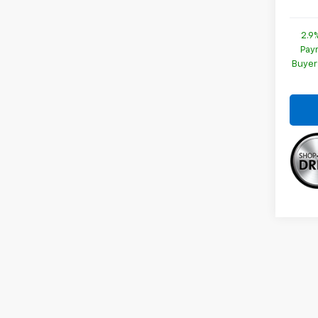
2.9
Paym
Buyer