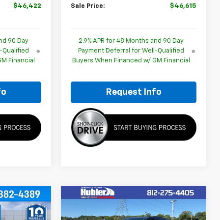
$46,422
Sale Price:
$46,615
nd 90 Day
2.9% APR for 48 Months and 90 Day
-Qualified
Payment Deferral for Well-Qualified
M Financial
Buyers When Financed w/ GM Financial
fo
Request Info
Compare Vehicle
$47,061
$47,751
$2,102
New
2026
Chevrolet
BLER PRICE
Traverse
LT
HUBLER PRICE
SAVINGS