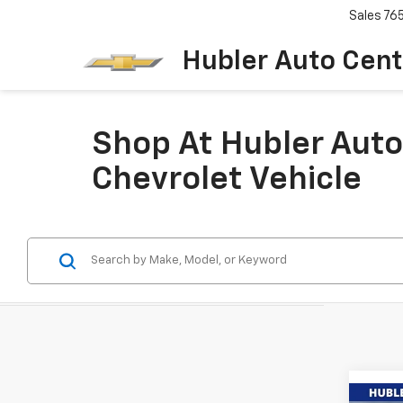
Sales
76
Hubler Auto Cent
Shop At Hubler Auto
Chevrolet Vehicle