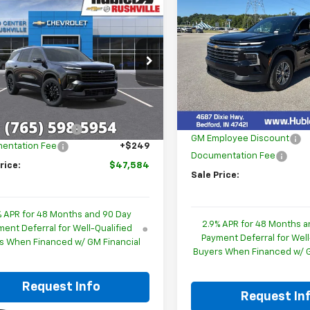
mpare Vehicle
$1,714
New
2026
Chevrolet
$47,584
244
2026
Chevrolet
Traverse
LT
HU
SAVINGS
erse
LT
HUBLER PRICE
NGS
Special Offer
Price Dro
cial Offer
Price Drop
VIN:
1GNERGKS2TJ405513
Stoc
NERGKS5TJ290129
Stock:
26218
Model:
1LB56
Less
1LB56
Less
MSRP:
In Stock
$51,579
Ext.
Int.
ock
Price reduction below MSRP
ployee Discount
-$4,244
GM Employee Discount
entation Fee
+$249
Documentation Fee
rice:
$47,584
Sale Price:
% APR for 48 Months and 90 Day
2.9% APR for 48 Months a
ent Deferral for Well-Qualified
Payment Deferral for Well
s When Financed w/ GM Financial
Buyers When Financed w/ G
Request Info
Request In