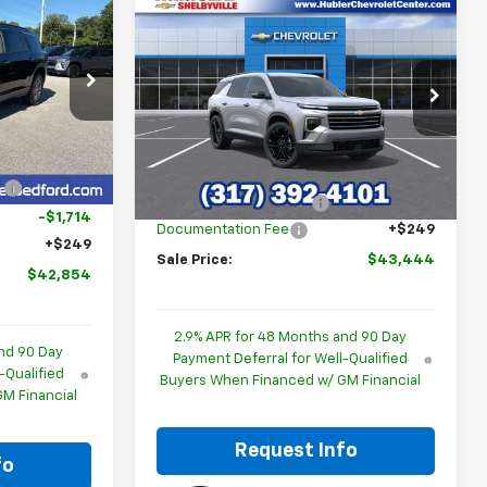
$42,854
Compare Vehicle
$43,444
$3,645
New
2026
Chevrolet
BLER PRICE
Traverse
LT
HUBLER PRICE
SAVINGS
p
Special Offer
k:
261011
VIN:
1GNERGKS7TJ269556
Stock:
26160
Model:
1LB56
Less
$44,319
Ext.
Int.
MSRP:
$46,840
Ext.
Int.
In Stock
:
-$1,714
GM Employee Discount
-$3,645
-$1,714
Documentation Fee
+$249
+$249
Sale Price:
$43,444
$42,854
2.9% APR for 48 Months and 90 Day
nd 90 Day
Payment Deferral for Well-Qualified
-Qualified
Buyers When Financed w/ GM Financial
M Financial
Request Info
fo