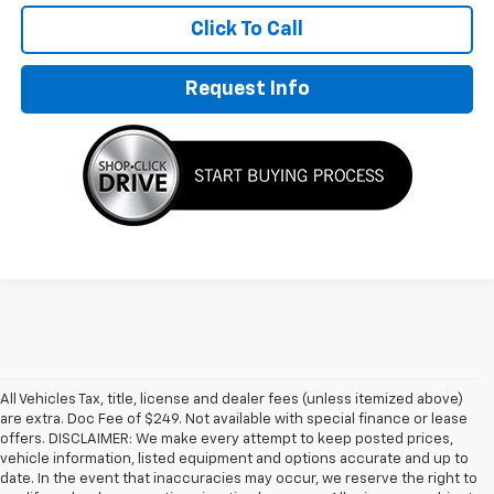
Click To Call
Request Info
All Vehicles Tax, title, license and dealer fees (unless itemized above)
are extra. Doc Fee of $249. Not available with special finance or lease
offers. DISCLAIMER: We make every attempt to keep posted prices,
vehicle information, listed equipment and options accurate and up to
date. In the event that inaccuracies may occur, we reserve the right to