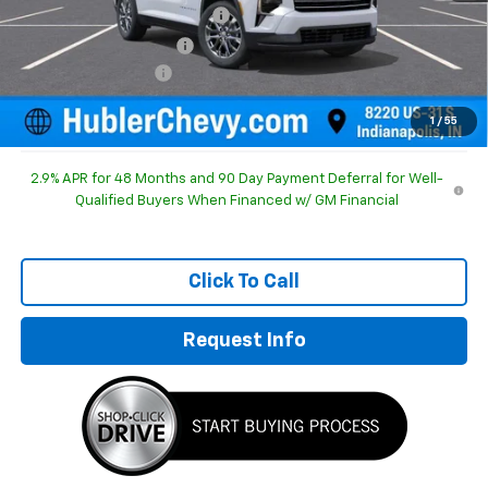
Price reduction below MSRP:
-$1,579
GM Employee Discount
-$1,579
Documentation Fee
+$249
Sale Price:
$46,615
1
/
55
2.9% APR for 48 Months and 90 Day Payment Deferral for Well-
Qualified Buyers When Financed w/ GM Financial
Click To Call
Request Info