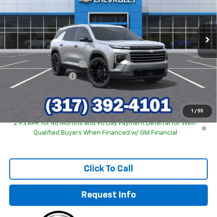
VIN:
1GNERGKS7TJ269556
Stock:
26160
Model:
1LB56
Ext.
Int.
In Stock
Less
MSRP:
$46,840
GM Employee Discount
-$3,645
Documentation Fee
+$249
Sale Price:
$43,444
1
/
55
2.9% APR for 48 Months and 90 Day Payment Deferral for Well-
Qualified Buyers When Financed w/ GM Financial
Click To Call
Request Info