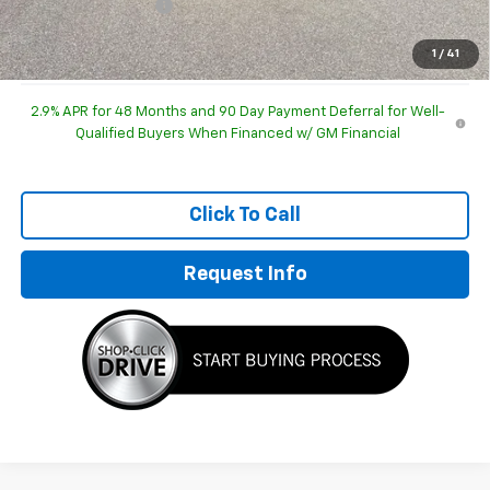
Documentation Fee
+$249
Sale Price:
$47,751
1
/
41
2.9% APR for 48 Months and 90 Day Payment Deferral for Well-
Qualified Buyers When Financed w/ GM Financial
Click To Call
Request Info