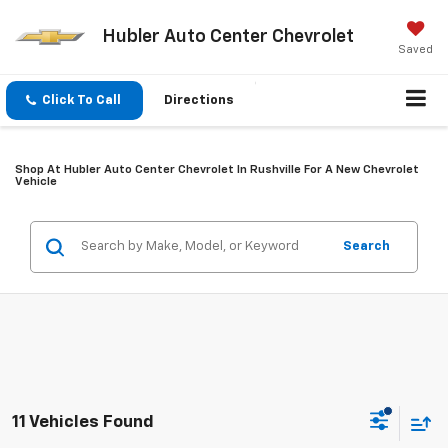
Hubler Auto Center Chevrolet
Saved
Click To Call
Directions
Shop At Hubler Auto Center Chevrolet In Rushville For A New Chevrolet
Vehicle
Search
11 Vehicles Found