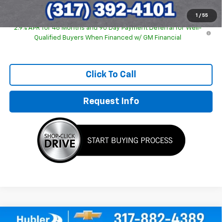
1
/
55
2.9% APR for 48 Months and 90 Day Payment Deferral for Well-
Qualified Buyers When Financed w/ GM Financial
Click To Call
Request Info
Compare Vehicle