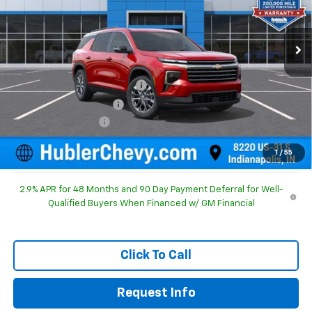
Ext.
Int.
In Stock
Less
MSRP:
$48,440
Price reduction below MSRP:
-$1,628
GM Employee Discount
-$1,628
Documentation Fee
+$249
Sale Price:
$47,061
1
/
55
2.9% APR for 48 Months and 90 Day Payment Deferral for Well-
Qualified Buyers When Financed w/ GM Financial
Click To Call
Request Info