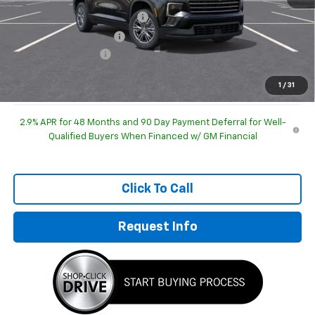
Price reduction below MSRP:
-$1,906
GM Employee Discount
-$1,906
Documentation Fee
+$249
Sale Price:
$41,178
1
/
31
2.9% APR for 48 Months and 90 Day Payment Deferral for Well-
Qualified Buyers When Financed w/ GM Financial
Click To Call
Request Info