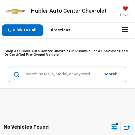
Hubler Auto Center Chevrolet
Saved
Click To Call
Directions
Shop At Hubler Auto Center Chevrolet In Rushville For A Chevrolet Used
Or Certified Pre-Owned Vehicle
Search
No Vehicles Found