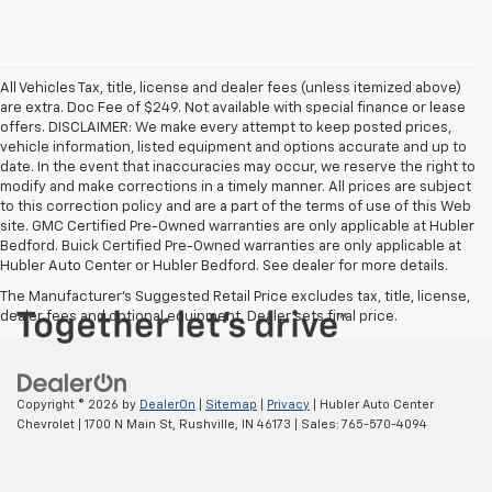
All Vehicles Tax, title, license and dealer fees (unless itemized above)
are extra. Doc Fee of $249. Not available with special finance or lease
offers. DISCLAIMER: We make every attempt to keep posted prices,
vehicle information, listed equipment and options accurate and up to
date. In the event that inaccuracies may occur, we reserve the right to
modify and make corrections in a timely manner. All prices are subject
to this correction policy and are a part of the terms of use of this Web
site. GMC Certified Pre-Owned warranties are only applicable at Hubler
Bedford. Buick Certified Pre-Owned warranties are only applicable at
Hubler Auto Center or Hubler Bedford. See dealer for more details.
The Manufacturer's Suggested Retail Price excludes tax, title, license,
dealer fees and optional equipment. Dealer sets final price.
Copyright © 2026
by
DealerOn
|
Sitemap
|
Privacy
| Hubler Auto Center
Chevrolet
|
1700 N Main St,
Rushville,
IN
46173
| Sales:
765-570-4094