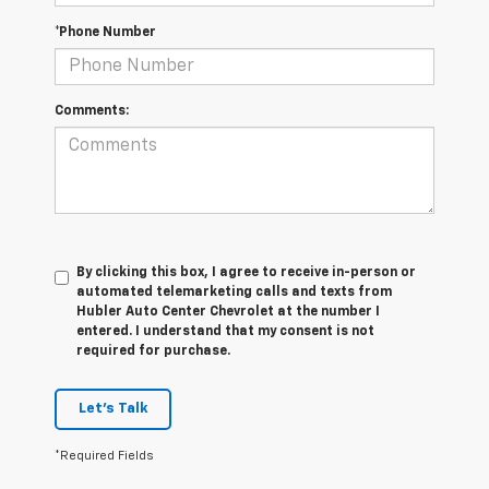
*Phone Number
Comments:
By clicking this box, I agree to receive in-person or
automated telemarketing calls and texts from
Hubler Auto Center Chevrolet at the number I
entered. I understand that my consent is not
required for purchase.
Let's Talk
*Required Fields