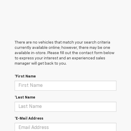
There are no vehicles that match your search criteria
currently available online; however, there may be one
available in-store. Please fill out the contact form below
to express your interest and an experienced sales
manager will get back to you.
*First Name
*Last Name
*E-Mail Address