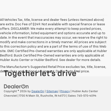
All Vehicles Tax, title, license and dealer fees (unless itemized above)
are extra. Doc Fee of $249. Not available with special finance or lease
offers. DISCLAIMER: We make every attempt to keep posted prices,
vehicle information, listed equipment and options accurate and up to
date. In the event that inaccuracies may occur, we reserve the right to
modify and make corrections in a timely manner. All prices are subject
to this correction policy and are a part of the terms of use of this Web
site. GMC Certified Pre-Owned warranties are only applicable at Hubler
Bedford. Buick Certified Pre-Owned warranties are only applicable at
Hubler Auto Center or Hubler Bedford. See dealer for more details.
The Manufacturer's Suggested Retail Price excludes tax, title, license,
dealer fees and optional equipment. Dealer sets final price.
Copyright © 2026
by
DealerOn
|
Sitemap
|
Privacy
| Hubler Auto Center
Chevrolet
|
1700 N Main St,
Rushville,
IN
46173
| Sales:
765-570-4094