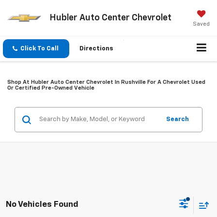
Hubler Auto Center Chevrolet
Saved
Click To Call
Directions
Shop At Hubler Auto Center Chevrolet In Rushville For A Chevrolet Used
Or Certified Pre-Owned Vehicle
Search
No Vehicles Found