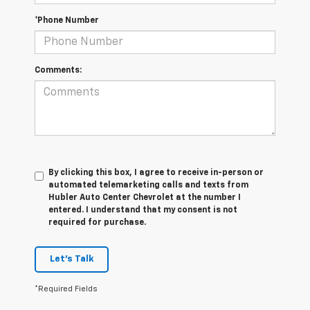
*Phone Number
Comments:
By clicking this box, I agree to receive in-person or
automated telemarketing calls and texts from
Hubler Auto Center Chevrolet at the number I
entered. I understand that my consent is not
required for purchase.
Let's Talk
*Required Fields