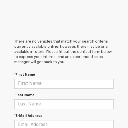
There are no vehicles that match your search criteria
currently available online; however, there may be one
available in-store. Please fill out the contact form below
to express your interest and an experienced sales
manager will get back to you.
*First Name
*Last Name
*E-Mail Address