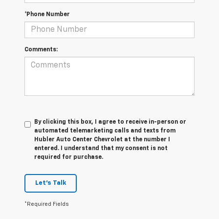
*Phone Number
Comments:
By clicking this box, I agree to receive in-person or
automated telemarketing calls and texts from
Hubler Auto Center Chevrolet at the number I
entered. I understand that my consent is not
required for purchase.
Let's Talk
*Required Fields