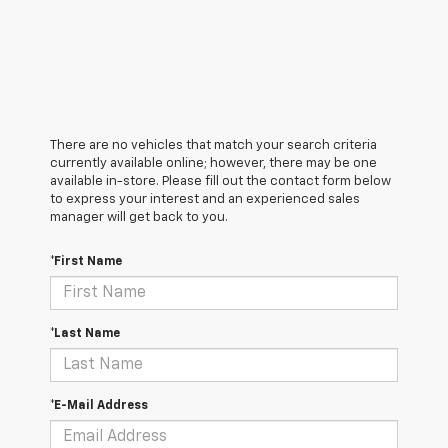
There are no vehicles that match your search criteria
currently available online; however, there may be one
available in-store. Please fill out the contact form below
to express your interest and an experienced sales
manager will get back to you.
*First Name
*Last Name
*E-Mail Address