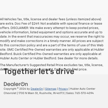
All Vehicles Tax, title, license and dealer fees (unless itemized above)
are extra. Doc Fee of $249. Not available with special finance or lease
offers. DISCLAIMER: We make every attempt to keep posted prices,
vehicle information, listed equipment and options accurate and up to
date. In the event that inaccuracies may occur, we reserve the right to
modify and make corrections in a timely manner. All prices are subject
to this correction policy and are a part of the terms of use of this Web
site. GMC Certified Pre-Owned warranties are only applicable at Hubler
Bedford. Buick Certified Pre-Owned warranties are only applicable at
Hubler Auto Center or Hubler Bedford. See dealer for more details.
The Manufacturer's Suggested Retail Price excludes tax, title, license,
dealer fees and optional equipment. Dealer sets final price.
Copyright © 2026
by
DealerOn
|
Sitemap
|
Privacy
| Hubler Auto Center
Chevrolet
|
1700 N Main St,
Rushville,
IN
46173
| Sales:
765-570-4094