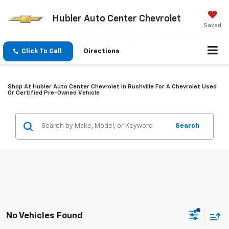
Hubler Auto Center Chevrolet
Saved
Click To Call
Directions
Shop At Hubler Auto Center Chevrolet In Rushville For A Chevrolet Used
Or Certified Pre-Owned Vehicle
Search
No Vehicles Found