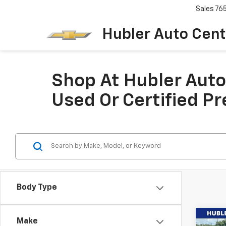
Sales
76
Hubler Auto Cent
Shop At Hubler Auto 
Used Or Certified P
Body Type
Co
Make