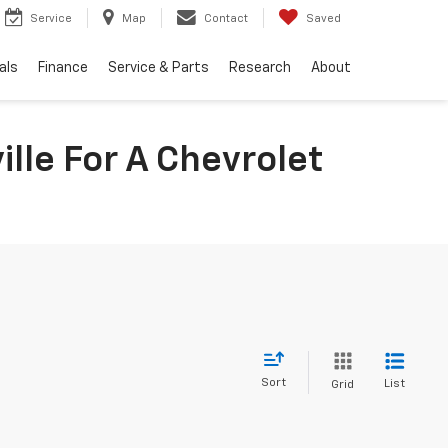
Service
Map
Contact
Saved
als
Finance
Service & Parts
Research
About
lle For A Chevrolet
Sort
List
Grid