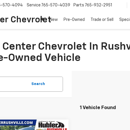
5-570-4094
Service
765-570-4039
Parts
765-932-2951
er Chevrolet
New
Pre-Owned
Trade or Sell
Speci
Center Chevrolet In Rushvi
re-Owned Vehicle
Search
1 Vehicle Found
mpare Vehicle