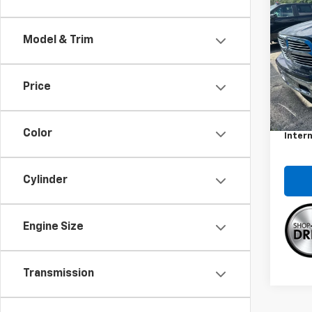
Use
Big 
Model & Trim
Spe
VIN:
3C
Model
Price
Retail 
121,1
Docum
Color
Intern
Cylinder
Engine Size
Transmission