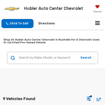
Hubler Auto Center Chevrolet
Saved
Click To Call
Directions
Shop At Hubler Auto Center Chevrolet In Rushville For A Chevrolet Used
Or Certified Pre-Owned Vehicle
Search
9 Vehicles Found