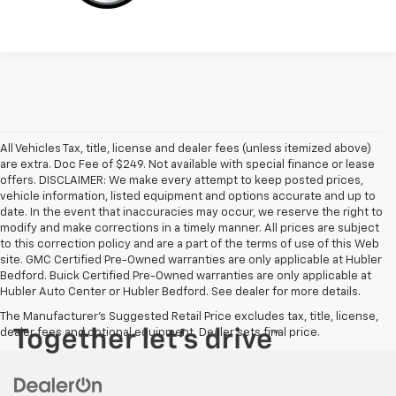
All Vehicles Tax, title, license and dealer fees (unless itemized above)
are extra. Doc Fee of $249. Not available with special finance or lease
offers. DISCLAIMER: We make every attempt to keep posted prices,
vehicle information, listed equipment and options accurate and up to
date. In the event that inaccuracies may occur, we reserve the right to
modify and make corrections in a timely manner. All prices are subject
to this correction policy and are a part of the terms of use of this Web
site. GMC Certified Pre-Owned warranties are only applicable at Hubler
Bedford. Buick Certified Pre-Owned warranties are only applicable at
Hubler Auto Center or Hubler Bedford. See dealer for more details.
The Manufacturer's Suggested Retail Price excludes tax, title, license,
dealer fees and optional equipment. Dealer sets final price.