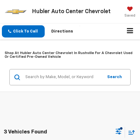
Hubler Auto Center Chevrolet
Saved
Click To Call
Directions
Shop At Hubler Auto Center Chevrolet In Rushville For A Chevrolet Used
Or Certified Pre-Owned Vehicle
Search
3 Vehicles Found