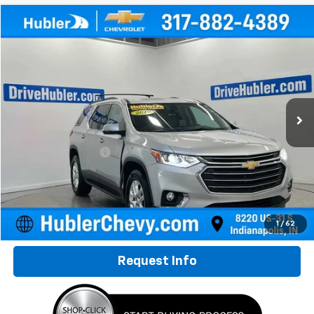
Compare Vehicle
$16,149
Used
2019
Chevrolet Traverse
LT Leather
HUBLER PRICE
Special Offer
VIN:
1GNERHKW7KJ320853
Stock:
261794A
Model:
1NC56
98,566 mi
Ext.
Int.
Less
Retail Price
$15,900
Documentation Fee
+$249
Internet Price
$16,149
Click To Call
1
/
62
Request Info