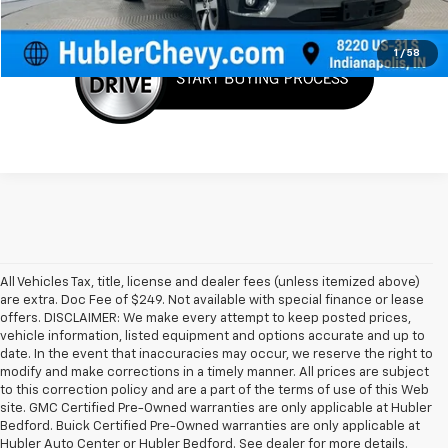
Request Info
1
/
58
All Vehicles Tax, title, license and dealer fees (unless itemized above)
are extra. Doc Fee of $249. Not available with special finance or lease
offers. DISCLAIMER: We make every attempt to keep posted prices,
vehicle information, listed equipment and options accurate and up to
date. In the event that inaccuracies may occur, we reserve the right to
modify and make corrections in a timely manner. All prices are subject
to this correction policy and are a part of the terms of use of this Web
site. GMC Certified Pre-Owned warranties are only applicable at Hubler
Bedford. Buick Certified Pre-Owned warranties are only applicable at
Hubler Auto Center or Hubler Bedford. See dealer for more details.