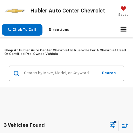
Hubler Auto Center Chevrolet
Saved
Click To Call
Directions
Shop At Hubler Auto Center Chevrolet In Rushville For A Chevrolet Used
Or Certified Pre-Owned Vehicle
Search
3 Vehicles Found