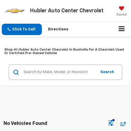
Hubler Auto Center Chevrolet
Saved
Click To Call
Directions
Shop At Hubler Auto Center Chevrolet In Rushville For A Chevrolet Used
Or Certified Pre-Owned Vehicle
Search
No Vehicles Found