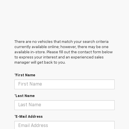
There are no vehicles that match your search criteria
currently available online; however, there may be one
available in-store. Please fill out the contact form below
to express your interest and an experienced sales
manager will get back to you.
*First Name
*Last Name
*E-Mail Address