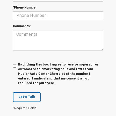
*Phone Number
Comments:
By clicking this box, I agree to receive in-person or
automated telemarketing calls and texts from
Hubler Auto Center Chevrolet at the number I
entered. I understand that my consent is not
required for purchase.
Let's Talk
*Required Fields