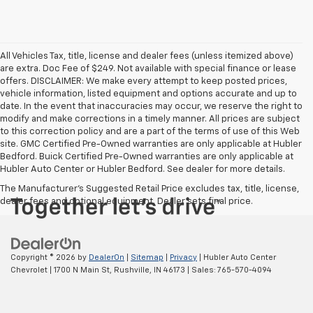
All Vehicles Tax, title, license and dealer fees (unless itemized above)
are extra. Doc Fee of $249. Not available with special finance or lease
offers. DISCLAIMER: We make every attempt to keep posted prices,
vehicle information, listed equipment and options accurate and up to
date. In the event that inaccuracies may occur, we reserve the right to
modify and make corrections in a timely manner. All prices are subject
to this correction policy and are a part of the terms of use of this Web
site. GMC Certified Pre-Owned warranties are only applicable at Hubler
Bedford. Buick Certified Pre-Owned warranties are only applicable at
Hubler Auto Center or Hubler Bedford. See dealer for more details.
The Manufacturer's Suggested Retail Price excludes tax, title, license,
dealer fees and optional equipment. Dealer sets final price.
Copyright © 2026
by
DealerOn
|
Sitemap
|
Privacy
| Hubler Auto Center
Chevrolet
|
1700 N Main St,
Rushville,
IN
46173
| Sales:
765-570-4094