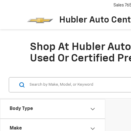
Sales
76
Hubler Auto Cent
Shop At Hubler Auto 
Used Or Certified P
Body Type
Make