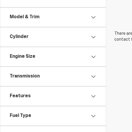
Model & Trim
There are
Cylinder
contact f
Engine Size
Transmission
Features
Fuel Type