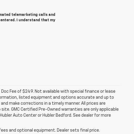
tomated telemarketing calls and
 entered. I understand that my
a. Doc Fee of $249. Not available with special finance or lease
ormation, listed equipment and options accurate and up to
and make corrections in a timely manner. All prices are
b site. GMC Certified Pre-Owned warranties are only applicable
 Hubler Auto Center or Hubler Bedford. See dealer for more
fees and optional equipment. Dealer sets final price.