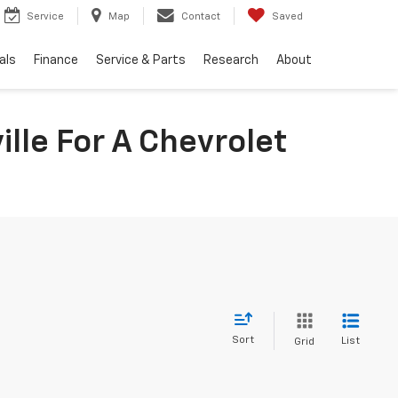
Service
Map
Contact
Saved
als
Finance
Service & Parts
Research
About
lle For A Chevrolet
Sort
List
Grid