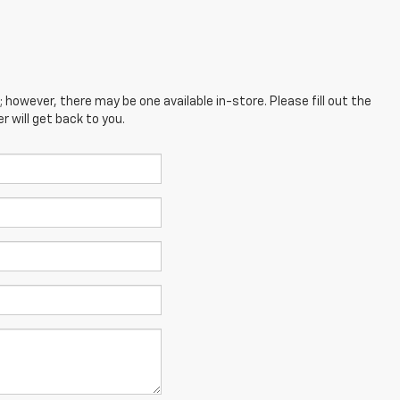
; however, there may be one available in-store. Please fill out the
 will get back to you.