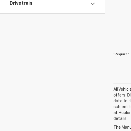
Drivetrain
*Required 
All Vehic
offers. 
date. In 
subject t
at Hubler
details.
The Manuf