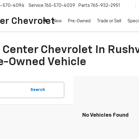
5-570-4094
Service
765-570-4039
Parts
765-932-2951
er Chevrolet
New
Pre-Owned
Trade or Sell
Speci
Center Chevrolet In Rushvi
re-Owned Vehicle
Search
No Vehicles Found