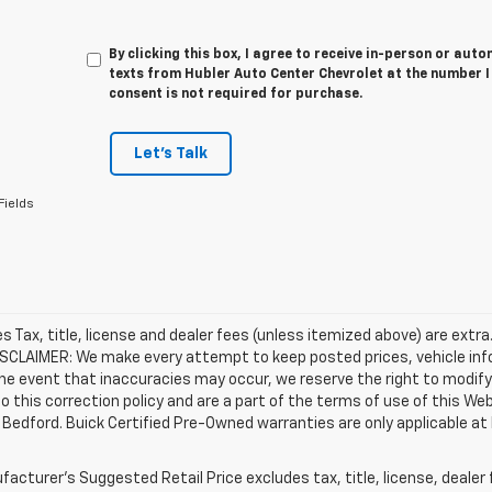
By clicking this box, I agree to receive in-person or au
texts from Hubler Auto Center Chevrolet at the number I
consent is not required for purchase.
Let's Talk
Fields
les Tax, title, license and dealer fees (unless itemized above) are extr
DISCLAIMER: We make every attempt to keep posted prices, vehicle inf
the event that inaccuracies may occur, we reserve the right to modify 
o this correction policy and are a part of the terms of use of this We
 Bedford. Buick Certified Pre-Owned warranties are only applicable at
acturer's Suggested Retail Price excludes tax, title, license, dealer 