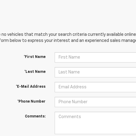
 no vehicles that match your search criteria currently available online
orm below to express your interest and an experienced sales manager
*First Name
*Last Name
*E-Mail Address
*Phone Number
Comments: