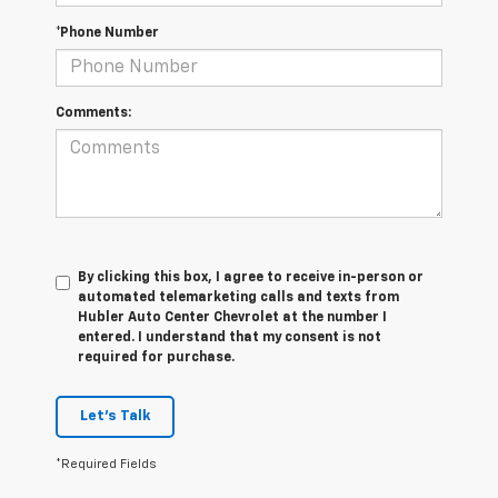
*Phone Number
Comments:
By clicking this box, I agree to receive in-person or
automated telemarketing calls and texts from
Hubler Auto Center Chevrolet at the number I
entered. I understand that my consent is not
required for purchase.
Let's Talk
*Required Fields