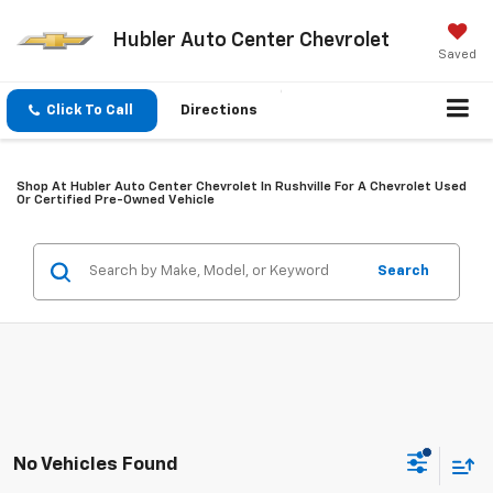
Hubler Auto Center Chevrolet
Saved
Click To Call
Directions
Shop At Hubler Auto Center Chevrolet In Rushville For A Chevrolet Used
Or Certified Pre-Owned Vehicle
Search
No Vehicles Found