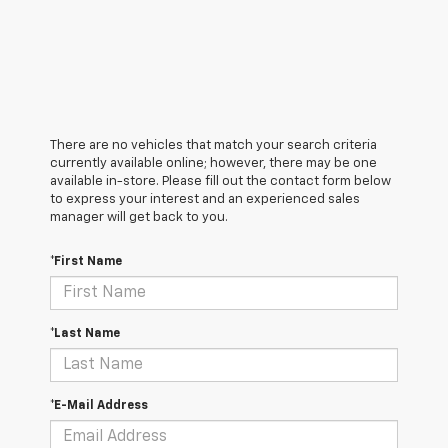
There are no vehicles that match your search criteria
currently available online; however, there may be one
available in-store. Please fill out the contact form below
to express your interest and an experienced sales
manager will get back to you.
*First Name
*Last Name
*E-Mail Address