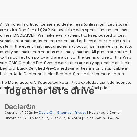
All Vehicles Tax, title, license and dealer fees (unless itemized above)
are extra. Doc Fee of $249. Not available with special finance or lease
offers. DISCLAIMER: We make every attempt to keep posted prices,
vehicle information, listed equipment and options accurate and up to
date. In the event that inaccuracies may occur, we reserve the right to
modify and make corrections in a timely manner. All prices are subject
to this correction policy and are a part of the terms of use of this Web
site. GMC Certified Pre-Owned warranties are only applicable at Hubler
Bedford. Buick Certified Pre-Owned warranties are only applicable at
Hubler Auto Center or Hubler Bedford. See dealer for more details.
The Manufacturer's Suggested Retail Price excludes tax, title, license,
dealer fees and optional equipment. Dealer sets final price.
Copyright © 2026
by
DealerOn
|
Sitemap
|
Privacy
| Hubler Auto Center
Chevrolet
|
1700 N Main St,
Rushville,
IN
46173
| Sales:
765-570-4094