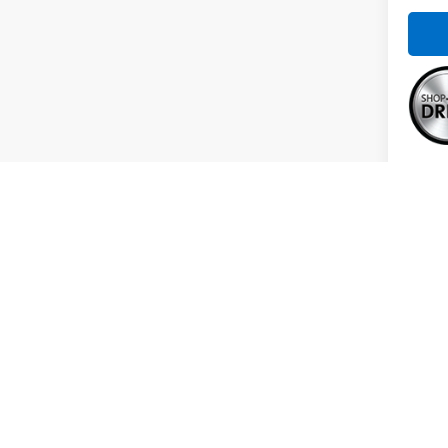
Co
Use
RAV
Spe
VIN:
2
Model
Intern
39,01