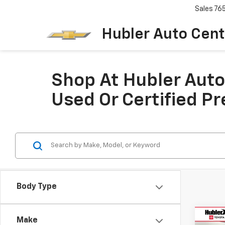
Sales
76
Hubler Auto Cent
Shop At Hubler Auto 
Used Or Certified P
Body Type
Co
Make