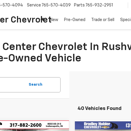
5-570-4094
Service
765-570-4039
Parts
765-932-2951
er Chevrolet
New
Pre-Owned
Trade or Sell
Speci
Center Chevrolet In Rushvi
re-Owned Vehicle
Search
40 Vehicles Found
mpare Vehicle
Compare Vehicle
Comments