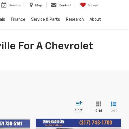
Service
Map
Contact
Saved
als
Finance
Service & Parts
Research
About
lle For A Chevrolet
Sort
List
Grid
Compare Vehicle