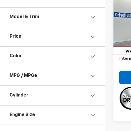
$67
Use
Coro
SAVI
Model & Trim
Spe
VIN:
5Y
Model:
Price
Retail 
49,05
Savin
Color
Intern
MPG / MPGe
Cylinder
Engine Size