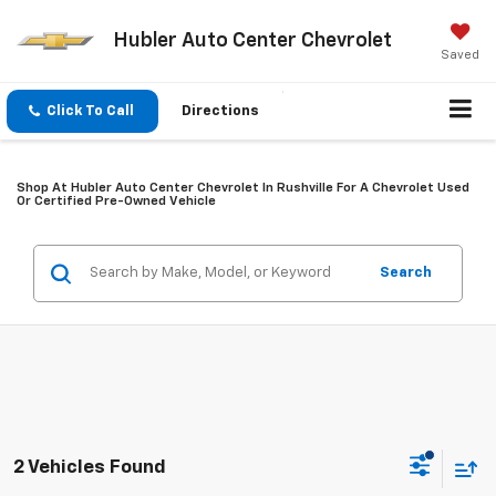
Hubler Auto Center Chevrolet
Saved
Click To Call
Directions
Shop At Hubler Auto Center Chevrolet In Rushville For A Chevrolet Used
Or Certified Pre-Owned Vehicle
Search
2 Vehicles Found