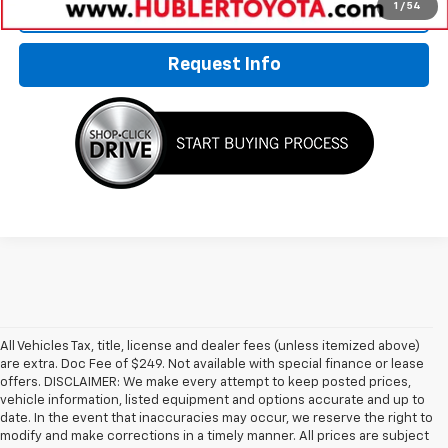
1
/
54
Click To Call
Request Info
All Vehicles Tax, title, license and dealer fees (unless itemized above)
are extra. Doc Fee of $249. Not available with special finance or lease
offers. DISCLAIMER: We make every attempt to keep posted prices,
vehicle information, listed equipment and options accurate and up to
date. In the event that inaccuracies may occur, we reserve the right to
modify and make corrections in a timely manner. All prices are subject