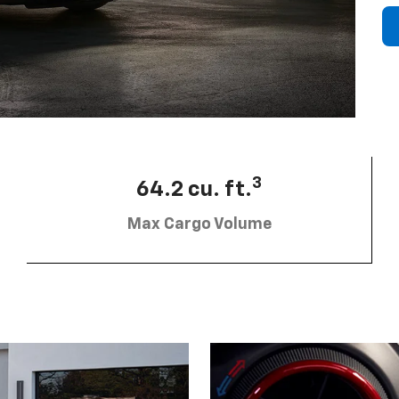
3
64.2 cu. ft.
Max Cargo Volume