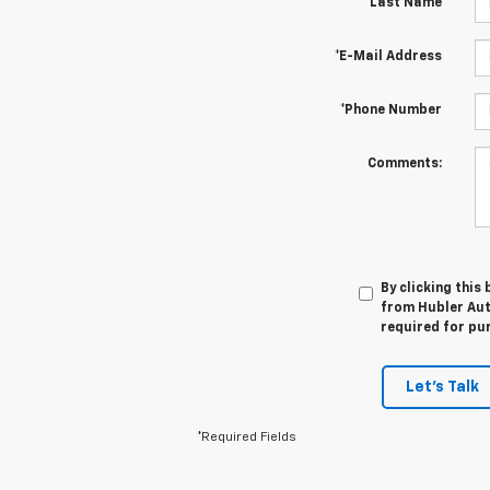
*Last Name
*E-Mail Address
*Phone Number
Comments:
By clicking this
from Hubler Auto
required for pu
Let's Talk
*Required Fields