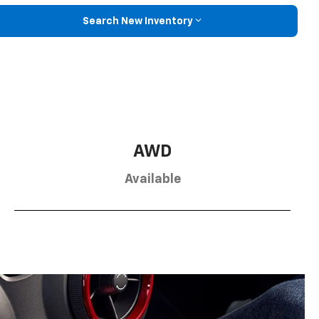
Search New Inventory
AWD
Available