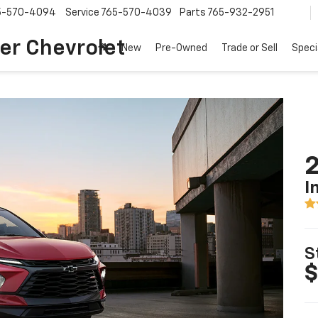
5-570-4094
Service
765-570-4039
Parts
765-932-2951
er Chevrolet
New
Pre-Owned
Trade or Sell
Speci
2
I
S
$