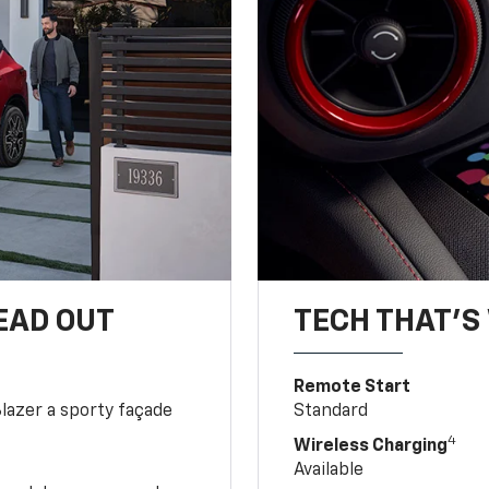
EAD OUT
TECH THAT'S 
Remote Start
Blazer a sporty façade
Standard
4
Wireless Charging
Available