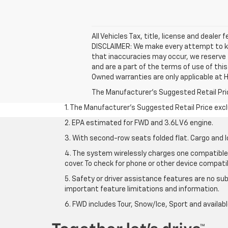
All Vehicles Tax, title, license and dealer
DISCLAIMER: We make every attempt to kee
that inaccuracies may occur, we reserve t
and are a part of the terms of use of thi
Owned warranties are only applicable at H
The Manufacturer's Suggested Retail Price 
1. The Manufacturer’s Suggested Retail Price exclu
2. EPA estimated for FWD and 3.6L V6 engine.
3. With second-row seats folded flat. Cargo and l
4. The system wirelessly charges one compatible 
cover. To check for phone or other device compatibi
5. Safety or driver assistance features are no sub
important feature limitations and information.
6. FWD includes Tour, Snow/Ice, Sport and availa