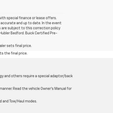
with special finance or lease offers.
accurate and up to date. In the event
 are subject to this correction policy
Hubler Bedford. Buick Certified Pre-
er sets final price.
s the final price.
gy and others require a special adaptor/back
e manner. Read the vehicle Owner’s Manual for
oad and Tow/Haul modes.