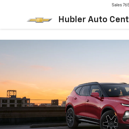
Sales
76
Hubler Auto Cent