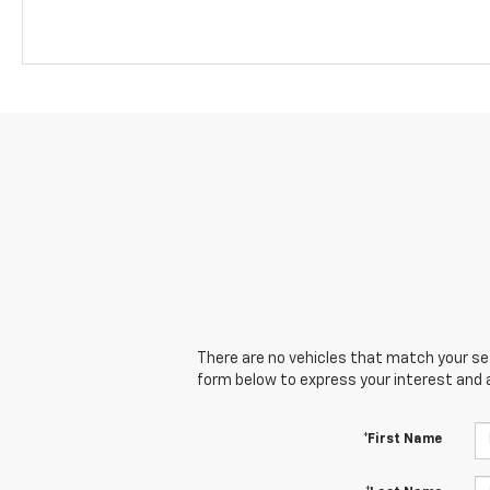
There are no vehicles that match your sear
form below to express your interest and 
*First Name