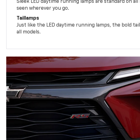
Sleek LED daytime running lamps are standard on all
seen wherever you go.
Taillamps
Just like the LED daytime running lamps, the bold ta
all models.