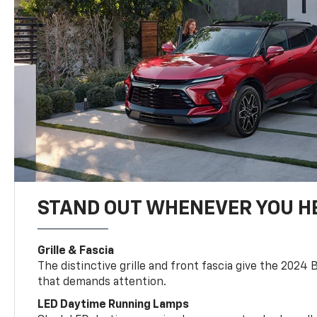
STAND OUT WHENEVER YOU H
Grille & Fascia
The distinctive grille and front fascia give the 2024 
that demands attention.
LED Daytime Running Lamps