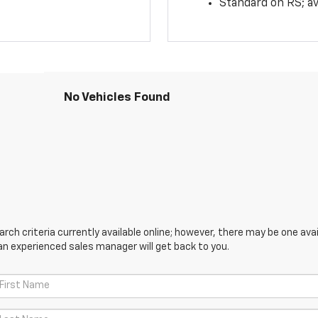
Standard on RS; av
No Vehicles Found
ch criteria currently available online; however, there may be one avail
an experienced sales manager will get back to you.