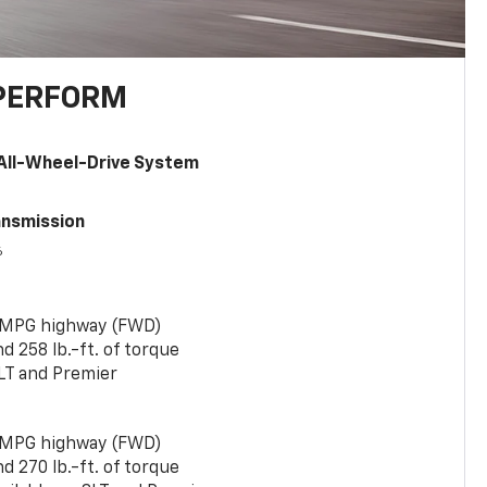
PERFORM
All-Wheel-Drive System
ansmission
6
 MPG highway (FWD)
 258 lb.-ft. of torque
LT and Premier
 MPG highway (FWD)
 270 lb.-ft. of torque