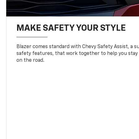
MAKE SAFETY YOUR STYLE
Blazer comes standard with Chevy Safety Assist, a su
safety features, that work together to help you stay
on the road.