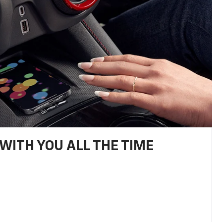
WITH YOU ALL THE TIME