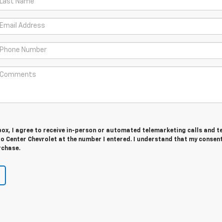
 box, I agree to receive in-person or automated telemarketing calls and t
 Center Chevrolet at the number I entered. I understand that my consent
rchase.