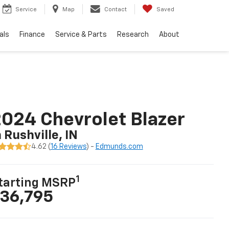
Service
Map
Contact
Saved
als
Finance
Service & Parts
Research
About
024 Chevrolet Blazer
n Rushville, IN
4.62 (
16 Reviews
) -
Edmunds.com
1
tarting MSRP
36,795