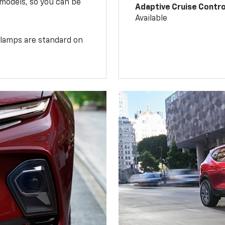
 models, so you can be
Adaptive Cruise Contro
Available
illamps are standard on