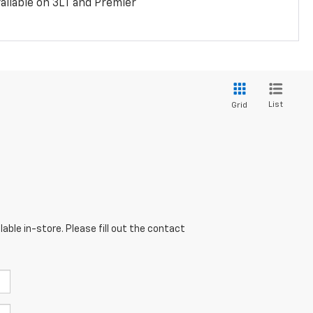
ailable on 3LT and Premier
List
Grid
able in-store. Please fill out the contact