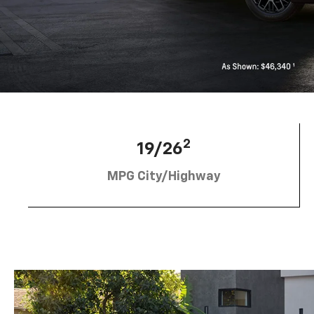
2
19/26
MPG City/Highway