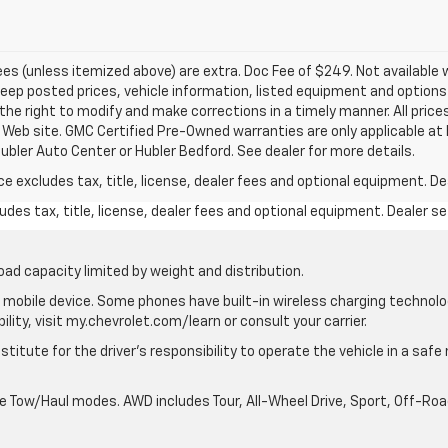
 fees (unless itemized above) are extra. Doc Fee of $249. Not available 
p posted prices, vehicle information, listed equipment and options 
he right to modify and make corrections in a timely manner. All prices
s Web site. GMC Certified Pre-Owned warranties are only applicable at 
ubler Auto Center or Hubler Bedford. See dealer for more details.
excludes tax, title, license, dealer fees and optional equipment. Deal
des tax, title, license, dealer fees and optional equipment. Dealer set
oad capacity limited by weight and distribution.
mobile device. Some phones have built-in wireless charging technolo
lity, visit my.chevrolet.com/learn or consult your carrier.
stitute for the driver’s responsibility to operate the vehicle in a saf
ble Tow/Haul modes. AWD includes Tour, All-Wheel Drive, Sport, Off-R