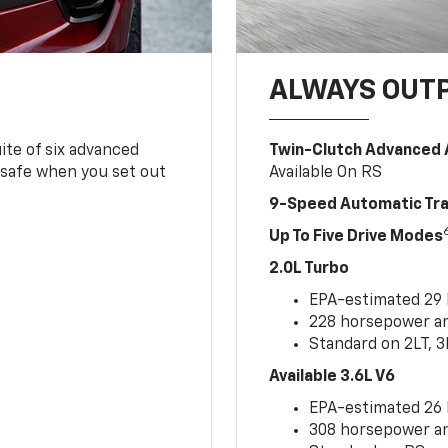
ALWAYS OUT
ite of six advanced
Twin-Clutch Advanced 
 safe when you set out
Available On RS
9-Speed Automatic Tr
Up To Five Drive Modes
2.0L Turbo
EPA-estimated 29
228 horsepower and
Standard on 2LT, 3
Available 3.6L V6
EPA-estimated 26
308 horsepower and