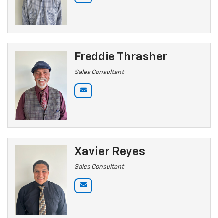
Freddie Thrasher
Sales Consultant
Xavier Reyes
Sales Consultant