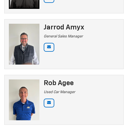
Jarrod Amyx
General Sales Manager
Rob Agee
Used Car Manager