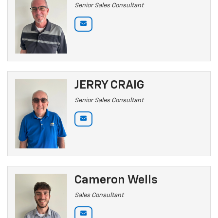
Senior Sales Consultant
JERRY CRAIG
Senior Sales Consultant
Cameron Wells
Sales Consultant