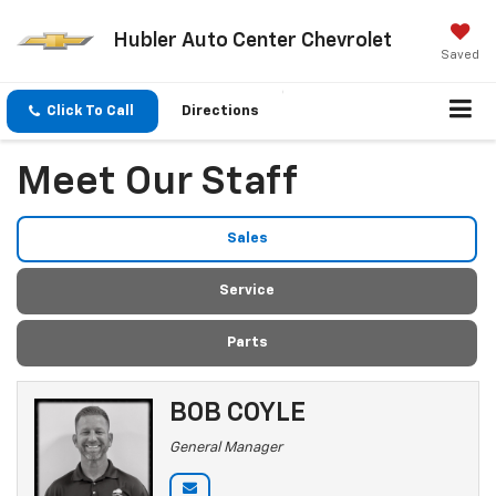
Hubler Auto Center Chevrolet
Saved
Click To Call
Directions
Meet Our Staff
Sales
Service
Parts
BOB COYLE
General Manager