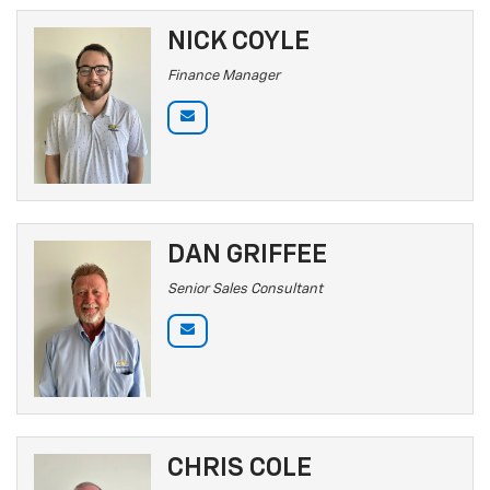
NICK COYLE
Finance Manager
DAN GRIFFEE
Senior Sales Consultant
CHRIS COLE