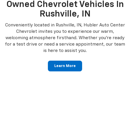
Owned Chevrolet Vehicles In
Rushville, IN
Conveniently located in Rushville, IN, Hubler Auto Center
Chevrolet invites you to experience our warm,
welcoming atmosphere firsthand. Whether you're ready
for a test drive or need a service appointment, our team
is here to assist you.
Learn More