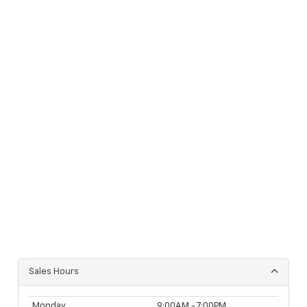
Sales Hours
Monday
9:00AM - 7:00PM