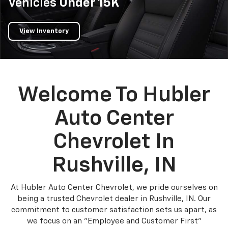
Vehicles
Under 15K
View Inventory
Welcome To Hubler
Auto Center
Chevrolet In
Rushville, IN
At Hubler Auto Center Chevrolet, we pride ourselves on
being a trusted Chevrolet dealer in Rushville, IN. Our
commitment to customer satisfaction sets us apart, as
we focus on an "Employee and Customer First"