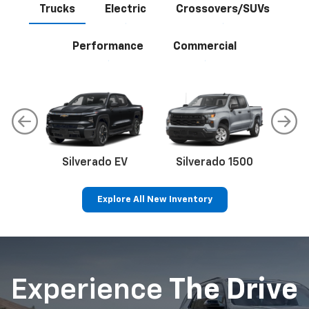
Trucks
Electric
Crossovers/SUVs
Performance
Commercial
Silverado EV
Silverado 1500
Sil
Explore All New Inventory
p
Bolt EV
Bolt
BrightDrop
Corvette
Silverado EV
Trax
Experience
The Drive