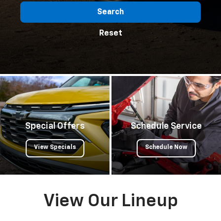
Search
Reset
Special Offers
Schedule Service
View Specials
Schedule Now
View Our Lineup