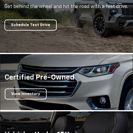
Get behind the wheel and hit the road with a test drive.
Schedule Test Drive
Certified
Pre-Owned
View Inventory