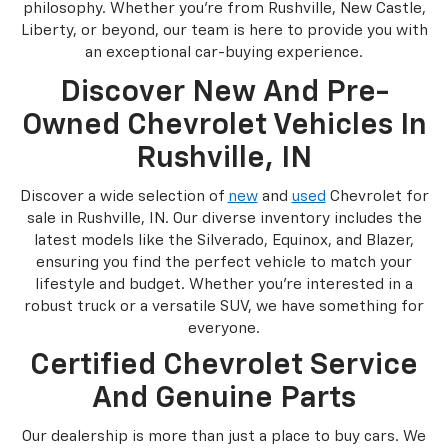
philosophy. Whether you're from Rushville, New Castle,
Liberty, or beyond, our team is here to provide you with
an exceptional car-buying experience.
Discover New And Pre-
Owned Chevrolet Vehicles In
Rushville, IN
Discover a wide selection of
new
and
used
Chevrolet for
sale in Rushville, IN. Our diverse inventory includes the
latest models like the Silverado, Equinox, and Blazer,
ensuring you find the perfect vehicle to match your
lifestyle and budget. Whether you're interested in a
robust truck or a versatile SUV, we have something for
everyone.
Certified Chevrolet Service
And Genuine Parts
Our dealership is more than just a place to buy cars. We