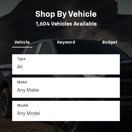
Shop By Vehicle
1,604
Vehicles Available
Vehicle
Keyword
Budget
Type
Make
Model