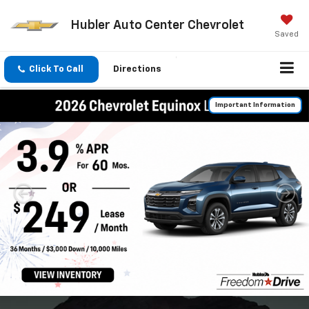
Hubler Auto Center Chevrolet
Saved
Click To Call
Directions
Important Information