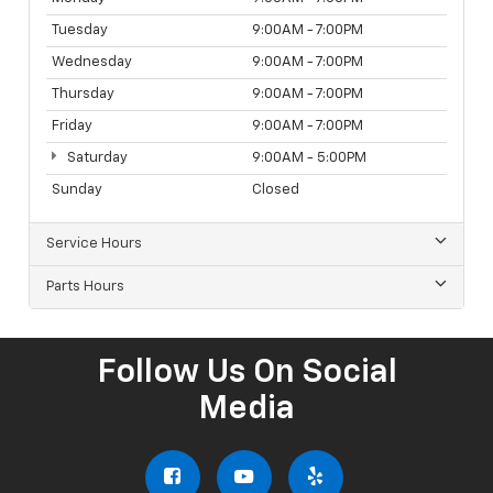
Tuesday
9:00AM - 7:00PM
Wednesday
9:00AM - 7:00PM
Thursday
9:00AM - 7:00PM
Friday
9:00AM - 7:00PM
Saturday
9:00AM - 5:00PM
Sunday
Closed
Service Hours
Parts Hours
Follow Us On Social
Media