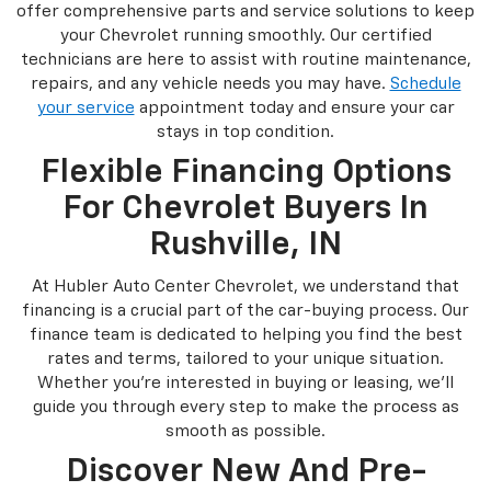
offer comprehensive parts and service solutions to keep
your Chevrolet running smoothly. Our certified
technicians are here to assist with routine maintenance,
repairs, and any vehicle needs you may have.
Schedule
your service
appointment today and ensure your car
stays in top condition.
Flexible Financing Options
For Chevrolet Buyers In
Rushville, IN
At Hubler Auto Center Chevrolet, we understand that
financing is a crucial part of the car-buying process. Our
finance team is dedicated to helping you find the best
rates and terms, tailored to your unique situation.
Whether you're interested in buying or leasing, we'll
guide you through every step to make the process as
smooth as possible.
Discover New And Pre-