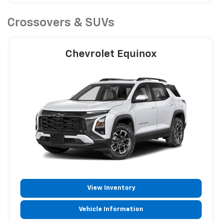
Crossovers & SUVs
Chevrolet Equinox
View Inventory
Vehicle Information