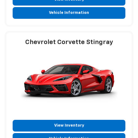
Vehicle Information
Chevrolet Corvette Stingray
View Inventory