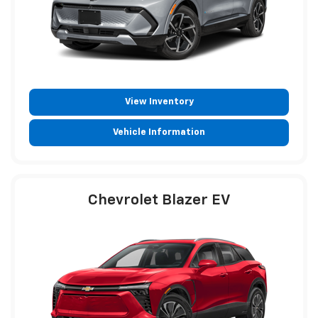
View Inventory
Vehicle Information
Chevrolet Blazer EV