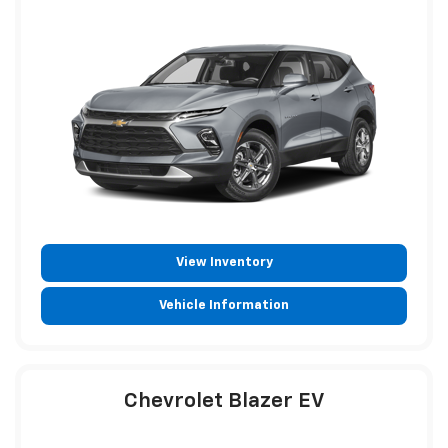
View Inventory
Vehicle Information
Chevrolet Blazer EV