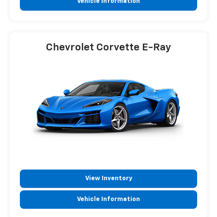
Vehicle Information
Chevrolet Corvette E-Ray
View Inventory
Vehicle Information