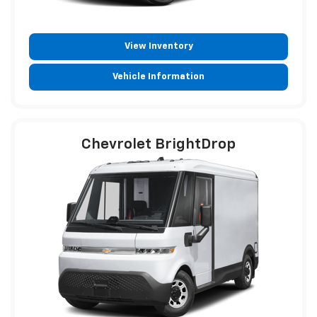
View Inventory
Vehicle Information
Chevrolet BrightDrop