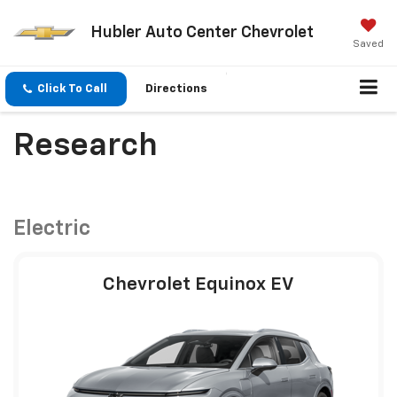
Hubler Auto Center Chevrolet
Saved
Click To Call
Directions
Research
Electric
Chevrolet Equinox EV