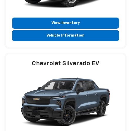
View Inventory
Vehicle Information
Chevrolet Silverado EV