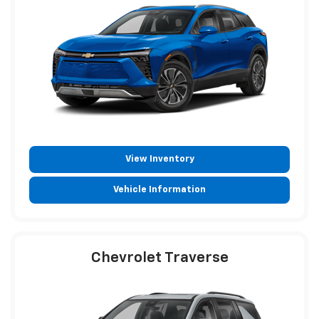
View Inventory
Vehicle Information
Chevrolet Traverse