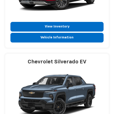
View Inventory
Vehicle Information
Chevrolet Silverado EV