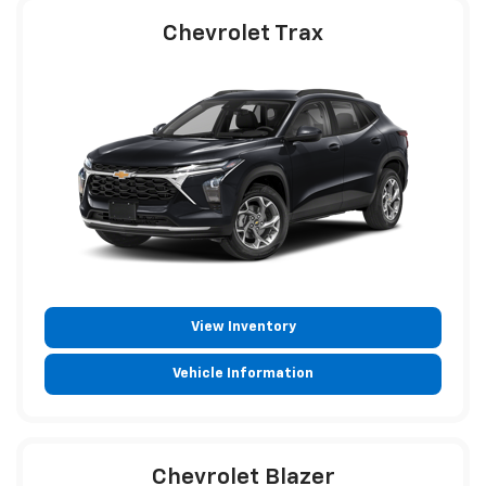
Chevrolet Trax
View Inventory
Vehicle Information
Chevrolet Blazer