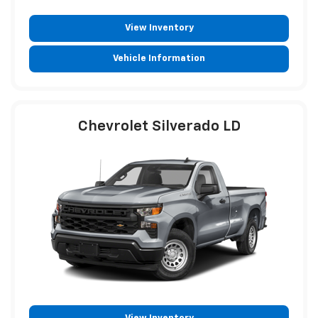
View Inventory
Vehicle Information
Chevrolet Silverado LD