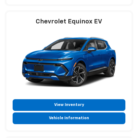
Chevrolet Equinox EV
View Inventory
Vehicle Information