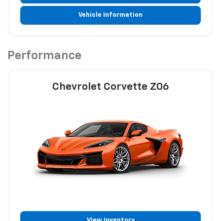
Vehicle Information
Performance
Chevrolet Corvette Z06
View Inventory