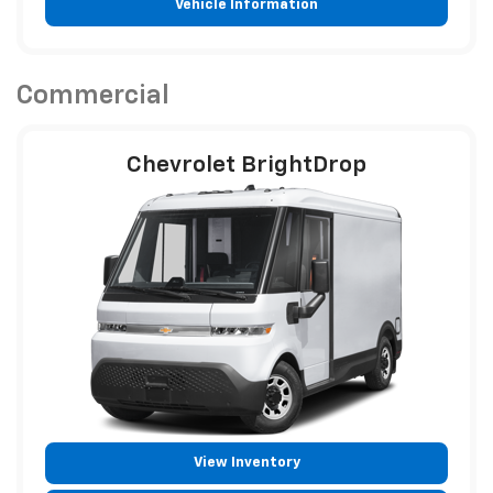
Vehicle Information
Commercial
Chevrolet BrightDrop
View Inventory