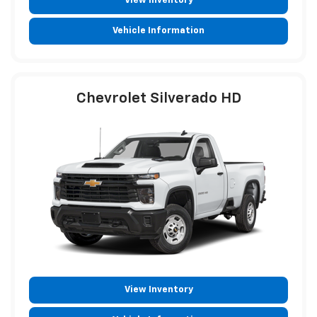
View Inventory
Vehicle Information
Chevrolet Silverado HD
View Inventory