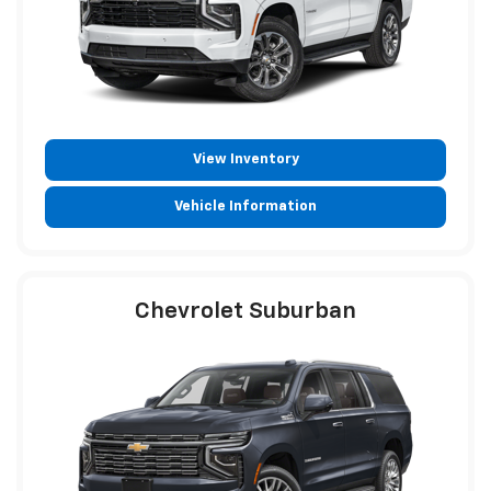
View Inventory
Vehicle Information
Chevrolet Suburban