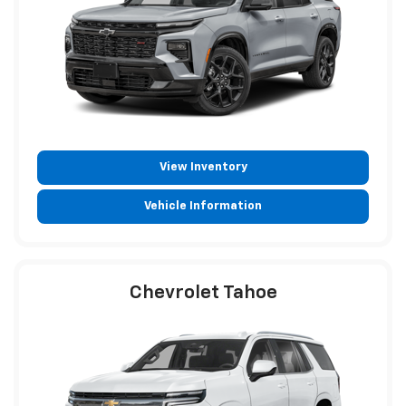
View Inventory
Vehicle Information
Chevrolet Tahoe