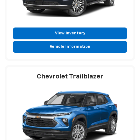
View Inventory
Vehicle Information
Chevrolet Trailblazer