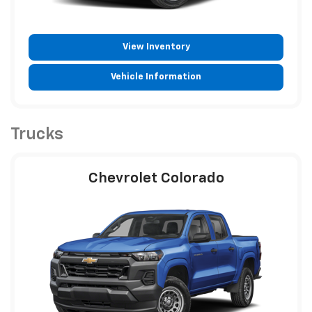
View Inventory
Vehicle Information
Trucks
Chevrolet Colorado