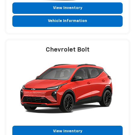
View Inventory
Vehicle Information
Chevrolet Bolt
View Inventory