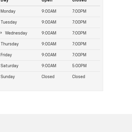
Day
Open
Closed
Monday
9:00AM
7:00PM
Tuesday
9:00AM
7:00PM
Wednesday
9:00AM
7:00PM
Thursday
9:00AM
7:00PM
Friday
9:00AM
7:00PM
Saturday
9:00AM
5:00PM
Sunday
Closed
Closed