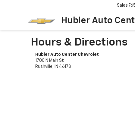
Sales
76
Hubler Auto Cent
Hours & Directions
Hubler Auto Center Chevrolet
1700 N Main St
Rushville, IN 46173