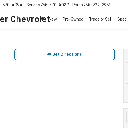
5-570-4094
Service
765-570-4039
Parts
765-932-2951
er Chevrolet
New
Pre-Owned
Trade or Sell
Speci
Get Directions