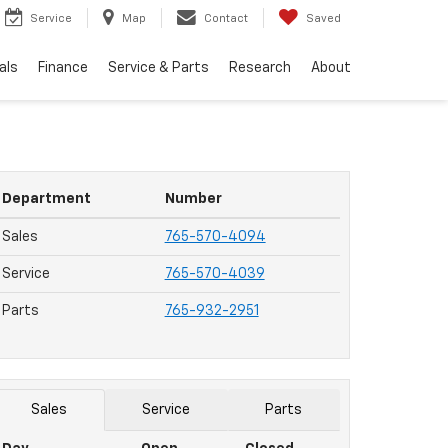
Service
Map
Contact
Saved
als
Finance
Service & Parts
Research
About
Department
Number
Sales
765-570-4094
Service
765-570-4039
Parts
765-932-2951
Sales
Service
Parts