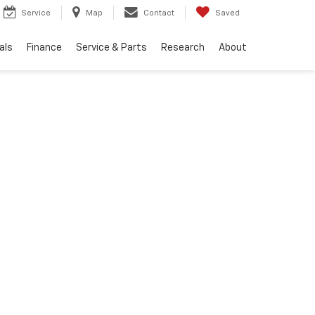
Service
Map
Contact
Saved
als
Finance
Service & Parts
Research
About