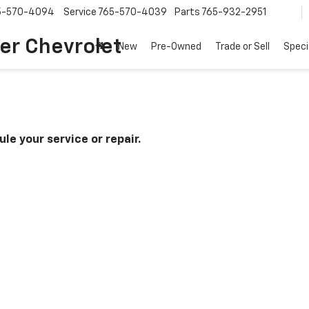
5-570-4094
Service
765-570-4039
Parts
765-932-2951
er Chevrolet
New
Pre-Owned
Trade or Sell
Speci
le your service or repair.