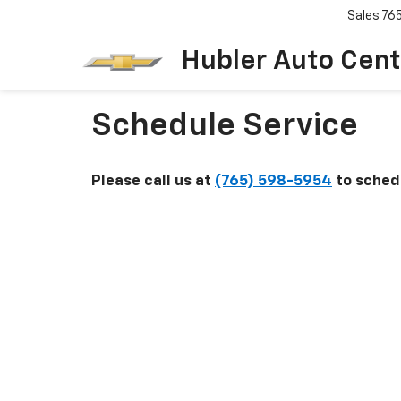
Sales
76
Hubler Auto Cent
Schedule Service
Please call us at
(765) 598-5954
to schedu