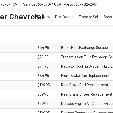
5-570-4094
Service
765-570-4039
Parts
765-932-2951
er Chevrolet
New
Pre-Owned
Trade or Sell
Speci
$64.95
Brake Fluid Exchange Service
$74.95
Transmission Fluid Exchange Se
$74.95
Radiator Cooling System Fluid 
$84.95
Front Brake Pad Replacement
$139.95
Rear Brake Pad Replacement
$29.95
Rear Brake Shoes Replacement
$59.95
Replace Engine Air Cleaner/Filte