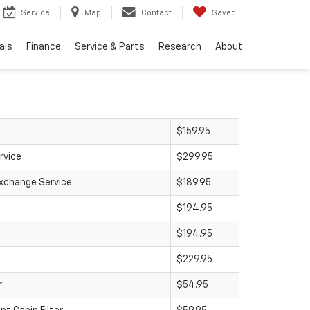
Service
Map
Contact
Saved
als
Finance
Service & Parts
Research
About
$159.95
rvice
$299.95
Exchange Service
$189.95
$194.95
$194.95
$229.95
r
$54.95