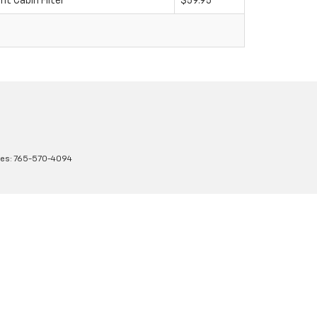
 Cabin Filter
$59.95
les:
765-570-4094