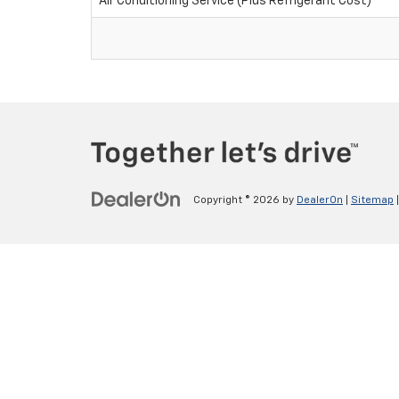
Air Conditioning Service (Plus Refrigerant Cost)
Copyright © 2026
by
DealerOn
|
Sitemap