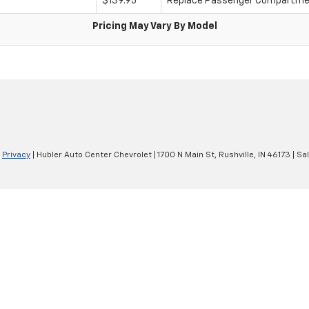
$139.95
Replace Passenger Compartment
Pricing May Vary By Model
|
Privacy
| Hubler Auto Center Chevrolet
|
1700 N Main St,
Rushville,
IN
46173
| Sa