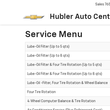
Sales
76
Hubler Auto Cent
Service Menu
Lube-Oil Filter (Up to 5 qts)
Lube-Oil Filter (Up to 8 qts)
Lube-Oil Filter & Four Tire Rotation (Up to 5 qts)
Lube-Oil Filter & Four Tire Rotation (Up to 8 qts)
Lube-Oil -Filter, Four Tire Rotation & Wheel Balance
Four Tire Rotation
4 Wheel Computer Balance & Tire Rotation