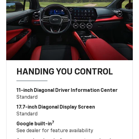
HANDING YOU CONTROL
11-inch Diagonal Driver Information Center
Standard
17.7-inch Diagonal Display Screen
Standard
7
Google built-in
See dealer for feature availability