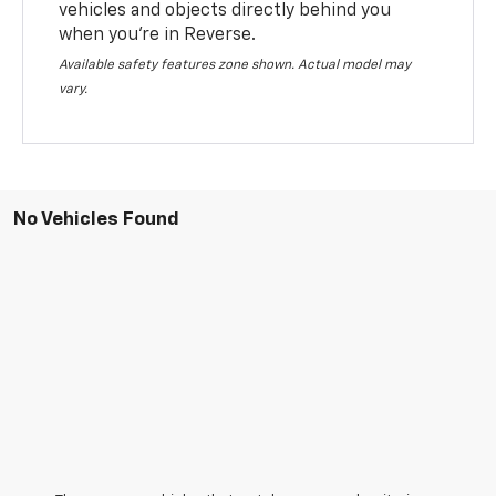
vehicles and objects directly behind you
when you’re in Reverse.
Available safety features zone shown. Actual model may
vary.
No Vehicles Found