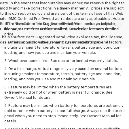
date. In the event that inaccuracies may occur, we reserve the right to
modify and make corrections in a timely manner. All prices are subject
to this correction policy and are a part of the terms of use of this Web
site. GMC Certified Pre-Owned warranties are only applicable at Hubler
Bedford. Buick Certified Pre-Owned warranties are only applicable at
1. The Manufacturer’s Suggested Retail Price excludes tax, title,
Hubler Auto Center or Hubler Bedford. See dealer for more details.
license, dealer fees and optional equipment. Dealer sets the final
price.
The Manufacturer's Suggested Retail Price excludes tax, title, license,
dealer fees and optional equipment. Dealer sets final price.
2. On a full charge. Actual range may vary based on several factors,
including ambient temperature, terrain, battery age and condition,
loading, and how you use and maintain your vehicle.
3. Whichever comes first. See dealer for limited warranty details.
4. On a full charge. Actual range may vary based on several factors,
including ambient temperature, terrain, battery age and condition,
loading, and how you use and maintain your vehicle.
5. Feature may be limited when the battery temperatures are
extremely cold or hot or when battery is near full charge. See
Owner’s Manual for details.
6. Feature may be limited when battery temperatures are extremely
cold or hot or when battery is near full charge. Always use the brake
pedal when you need to stop immediately. See Owner’s Manual for
details.