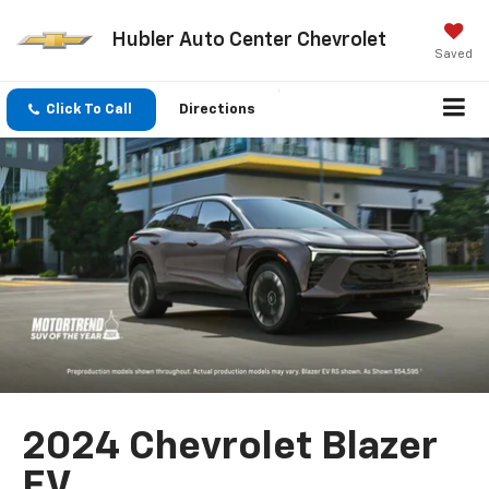
Hubler Auto Center Chevrolet
Saved
Click To Call
Directions
2024 Chevrolet Blazer
EV