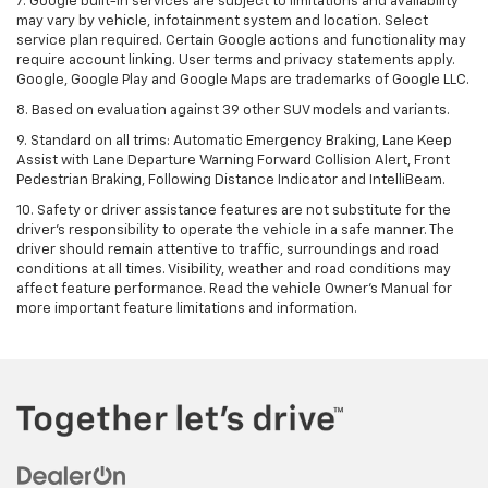
7. Google built-in services are subject to limitations and availability
may vary by vehicle, infotainment system and location. Select
service plan required. Certain Google actions and functionality may
require account linking. User terms and privacy statements apply.
Google, Google Play and Google Maps are trademarks of Google LLC.
8. Based on evaluation against 39 other SUV models and variants.
9. Standard on all trims: Automatic Emergency Braking, Lane Keep
Assist with Lane Departure Warning Forward Collision Alert, Front
Pedestrian Braking, Following Distance Indicator and IntelliBeam.
10. Safety or driver assistance features are not substitute for the
driver’s responsibility to operate the vehicle in a safe manner. The
driver should remain attentive to traffic, surroundings and road
conditions at all times. Visibility, weather and road conditions may
affect feature performance. Read the vehicle Owner’s Manual for
more important feature limitations and information.