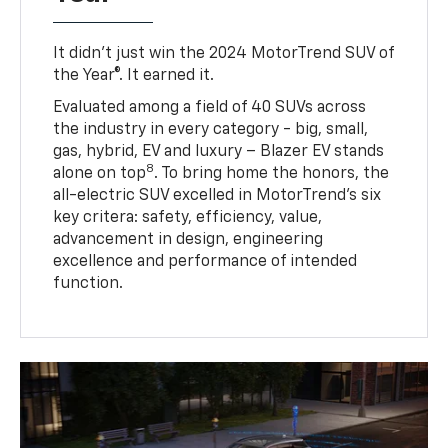
It didn’t just win the 2024 MotorTrend SUV of
the Year®. It earned it.
Evaluated among a field of 40 SUVs across
the industry in every category - big, small,
gas, hybrid, EV and luxury – Blazer EV stands
8
alone on top
. To bring home the honors, the
all-electric SUV excelled in MotorTrend’s six
key critera: safety, efficiency, value,
advancement in design, engineering
excellence and performance of intended
function.