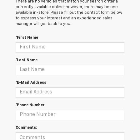
There are no vehicles that match your search criteria
currently available online; however, there may be one
available in-store. Please fill out the contact form below
to express your interest and an experienced sales
manager will get back to you.
*First Name
*Last Name
*E-Mail Address
*Phone Number
Comments: