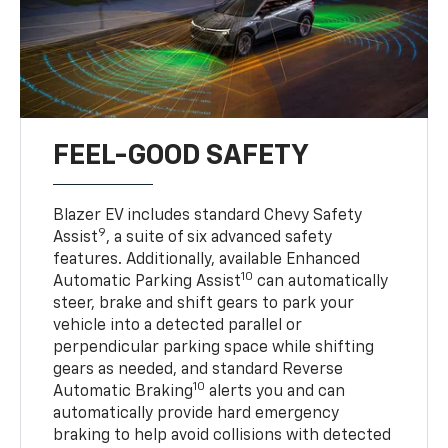
FEEL-GOOD SAFETY
Blazer EV includes standard Chevy Safety
9
Assist
, a suite of six advanced safety
features. Additionally, available Enhanced
10
Automatic Parking Assist
can automatically
steer, brake and shift gears to park your
vehicle into a detected parallel or
perpendicular parking space while shifting
gears as needed, and standard Reverse
10
Automatic Braking
alerts you and can
automatically provide hard emergency
braking to help avoid collisions with detected