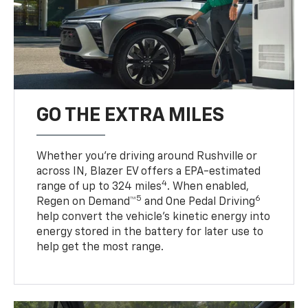
GO THE EXTRA MILES
Whether you’re driving around Rushville or
across IN, Blazer EV offers a EPA-estimated
4
range of up to 324 miles
. When enabled,
5
6
Regen on Demand™
and One Pedal Driving
help convert the vehicle's kinetic energy into
energy stored in the battery for later use to
help get the most range.