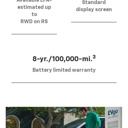
Available EPA-
Standard
estimated up
display screen
to
RWD on RS
3
8-yr./100,000-mi.
Battery limited warranty