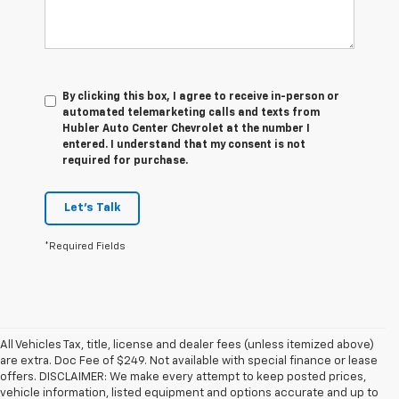
By clicking this box, I agree to receive in-person or
automated telemarketing calls and texts from
Hubler Auto Center Chevrolet at the number I
entered. I understand that my consent is not
required for purchase.
Let's Talk
*Required Fields
All Vehicles Tax, title, license and dealer fees (unless itemized above)
are extra. Doc Fee of $249. Not available with special finance or lease
offers. DISCLAIMER: We make every attempt to keep posted prices,
vehicle information, listed equipment and options accurate and up to