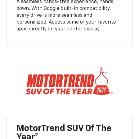
A seamless hands-free experience, hands
down. With Google built-in compatibility,
every drive is more seamless and
personalized. Access some of your favorite
apps directly on your center display.
MotorTrend SUV Of The
Year®