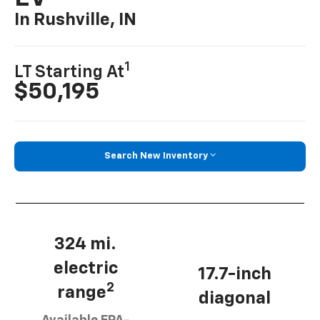
In Rushville, IN
1
LT Starting At
$50,195
Search New Inventory
324 mi.
electric
17.7-inch
2
range
diagonal