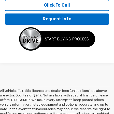
Click To Call
Request Info
All Vehicles Tax, title, license and dealer fees (unless itemized above)
are extra. Doc Fee of $249. Not available with special finance or lease
offers. DISCLAIMER: We make every attempt to keep posted prices,
vehicle information, listed equipment and options accurate and up to
date. In the event that inaccuracies may occur, we reserve the right to
modify and make corrections in a timely manner. All prices are subject