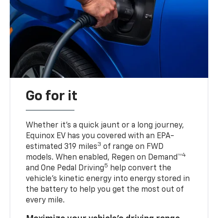
Go for it
Whether it’s a quick jaunt or a long journey,
Equinox EV has you covered with an EPA-
3
estimated 319 miles
of range on FWD
4
models. When enabled, Regen on Demand™
5
and One Pedal Driving
help convert the
vehicle's kinetic energy into energy stored in
the battery to help you get the most out of
every mile.