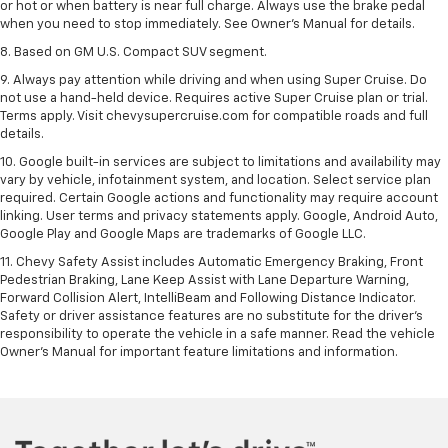
or hot or when battery is near full charge. Always use the brake pedal
when you need to stop immediately. See Owner’s Manual for details.
8. Based on GM U.S. Compact SUV segment.
9. Always pay attention while driving and when using Super Cruise. Do
not use a hand-held device. Requires active Super Cruise plan or trial.
Terms apply. Visit chevysupercruise.com for compatible roads and full
details.
10. Google built-in services are subject to limitations and availability may
vary by vehicle, infotainment system, and location. Select service plan
required. Certain Google actions and functionality may require account
linking. User terms and privacy statements apply. Google, Android Auto,
Google Play and Google Maps are trademarks of Google LLC.
11. Chevy Safety Assist includes Automatic Emergency Braking, Front
Pedestrian Braking, Lane Keep Assist with Lane Departure Warning,
Forward Collision Alert, IntelliBeam and Following Distance Indicator.
Safety or driver assistance features are no substitute for the driver’s
responsibility to operate the vehicle in a safe manner. Read the vehicle
Owner’s Manual for important feature limitations and information.