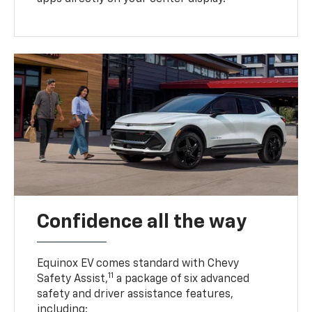
Confidence all the way
Equinox EV comes standard with Chevy
11
Safety Assist,
a package of six advanced
safety and driver assistance features,
including: