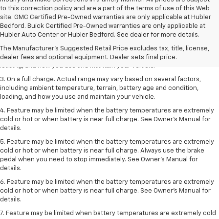
to this correction policy and are a part of the terms of use of this Web
site. GMC Certified Pre-Owned warranties are only applicable at Hubler
1. The Manufacturer’s Suggested Retail Price excludes tax, title, license,
Bedford. Buick Certified Pre-Owned warranties are only applicable at
dealer fees and optional equipment. Dealer sets the final price.
Hubler Auto Center or Hubler Bedford. See dealer for more details.
2. On a full charge. Actual range may vary based on several factors,
The Manufacturer's Suggested Retail Price excludes tax, title, license,
including ambient temperature, terrain, battery age and condition,
dealer fees and optional equipment. Dealer sets final price.
loading, and how you use and maintain your vehicle.
3. On a full charge. Actual range may vary based on several factors,
including ambient temperature, terrain, battery age and condition,
loading, and how you use and maintain your vehicle.
4. Feature may be limited when the battery temperatures are extremely
cold or hot or when battery is near full charge. See Owner's Manual for
details.
5. Feature may be limited when the battery temperatures are extremely
cold or hot or when battery is near full charge. Always use the brake
pedal when you need to stop immediately. See Owner’s Manual for
details.
6. Feature may be limited when the battery temperatures are extremely
cold or hot or when battery is near full charge. See Owner’s Manual for
details.
7. Feature may be limited when battery temperatures are extremely cold