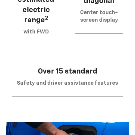
diagonal
electric
Center touch-
2
range
screen display
with FWD
Over 15 standard
Safety and driver assistance features