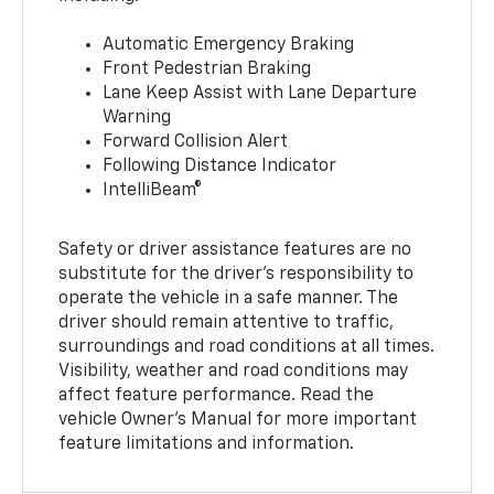
Automatic Emergency Braking
Front Pedestrian Braking
Lane Keep Assist with Lane Departure
Warning
Forward Collision Alert
Following Distance Indicator
IntelliBeam®
Safety or driver assistance features are no
substitute for the driver’s responsibility to
operate the vehicle in a safe manner. The
driver should remain attentive to traffic,
surroundings and road conditions at all times.
Visibility, weather and road conditions may
affect feature performance. Read the
vehicle Owner’s Manual for more important
feature limitations and information.