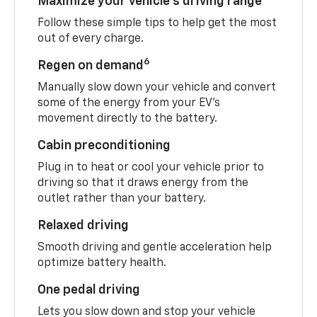
Maximize your vehicle’s driving range
Follow these simple tips to help get the most
out of every charge.
6
Regen on demand
Manually slow down your vehicle and convert
some of the energy from your EV’s
movement directly to the battery.
Cabin preconditioning
Plug in to heat or cool your vehicle prior to
driving so that it draws energy from the
outlet rather than your battery.
Relaxed driving
Smooth driving and gentle acceleration help
optimize battery health.
One pedal driving
Lets you slow down and stop your vehicle