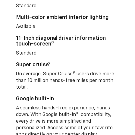
Standard
Multi-color ambient interior lighting
Available
11-Inch diagonal driver information
8
touch-screen
Standard
Super cruise®
9
On average, Super Cruise
users drive more
than 10 million hands-free miles per month
total.
Google built-in
A seamless hands-free experience, hands
10
down. With Google built-in
compatibility,
every drive is more simplified and
personalized. Access some of your favorite
apps directly on your center display.