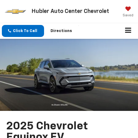
Hubler Auto Center Chevrolet
Saved
Click To Call
Directions
2025 Chevrolet
Equinox EV