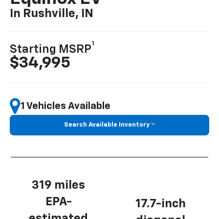
In Rushville, IN
1
Starting MSRP
$34,995
1 Vehicles Available
Search Available Inventory
319 miles
EPA-
17.7-inch
estimated