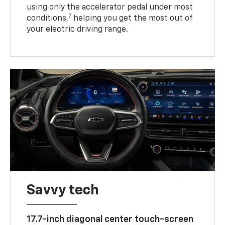
using only the accelerator pedal under most
7
conditions,
helping you get the most out of
your electric driving range.
Savvy tech
17.7-inch diagonal center touch-screen