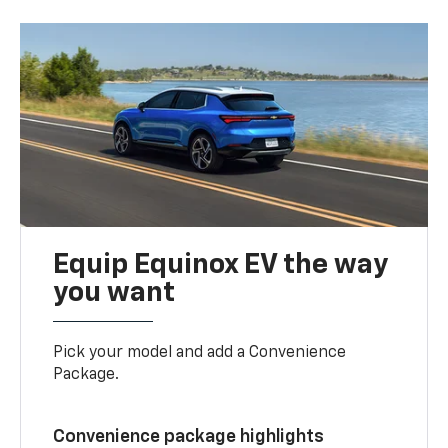
Equip Equinox EV the way
you want
Pick your model and add a Convenience
Package.
Convenience package highlights