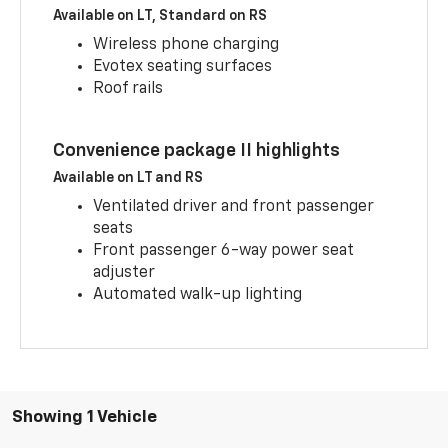
Available on LT, Standard on RS
Wireless phone charging
Evotex seating surfaces
Roof rails
Convenience package II highlights
Available on LT and RS
Ventilated driver and front passenger
seats
Front passenger 6-way power seat
adjuster
Automated walk-up lighting
Showing 1 Vehicle