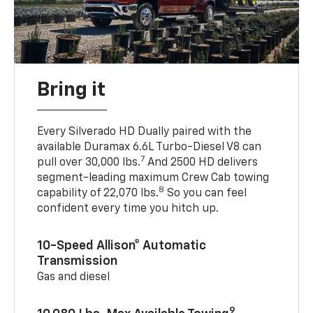
Bring it
Every Silverado HD Dually paired with the
available Duramax 6.6L Turbo-Diesel V8 can
7
pull over 30,000 lbs.
And 2500 HD delivers
segment-leading maximum Crew Cab towing
8
capability of 22,070 lbs.
So you can feel
confident every time you hitch up.
10-Speed Allison® Automatic
Transmission
Gas and diesel
9