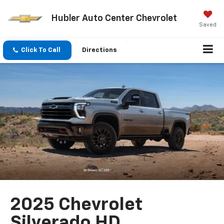
Hubler Auto Center Chevrolet
Saved
Click To Call
Directions
2025 Chevrolet
Silverado HD