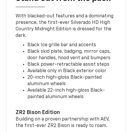
With blacked-out features and a dominating
presence, the first-ever Silverado HD High
Country Midnight Edition is dressed for the
dark.
Black Ice grille bar and accents
Black skid plate, badging, mirror caps,
door handles, hood vent and bumpers
Black power-retractable assist steps
Available only in Black exterior color
20-inch high-gloss Black-painted
aluminum wheels
Available 22-inch high-gloss Black-
painted aluminum wheels
ZR2 Bison Edition
Building on a proven partnership with AEV,
the first-ever ZR2 Bison is ready to roam.