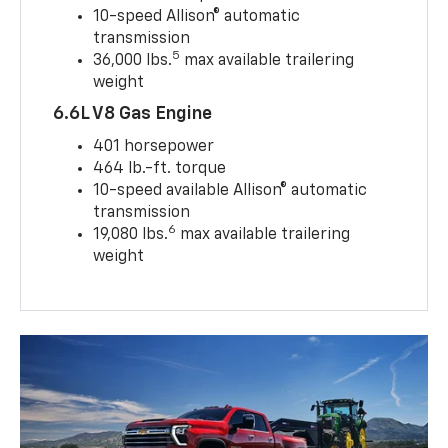
10-speed Allison® automatic
transmission
5
36,000 lbs.
max available trailering
weight
6.6L V8 Gas Engine
401 horsepower
464 lb.-ft. torque
10-speed available Allison® automatic
transmission
6
19,080 lbs.
max available trailering
weight