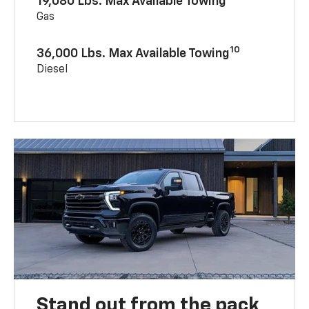
19,080 Lbs. Max Available Towing
Gas
10
36,000 Lbs. Max Available Towing
Diesel
Stand out from the pack