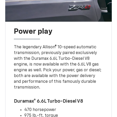
Power play
The legendary Allison® 10-speed automatic
transmission, previously paired exclusively
with the Duramax 6.6L Turbo-Diesel V8
engine, is now available with the 6.6L V8 gas
engine as well. Pick your power, gas or diesel;
both are available with the power delivery
and performance of this famously durable
transmission.
Duramax® 6.6L Turbo-Diesel V8
470 horsepower
975 lb.-ft. torque