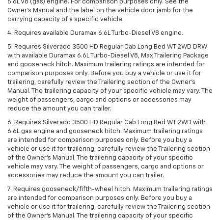
6.6L V8 (gas) engine. For comparison purposes only. See the
Owner’s Manual and the label on the vehicle door jamb for the
carrying capacity of a specific vehicle.
4. Requires available Duramax 6.6L Turbo-Diesel V8 engine.
5. Requires Silverado 3500 HD Regular Cab Long Bed WT 2WD DRW
with available Duramax 6.6L Turbo-Diesel V8, Max Trailering Package
and gooseneck hitch. Maximum trailering ratings are intended for
comparison purposes only. Before you buy a vehicle or use it for
trailering, carefully review the Trailering section of the Owner’s
Manual. The trailering capacity of your specific vehicle may vary. The
weight of passengers, cargo and options or accessories may
reduce the amount you can trailer.
6. Requires Silverado 3500 HD Regular Cab Long Bed WT 2WD with
6.6L gas engine and gooseneck hitch. Maximum trailering ratings
are intended for comparison purposes only. Before you buy a
vehicle or use it for trailering, carefully review the Trailering section
of the Owner’s Manual. The trailering capacity of your specific
vehicle may vary. The weight of passengers, cargo and options or
accessories may reduce the amount you can trailer.
7. Requires gooseneck/fifth-wheel hitch. Maximum trailering ratings
are intended for comparison purposes only. Before you buy a
vehicle or use it for trailering, carefully review the Trailering section
of the Owner’s Manual. The trailering capacity of your specific