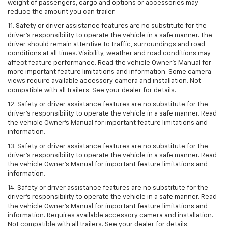
weight of passengers, cargo and options or accessories may
reduce the amount you can trailer.
11. Safety or driver assistance features are no substitute for the
driver’s responsibility to operate the vehicle in a safe manner. The
driver should remain attentive to traffic, surroundings and road
conditions at all times. Visibility, weather and road conditions may
affect feature performance. Read the vehicle Owner’s Manual for
more important feature limitations and information. Some camera
views require available accessory camera and installation. Not
compatible with all trailers. See your dealer for details.
12. Safety or driver assistance features are no substitute for the
driver's responsibility to operate the vehicle in a safe manner. Read
the vehicle Owner’s Manual for important feature limitations and
information.
13. Safety or driver assistance features are no substitute for the
driver’s responsibility to operate the vehicle in a safe manner. Read
the vehicle Owner’s Manual for important feature limitations and
information.
14. Safety or driver assistance features are no substitute for the
driver’s responsibility to operate the vehicle in a safe manner. Read
the vehicle Owner’s Manual for important feature limitations and
information. Requires available accessory camera and installation.
Not compatible with all trailers. See your dealer for details.