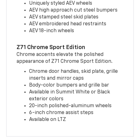
Uniquely styled AEV wheels
AEV high approach cut steel bumpers
AEV stamped steel skid plates
AEV embroidered head restraints
AEV 18-inch wheels
Z71 Chrome Sport Edition
Chrome accents elevate the polished
appearance of Z71 Chrome Sport Edition.
Chrome door handles, skid plate, grille
inserts and mirror caps
Body-color bumpers and grille bar
Available in Summit White or Black
exterior colors
20-inch polished-aluminum wheels
6-inch chrome assist steps
Available on LTZ