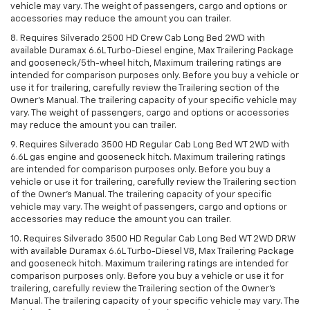
vehicle may vary. The weight of passengers, cargo and options or
accessories may reduce the amount you can trailer.
8. Requires Silverado 2500 HD Crew Cab Long Bed 2WD with
available Duramax 6.6L Turbo-Diesel engine, Max Trailering Package
and gooseneck/5th-wheel hitch, Maximum trailering ratings are
intended for comparison purposes only. Before you buy a vehicle or
use it for trailering, carefully review the Trailering section of the
Owner’s Manual. The trailering capacity of your specific vehicle may
vary. The weight of passengers, cargo and options or accessories
may reduce the amount you can trailer.
9. Requires Silverado 3500 HD Regular Cab Long Bed WT 2WD with
6.6L gas engine and gooseneck hitch. Maximum trailering ratings
are intended for comparison purposes only. Before you buy a
vehicle or use it for trailering, carefully review the Trailering section
of the Owner’s Manual. The trailering capacity of your specific
vehicle may vary. The weight of passengers, cargo and options or
accessories may reduce the amount you can trailer.
10. Requires Silverado 3500 HD Regular Cab Long Bed WT 2WD DRW
with available Duramax 6.6L Turbo-Diesel V8, Max Trailering Package
and gooseneck hitch. Maximum trailering ratings are intended for
comparison purposes only. Before you buy a vehicle or use it for
trailering, carefully review the Trailering section of the Owner’s
Manual. The trailering capacity of your specific vehicle may vary. The