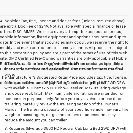
All Vehicles Tax, title, license and dealer fees (unless itemized above)
are extra. Doc Fee of $249. Not available with special finance or lease
offers. DISCLAIMER: We make every attempt to keep posted prices,
vehicle information, listed equipment and options accurate and up to
date. In the event that inaccuracies may occur, we reserve the right to
modify and make corrections in a timely manner. All prices are subject
to this correction policy and are a part of the terms of use of this Web
site. GMC Certified Pre-Owned warranties are only applicable at Hubler
Bedford. Buick Certified Pre-Owned warranties are only applicable at
1. The Manufacturer’s Suggested Retail Price excludes tax, title,
Hubler Auto Center or Hubler Bedford. See dealer for more details.
license, dealer fees and optional equipment. Dealer sets the final
price.
The Manufacturer's Suggested Retail Price excludes tax, title, license,
dealer fees and optional equipment. Dealer sets final price.
2. Requires Silverado 3500 HD Regular Cab Long Bed WT 2WD DRW
with available Duramax 6.6L Turbo-Diesel V8, Max Trailering Package
and gooseneck hitch. Maximum trailering ratings are intended for
comparison purposes only. Before you buy a vehicle or use it for
trailering, carefully review the Trailering section of the Owner’s
Manual. The trailering capacity of your specific vehicle may vary. The
weight of passengers, cargo and options or accessories may
reduce the amount you can trailer.
3. Requires Silverado 3500 HD Regular Cab Long Bed 2WD DRW with