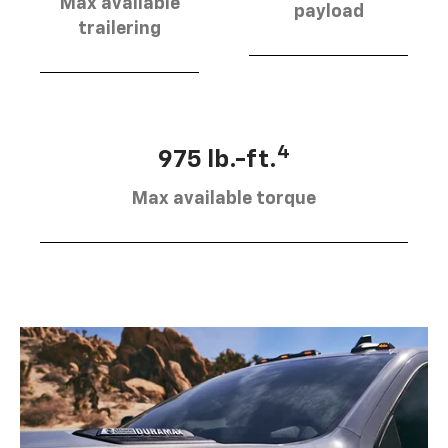
Max available
payload
trailering
4
975 lb.-ft.
Max available torque