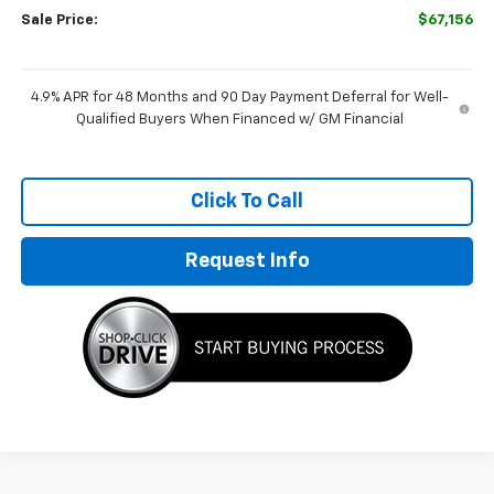
Sale Price:
$67,156
4.9% APR for 48 Months and 90 Day Payment Deferral for Well-
Qualified Buyers When Financed w/ GM Financial
Click To Call
Request Info