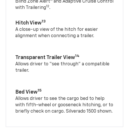
Blind Zone Alert
and Adaptive Cruise Control
12
with Trailering
.
13
Hitch View
A close-up view of the hitch for easier
alignment when connecting a trailer.
14
Transparent Trailer View
Allows driver to “see through” a compatible
trailer.
15
Bed View
Allows driver to see the cargo bed to help
with fifth-wheel or gooseneck hitching, or to
briefly check on cargo. Silverado 1500 shown.