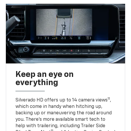
Keep an eye on
everything
11
Silverado HD offers up to 14 camera views
,
which come in handy when hitching up,
backing up or maneuvering the road around
you. There’s more available smart tech to
help with trailering, including Trailer Side
11