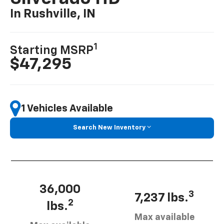
In Rushville, IN
1
Starting MSRP
$47,295
1 Vehicles Available
Search New Inventory
36,000
3
7,237 lbs.
2
lbs.
Max available