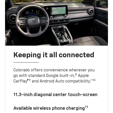
Keeping it all connected
Colorado offers convenience wherever you
8
go with standard Google built-in,
Apple
9
10
CarPlay®
and Android Auto compatibility.™
11.3-inch diagonal center touch-screen
11
Available wireless phone charging