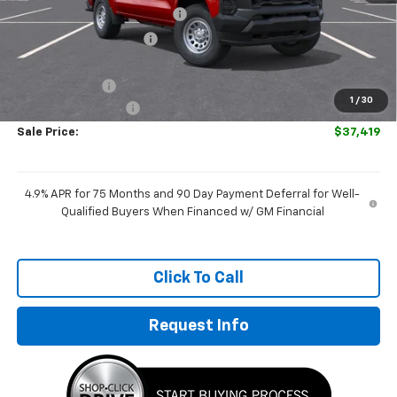
Price reduction below MSRP:
-$930
GM Employee Discount
-$930
Internet Price:
$38,170
Customer Cash
-$1,000
1
/
30
Documentation Fee
+$249
Sale Price:
$37,419
4.9% APR for 75 Months and 90 Day Payment Deferral for Well-
Qualified Buyers When Financed w/ GM Financial
Click To Call
Request Info