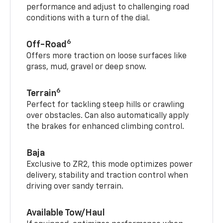
performance and adjust to challenging road
conditions with a turn of the dial.
6
Off-Road
Offers more traction on loose surfaces like
grass, mud, gravel or deep snow.
6
Terrain
Perfect for tackling steep hills or crawling
over obstacles. Can also automatically apply
the brakes for enhanced climbing control.
Baja
Exclusive to ZR2, this mode optimizes power
delivery, stability and traction control when
driving over sandy terrain.
Available Tow/Haul