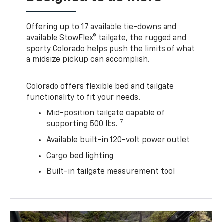
Offering up to 17 available tie-downs and
available StowFlex® tailgate, the rugged and
sporty Colorado helps push the limits of what
a midsize pickup can accomplish.
Colorado offers flexible bed and tailgate
functionality to fit your needs.
Mid-position tailgate capable of
7
supporting 500 lbs.
Available built-in 120-volt power outlet
Cargo bed lighting
Built-in tailgate measurement tool