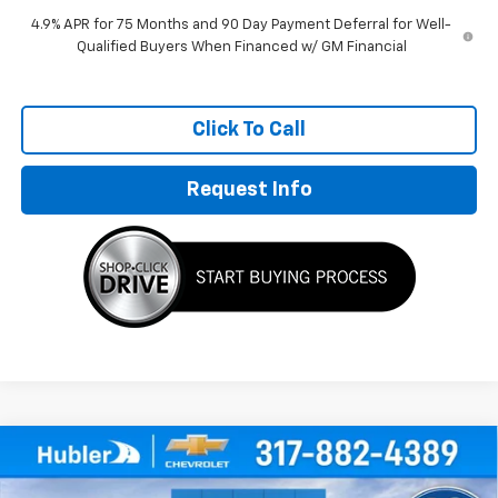
4.9% APR for 75 Months and 90 Day Payment Deferral for Well-
Qualified Buyers When Financed w/ GM Financial
Click To Call
Request Info
Compare Vehicle
$35,203
New
2026
Chevrolet Colorado
WT
$1,821
HUBLER PRICE