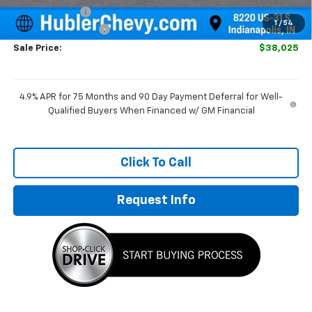
Customer Cash
-$1,000
1
/
54
Documentation Fee
+$249
Sale Price:
$38,025
4.9% APR for 75 Months and 90 Day Payment Deferral for Well-
Qualified Buyers When Financed w/ GM Financial
Click To Call
Request Info