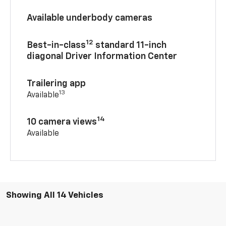
Available underbody cameras
12
Best-in-class
standard 11-inch
diagonal Driver Information Center
Trailering app
13
Available
14
10 camera views
Available
Showing All 14 Vehicles