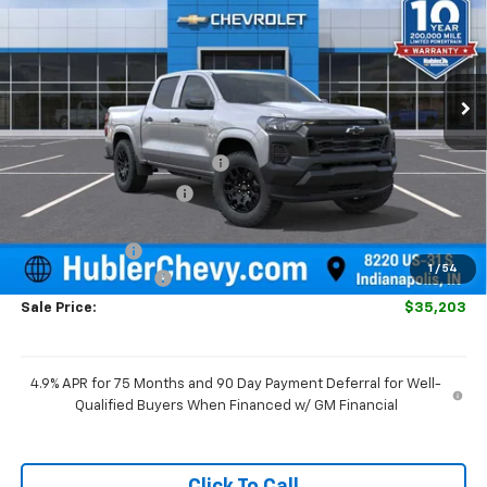
SAVINGS
Special Offer
Price Drop
VIN:
1GCPSBEK8T1290338
Stock:
261896
Model:
14C43
Ext.
Int.
In Stock
Less
MSRP:
$36,775
Price reduction below MSRP:
-$821
GM Employee Discount
-$821
Internet Price:
$35,954
Customer Cash
-$1,000
1
/
54
Documentation Fee
+$249
Sale Price:
$35,203
4.9% APR for 75 Months and 90 Day Payment Deferral for Well-
Qualified Buyers When Financed w/ GM Financial
Click To Call