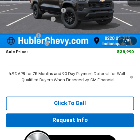
MSRP:
$40,845
Price reduction below MSRP:
-$1,104
GM Employee Discount
-$1,104
Internet Price:
$39,741
Customer Cash
-$1,000
1
/
54
Documentation Fee
+$249
Sale Price:
$38,990
4.9% APR for 75 Months and 90 Day Payment Deferral for Well-
Qualified Buyers When Financed w/ GM Financial
Click To Call
Request Info