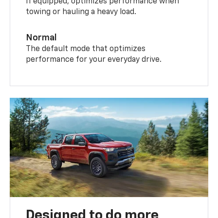
If equipped, optimizes performance when
towing or hauling a heavy load.
Normal
The default mode that optimizes
performance for your everyday drive.
Designed to do more