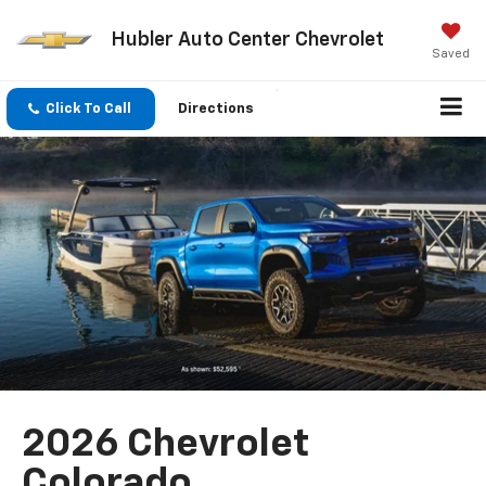
Hubler Auto Center Chevrolet
Saved
Click To Call
Directions
2026 Chevrolet
Colorado