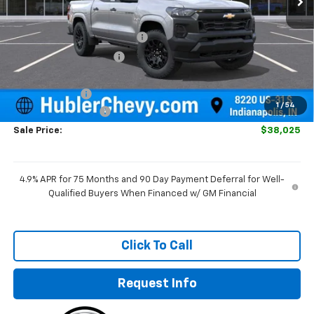
MSRP:
$39,750
Price reduction below MSRP:
-$974
GM Employee Discount
-$974
Internet Price:
$38,776
Customer Cash
-$1,000
1
/
54
Documentation Fee
+$249
Sale Price:
$38,025
4.9% APR for 75 Months and 90 Day Payment Deferral for Well-
Qualified Buyers When Financed w/ GM Financial
Click To Call
Request Info