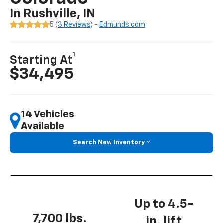
In Rushville, IN
5 (
3 Reviews
) -
Edmunds.com
1
Starting At
$34,495
14 Vehicles
Available
Search New Inventory
Up to 4.5-
7,700 lbs.
in. lift