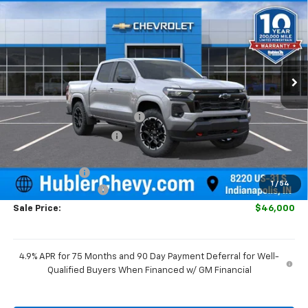
HUBLER PRICE
SAVINGS
Special Offer
VIN:
1GCPTDEK2T1259417
Stock:
261609
Model:
14G43
Ext.
Int.
In Stock
Less
MSRP:
$48,980
Price reduction below MSRP:
-$2,229
GM Employee Discount
-$2,229
Internet Price:
$46,751
Customer Cash
-$1,000
1
/
54
Documentation Fee
+$249
Sale Price:
$46,000
4.9% APR for 75 Months and 90 Day Payment Deferral for Well-
Qualified Buyers When Financed w/ GM Financial