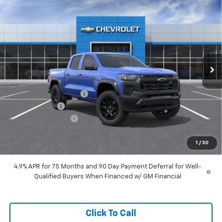
Compare Vehicle
$44,308
New
2026
Chevrolet Colorado
Trail Boss
HUBLER PRICE
Special Offer
Price Drop
VIN:
1GCPTEEK0T1300861
Model:
14E43
Ext.
Int.
In Transit
Less
MSRP:
$44,310
GM Employee Discount
-$43,810
Customer Cash
-$500
Documentation Fee
+$249
Sale Price:
$44,308
1
/
30
4.9% APR for 75 Months and 90 Day Payment Deferral for Well-
Qualified Buyers When Financed w/ GM Financial
Click To Call