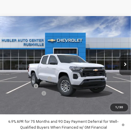
Compare Vehicle
$36,218
New
2026
Chevrolet Colorado
LT
$3,961
HUBLER PRICE
SAVINGS
Special Offer
VIN:
1GCPSCEK7T1291227
Model:
14C43
Ext.
Int.
In Transit
Less
MSRP:
$39,930
GM Employee Discount
-$2,961
Customer Cash
-$1,000
Documentation Fee
+$249
Sale Price:
$36,218
1
/
30
4.9% APR for 75 Months and 90 Day Payment Deferral for Well-
Qualified Buyers When Financed w/ GM Financial