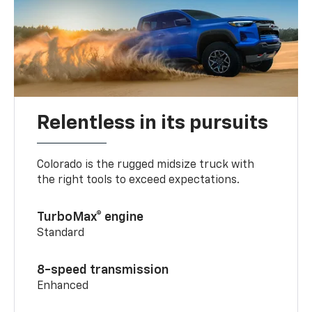
Relentless in its pursuits
Colorado is the rugged midsize truck with
the right tools to exceed expectations.
TurboMax® engine
Standard
8-speed transmission
Enhanced