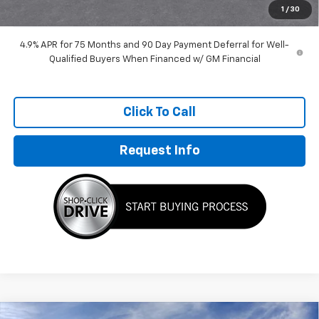
1
/
30
4.9% APR for 75 Months and 90 Day Payment Deferral for Well-
Qualified Buyers When Financed w/ GM Financial
Click To Call
Request Info