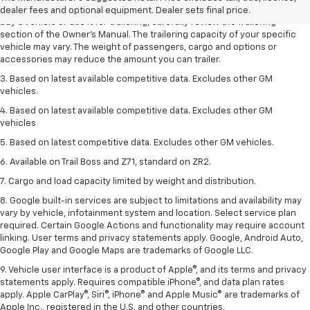
trailering ratings are intended for comparison purposes only. Before you
dealer fees and optional equipment. Dealer sets final price.
buy a vehicle or use it for trailering, carefully review the Trailering
section of the Owner’s Manual. The trailering capacity of your specific
vehicle may vary. The weight of passengers, cargo and options or
accessories may reduce the amount you can trailer.
3. Based on latest available competitive data. Excludes other GM
vehicles.
4. Based on latest available competitive data. Excludes other GM
vehicles
5. Based on latest competitive data. Excludes other GM vehicles.
6. Available on Trail Boss and Z71, standard on ZR2.
7. Cargo and load capacity limited by weight and distribution.
8. Google built-in services are subject to limitations and availability may
vary by vehicle, infotainment system and location. Select service plan
required. Certain Google Actions and functionality may require account
linking. User terms and privacy statements apply. Google, Android Auto,
Google Play and Google Maps are trademarks of Google LLC.
9. Vehicle user interface is a product of Apple®, and its terms and privacy
statements apply. Requires compatible iPhone®, and data plan rates
apply. Apple CarPlay®, Siri®, iPhone® and Apple Music® are trademarks of
Apple Inc., registered in the U.S. and other countries.