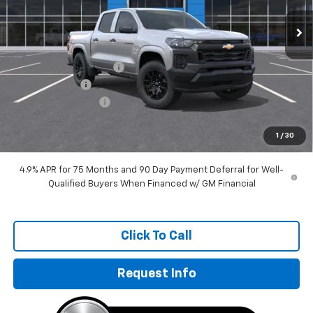
Ext.
Int.
In Transit
Less
MSRP:
$37,995
GM Employee Discount
-$2,869
Customer Cash
-$1,000
Documentation Fee
+$249
Sale Price:
$34,375
1
/
30
4.9% APR for 75 Months and 90 Day Payment Deferral for Well-
Qualified Buyers When Financed w/ GM Financial
Click To Call
Request Info