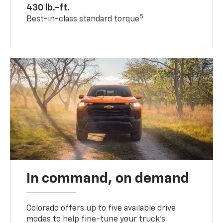
430 lb.-ft.
5
Best-in-class standard torque
In command, on demand
Colorado offers up to five available drive
modes to help fine-tune your truck’s