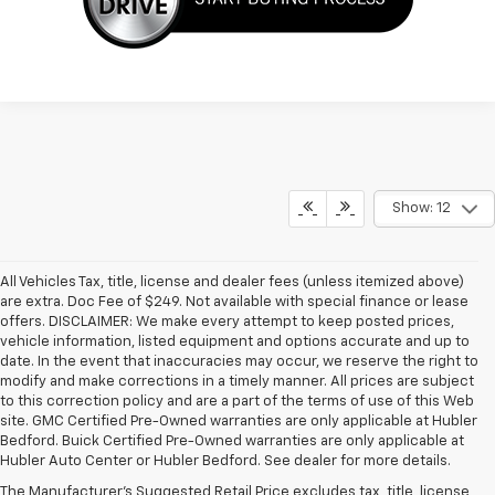
Show: 12
All Vehicles Tax, title, license and dealer fees (unless itemized above)
are extra. Doc Fee of $249. Not available with special finance or lease
offers. DISCLAIMER: We make every attempt to keep posted prices,
vehicle information, listed equipment and options accurate and up to
date. In the event that inaccuracies may occur, we reserve the right to
modify and make corrections in a timely manner. All prices are subject
to this correction policy and are a part of the terms of use of this Web
site. GMC Certified Pre-Owned warranties are only applicable at Hubler
1. MSRP. Tax, title, license, dealer fees and optional equipment extra.
Bedford. Buick Certified Pre-Owned warranties are only applicable at
Dealer sets final price.
Hubler Auto Center or Hubler Bedford. See dealer for more details.
2. Requires Colorado with Advanced Trailering Package. Maximum
The Manufacturer's Suggested Retail Price excludes tax, title, license,