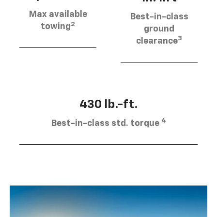
Max available
Best-in-class
2
towing
ground
3
clearance
430 lb.-ft.
4
Best-in-class std. torque