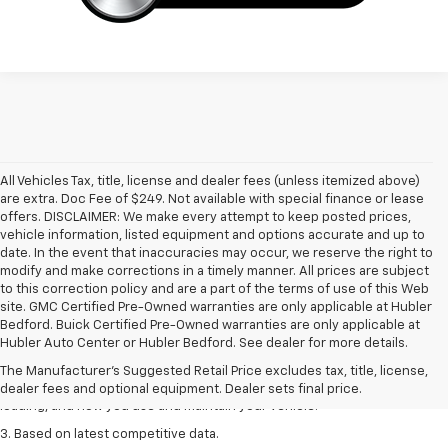
All Vehicles Tax, title, license and dealer fees (unless itemized above)
are extra. Doc Fee of $249. Not available with special finance or lease
offers. DISCLAIMER: We make every attempt to keep posted prices,
vehicle information, listed equipment and options accurate and up to
date. In the event that inaccuracies may occur, we reserve the right to
modify and make corrections in a timely manner. All prices are subject
to this correction policy and are a part of the terms of use of this Web
site. GMC Certified Pre-Owned warranties are only applicable at Hubler
1. The Manufacturer’s Suggested Retail Price excludes tax, title, license,
Bedford. Buick Certified Pre-Owned warranties are only applicable at
dealer fees and optional equipment. Dealer sets the final price
Hubler Auto Center or Hubler Bedford. See dealer for more details.
2. On a full charge. Actual range may vary based on several factors,
The Manufacturer's Suggested Retail Price excludes tax, title, license,
including ambient temperature, terrain, battery age and condition,
dealer fees and optional equipment. Dealer sets final price.
loading, and how you use and maintain your vehicle.
3. Based on latest competitive data.