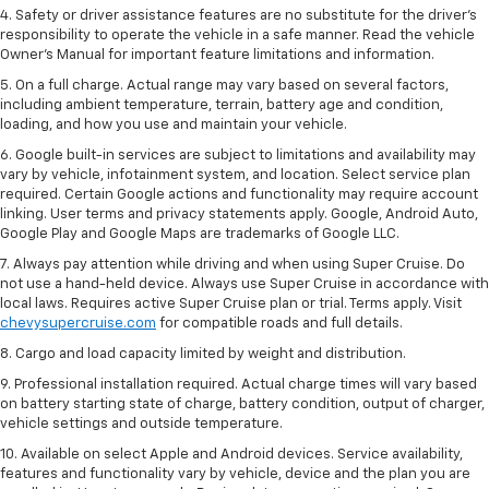
4. Safety or driver assistance features are no substitute for the driver’s
responsibility to operate the vehicle in a safe manner. Read the vehicle
Owner’s Manual for important feature limitations and information.
5. On a full charge. Actual range may vary based on several factors,
including ambient temperature, terrain, battery age and condition,
loading, and how you use and maintain your vehicle.
6. Google built-in services are subject to limitations and availability may
vary by vehicle, infotainment system, and location. Select service plan
required. Certain Google actions and functionality may require account
linking. User terms and privacy statements apply. Google, Android Auto,
Google Play and Google Maps are trademarks of Google LLC.
7. Always pay attention while driving and when using Super Cruise. Do
not use a hand-held device. Always use Super Cruise in accordance with
local laws. Requires active Super Cruise plan or trial. Terms apply. Visit
chevysupercruise.com
for compatible roads and full details.
8. Cargo and load capacity limited by weight and distribution.
9. Professional installation required. Actual charge times will vary based
on battery starting state of charge, battery condition, output of charger,
vehicle settings and outside temperature.
10. Available on select Apple and Android devices. Service availability,
features and functionality vary by vehicle, device and the plan you are