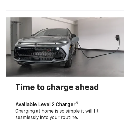
Time to charge ahead
9
Available Level 2 Charger
Charging at home is so simple it will fit
seamlessly into your routine.