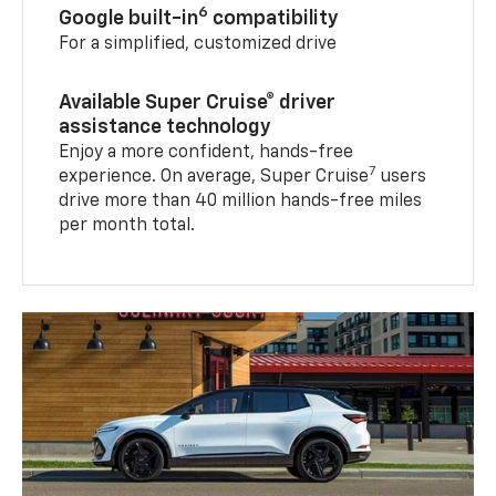
6
Google built-in
compatibility
For a simplified, customized drive
Available Super Cruise® driver
assistance technology
Enjoy a more confident, hands-free
7
experience. On average, Super Cruise
users
drive more than 40 million hands-free miles
per month total.