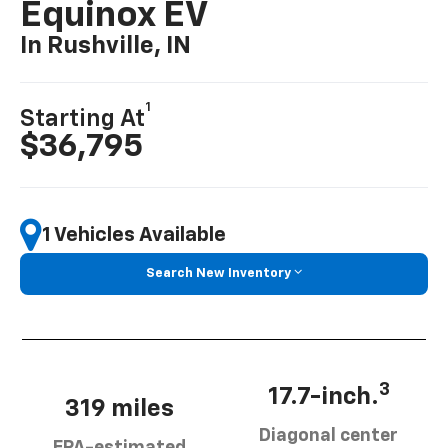
Equinox EV
In Rushville, IN
1
Starting At
$36,795
1 Vehicles Available
Search New Inventory
3
17.7-inch.
319 miles
Diagonal center