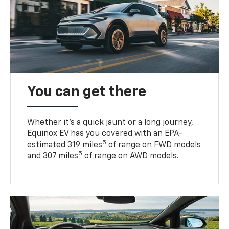
You can get there
Whether it’s a quick jaunt or a long journey,
Equinox EV has you covered with an EPA-
5
estimated 319 miles
of range on FWD models
5
and 307 miles
of range on AWD models.