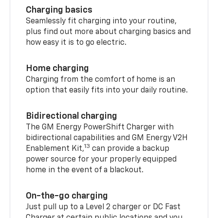
Charging basics
Seamlessly fit charging into your routine,
plus find out more about charging basics and
how easy it is to go electric.
Home charging
Charging from the comfort of home is an
option that easily fits into your daily routine.
Bidirectional charging
The GM Energy PowerShift Charger with
bidirectional capabilities and GM Energy V2H
13
Enablement Kit,
can provide a backup
power source for your properly equipped
home in the event of a blackout.
On-the-go charging
Just pull up to a Level 2 charger or DC Fast
Charger at certain public locations and you