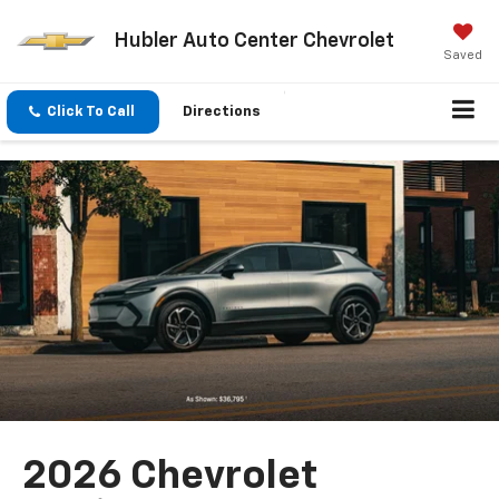
Hubler Auto Center Chevrolet
Saved
Click To Call
Directions
2026 Chevrolet