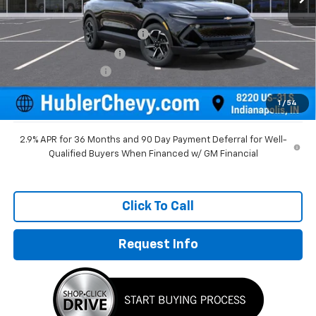
MSRP:
$36,495
Price reduction below MSRP:
-$1,384
GM Employee Discount
-$1,384
Documentation Fee
+$249
Sale Price:
$35,360
1
/
54
2.9% APR for 36 Months and 90 Day Payment Deferral for Well-
Qualified Buyers When Financed w/ GM Financial
Click To Call
Request Info