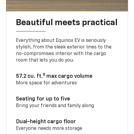
Beautiful meets practical
Everything about Equinox EV is seriously
stylish, from the sleek exterior lines to the
no-compromises interior with the cargo
room that lets you do you.
8
57.2 cu. ft.
max cargo volume
More space for adventures
Seating for up to five
Bring your friends and family along
Dual-height cargo floor
Everyone needs more storage