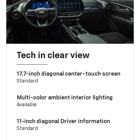
Tech in clear view
17.7-inch diagonal center-touch screen
Standard
Multi-color ambient interior lighting
Available
11-inch diagonal Driver information
Standard