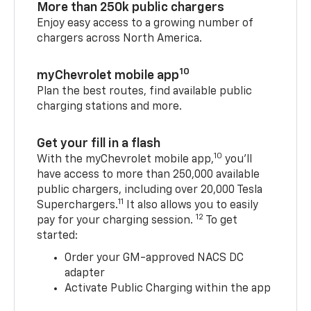
More than 250k public chargers
Enjoy easy access to a growing number of
chargers across North America.
10
myChevrolet mobile app
Plan the best routes, find available public
charging stations and more.
Get your fill in a flash
10
With the myChevrolet mobile app,
you’ll
have access to more than 250,000 available
public chargers, including over 20,000 Tesla
11
Superchargers.
It also allows you to easily
12
pay for your charging session.
To get
started:
Order your GM-approved NACS DC
adapter
Activate Public Charging within the app