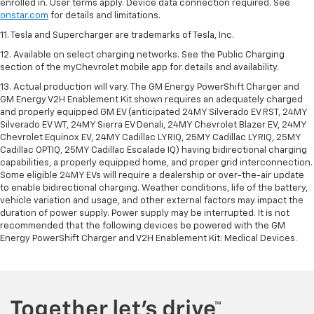
enrolled in. User terms apply. Device data connection required. See
onstar.com
for details and limitations.
11. Tesla and Supercharger are trademarks of Tesla, Inc.
12. Available on select charging networks. See the Public Charging
section of the myChevrolet mobile app for details and availability.
13. Actual production will vary. The GM Energy PowerShift Charger and
GM Energy V2H Enablement Kit shown requires an adequately charged
and properly equipped GM EV (anticipated 24MY Silverado EV RST, 24MY
Silverado EV WT, 24MY Sierra EV Denali, 24MY Chevrolet Blazer EV, 24MY
Chevrolet Equinox EV, 24MY Cadillac LYRIQ, 25MY Cadillac LYRIQ, 25MY
Cadillac OPTIQ, 25MY Cadillac Escalade IQ) having bidirectional charging
capabilities, a properly equipped home, and proper grid interconnection.
Some eligible 24MY EVs will require a dealership or over-the-air update
to enable bidirectional charging. Weather conditions, life of the battery,
vehicle variation and usage, and other external factors may impact the
duration of power supply. Power supply may be interrupted. It is not
recommended that the following devices be powered with the GM
Energy PowerShift Charger and V2H Enablement Kit: Medical Devices.