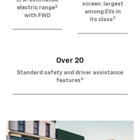
EPA-estimated
screen: largest
2
electric range
among EVs in
with FWD
3
its class
Over 20
Standard safety and driver assistance
4
features