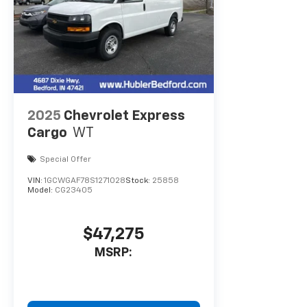
2025
Chevrolet Express
Cargo
WT
Special Offer
VIN:
1GCWGAF78S1271028
Stock:
25858
Model:
CG23405
$47,275
MSRP: