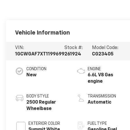
Vehicle Information
VIN:
Stock #:
Model Code:
1GCWGAF7XT1199699
261924
CG23405
CONDITION
ENGINE
New
6.6L V8 Gas
engine
BODY STYLE
TRANSMISSION
2500 Regular
Automatic
Wheelbase
EXTERIOR COLOR
FUEL TYPE
Summit White
Gasoline Fuel