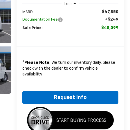
Less
$47,850
MSRP:
+$249
Documentation Fee
$48,099
Sale Price:
*
Please Note:
We turn our inventory daily, please
check with the dealer to confirm vehicle
availability.
Request Info