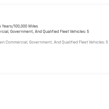
6 Years/100,000 Miles
cial, Government, And Qualified Fleet Vehicles: 5
ain Commercial, Government, And Qualified Fleet Vehicles: 5
es