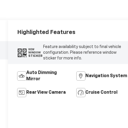
Highlighted Features
Feature availability subject to final vehicle
VIEW
configuration. Please reference window
WINDOW
STICKER
sticker for more info.
Auto Dimming
Navigation System
Mirror
Rear View Camera
Cruise Control