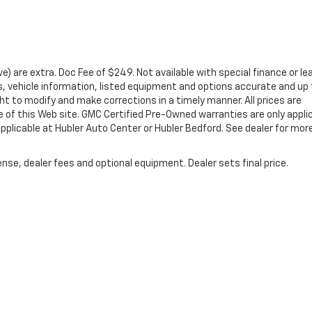
ove) are extra. Doc Fee of $249. Not available with special finance or le
 vehicle information, listed equipment and options accurate and up 
ht to modify and make corrections in a timely manner. All prices are
se of this Web site. GMC Certified Pre-Owned warranties are only appli
pplicable at Hubler Auto Center or Hubler Bedford. See dealer for mor
nse, dealer fees and optional equipment. Dealer sets final price.