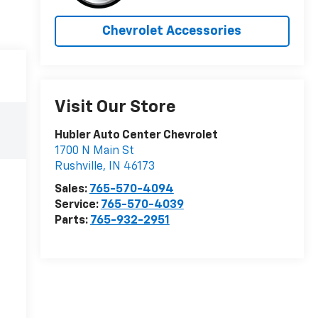
Chevrolet Accessories
Visit Our Store
Hubler Auto Center Chevrolet
1700 N Main St
Rushville
,
IN
46173
Sales:
765-570-4094
Service:
765-570-4039
Parts:
765-932-2951