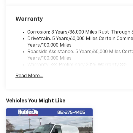
Warranty
Corrosion: 3 Years/36,000 Miles Rust-Through 
Drivetrain: 5 Years/60,000 Miles Certain Commer
Years/100,000 Miles
Roadside Assistance: 5 Years/60,000 Miles Cert
Years/100,000 Miles
Warranty: <<< Preliminary 2026 Warranty >>>
Basic: 3 Years/36,000 Miles
Read More...
Maintenance: First Visit: 12 Months/12,000 Mil
Vehicles You Might Like