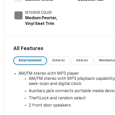
INTERIOR COLOR
Medium Pewter,
Vinyl Seat Trim
All Features
Entertainment
Exterior
Interior
Mechanic
AM/FM stereo with MP3 player
AM/FM stereo with MP3 playback capability
seek-scan and digital clock
Auxiliary jack connects portable media devi
TheftLock and random select
2 front door speakers