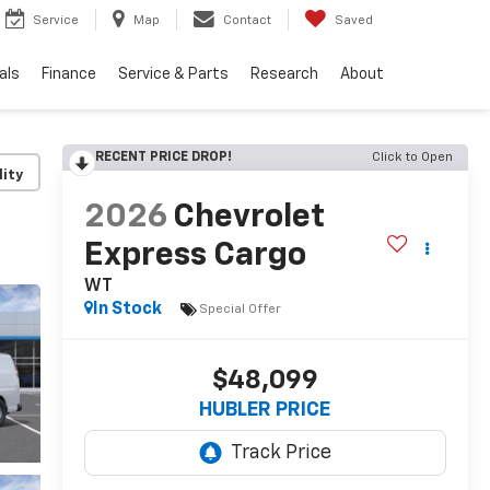
Service
Map
Contact
Saved
als
Finance
Service & Parts
Research
About
RECENT PRICE DROP!
Click to Open
lity
2026
Chevrolet
Express Cargo
WT
In Stock
Special Offer
$48,099
HUBLER PRICE