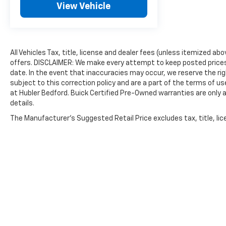
View Vehicle
All Vehicles Tax, title, license and dealer fees (unless itemized ab
offers. DISCLAIMER: We make every attempt to keep posted prices,
date. In the event that inaccuracies may occur, we reserve the rig
subject to this correction policy and are a part of the terms of u
at Hubler Bedford. Buick Certified Pre-Owned warranties are only a
details.
The Manufacturer's Suggested Retail Price excludes tax, title, lice