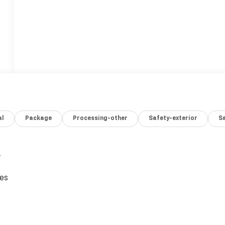
al
Package
Processing-other
Safety-exterior
Sa
,
ces