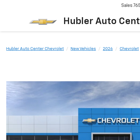
Sales
76
Hubler Auto Cent
Hubler Auto Center Chevrolet
New Vehicles
2026
Chevrolet