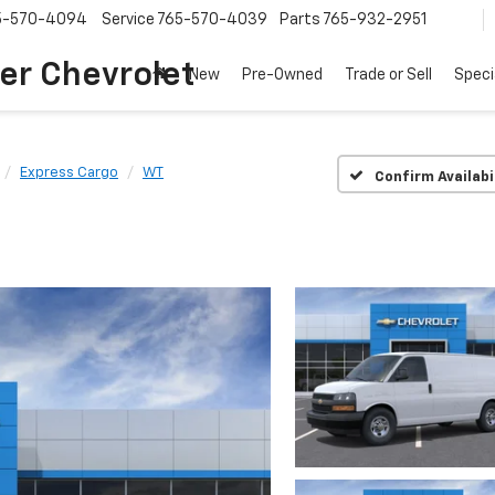
5-570-4094
Service
765-570-4039
Parts
765-932-2951
er Chevrolet
New
Pre-Owned
Trade or Sell
Speci
Express Cargo
WT
Confirm Availabi