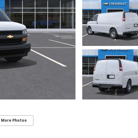
 More Photos