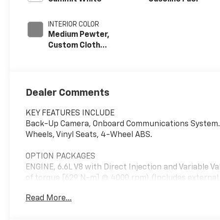
INTERIOR COLOR
Medium Pewter,
Custom Cloth
Seat Trim
Dealer Comments
KEY FEATURES INCLUDE
Back-Up Camera, Onboard Communications System. El
Wheels, Vinyl Seats, 4-Wheel ABS.
OPTION PACKAGES
ENGINE, 6.6L V8 with Direct Injection and Variable V
of torque [629 N-m] @ 4000 rpm) (Includes externa
power windows and (AU3) power door locks, DRIVE
Read More...
cruise control, AIRBAGS, SEAT-MOUNTED SIDE-IM
RAIL MOUNTED HEAD-CURTAIN SIDE-IMPACT, DIFFER