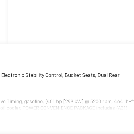
ectronic Stability Control, Bucket Seats, Dual Rear
alve Timing, gasoline, (401 hp [299 kW] @ 5200 rpm, 464 lb-f
l oil cooler. POWER CONVENIENCE PACKAGE includes (A31)
R CONVENIENCE PACKAGE includes Tilt-Wheel and (K34)
PACT FOR DRIVER AND RIGHT-FRONT PASSENGER AND ROOF
ENTIAL, HEAVY-DUTY LOCKING REAR, LPO, Bluetooth®