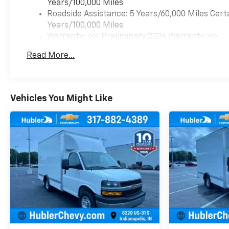
Years/100,000 Miles
Roadside Assistance: 5 Years/60,000 Miles Cert
Years/100,000 Miles
Warranty: <<< Preliminary 2026 Warranty >>>
Basic: 3 Years/36,000 Miles
Read More...
Maintenance: First Visit: 12 Months/12,000 Mil
Vehicles You Might Like