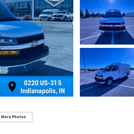
 More Photos