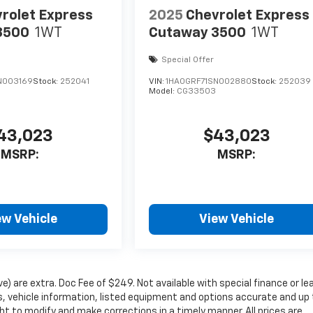
rolet Express
2025
Chevrolet Express
3500
1WT
Cutaway 3500
1WT
Special Offer
N003169
Stock:
252041
VIN:
1HA0GRF71SN002880
Stock:
252039
Model:
CG33503
43,023
$43,023
MSRP:
MSRP:
ew Vehicle
View Vehicle
ove) are extra. Doc Fee of $249. Not available with special finance or le
 vehicle information, listed equipment and options accurate and up 
ht to modify and make corrections in a timely manner. All prices are