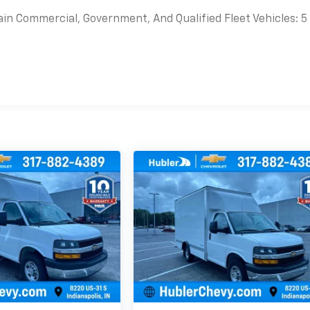
ain Commercial, Government, And Qualified Fleet Vehicles: 5
es