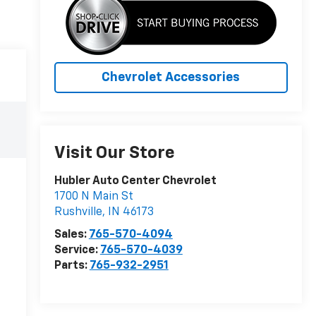
Chevrolet Accessories
Visit Our Store
Hubler Auto Center Chevrolet
1700 N Main St
Rushville
,
IN
46173
Sales:
765-570-4094
Service:
765-570-4039
Parts:
765-932-2951