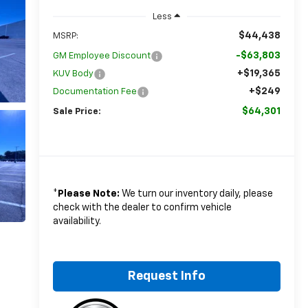
Less
$44,438
MSRP:
-$63,803
GM Employee Discount
+$19,365
KUV Body
+$249
Documentation Fee
$64,301
Sale Price:
*
Please Note:
We turn our inventory daily, please
check with the dealer to confirm vehicle
availability.
Request Info