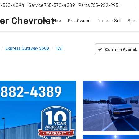
5-570-4094
Service
765-570-4039
Parts
765-932-2951
er Chevrolet
New
Pre-Owned
Trade or Sell
Speci
Express Cutaway 3500
1WT
Confirm Availabi