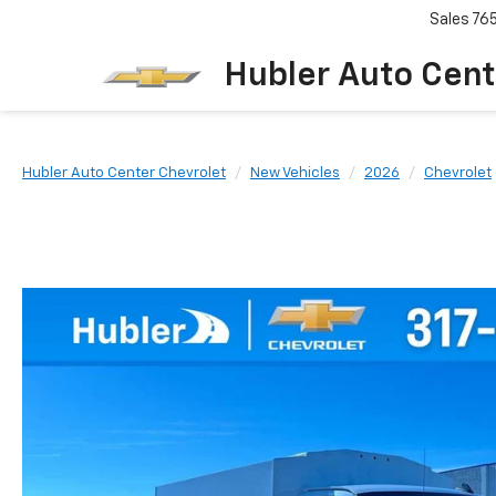
Sales
76
Hubler Auto Cent
Hubler Auto Center Chevrolet
New Vehicles
2026
Chevrolet