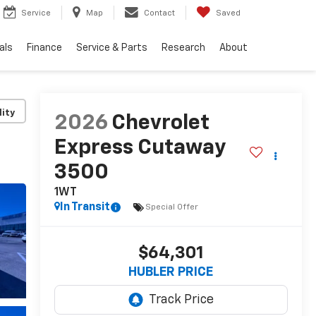
Service
Map
Contact
Saved
als
Finance
Service & Parts
Research
About
lity
2026
Chevrolet
Express Cutaway
3500
1WT
In Transit
Special Offer
$64,301
HUBLER PRICE