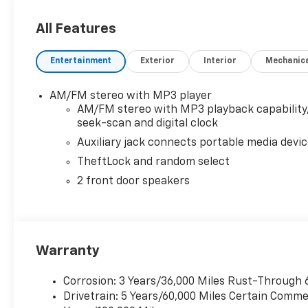
PHONE CONNECTION KIT (upfitter/dealer-installed). P
Bluetooth® calling and music streaming. REMOTE KE
All Features
TRANSMISSION, 8-SPEED AUTOMATIC, HEAVY-DUTY elec
Includes Cruise Grade Braking, Powertrain Grade Br
Entertainment
Exterior
Interior
Mechanic
SYSTEM, AM/FM STEREO WITH MP3 PLAYER seek-and-sc
jack and 2 front door speakers (STD). Chevrolet Ex
Medium Pewter interior features a 8 Cylinder Engin
AM/FM stereo with MP3 player
AM/FM stereo with MP3 playback capability
Horsepower calculations based on trim engine confi
seek-scan and digital clock
equipment by calling us prior to purchase.
Auxiliary jack connects portable media devi
TheftLock and random select
2 front door speakers
Warranty
Corrosion: 3 Years/36,000 Miles Rust-Through 
Drivetrain: 5 Years/60,000 Miles Certain Commer