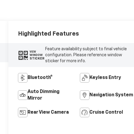
Highlighted Features
Feature availability subject to final vehicle
VIEW
configuration. Please reference window
WINDOW
STICKER
sticker for more info.
Bluetooth®
Keyless Entry
Auto Dimming
Navigation System
Mirror
Rear View Camera
Cruise Control