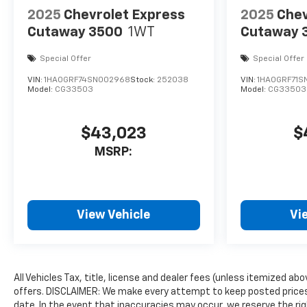
2025
Chevrolet Express
2025
Chev
Cutaway 3500
1WT
Cutaway 
Special Offer
Special Offer
VIN:
1HA0GRF74SN002968
Stock:
252038
VIN:
1HA0GRF71S
Model:
CG33503
Model:
CG33503
$43,023
$
MSRP:
View Vehicle
Vi
All Vehicles Tax, title, license and dealer fees (unless itemized ab
offers. DISCLAIMER: We make every attempt to keep posted prices,
date. In the event that inaccuracies may occur, we reserve the rig