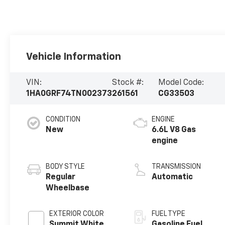
Vehicle Information
VIN:
Stock #:
Model Code:
1HA0GRF74TN002373
261561
CG33503
CONDITION
ENGINE
New
6.6L V8 Gas
engine
BODY STYLE
TRANSMISSION
Regular
Automatic
Wheelbase
EXTERIOR COLOR
FUEL TYPE
Summit White
Gasoline Fuel