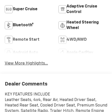
Adaptive Cruise
Super Cruise
Control
Heated Steering
Bluetooth®
Wheel
Remote Start
4WD/AWD
Android Auto
Apple CarPlay
View More Highlights...
Dealer Comments
KEY FEATURES INCLUDE
Leather Seats, 4x4, Rear Air, Heated Driver Seat,
Heated Rear Seat, Cooled Driver Seat, Premium Sound
System, Satellite Radio, Trailer Hitch, Remote Engine