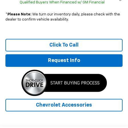
Qualified Buyers When Financed w/ GM Financial
*
Please Note:
We turn our inventory daily, please check with the
dealer to confirm vehicle availability.
Click To Call
Request Info
Chevrolet Accessories