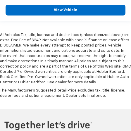
View Vehicle
All Vehicles Tax, title, license and dealer fees (unless itemized above) are
extra. Doc Fee of $249. Not available with special finance or lease offers.
DISCLAIMER: We make every attempt to keep posted prices, vehicle
information, listed equipment and options accurate and up to date. In
the event that inaccuracies may occur, we reserve the right to modify
and make corrections in a timely manner. All prices are subject to this
correction policy and are a part of the terms of use of this Web site. GMC
Certified Pre-Owned warranties are only applicable at Hubler Bedford.
Buick Certified Pre-Owned warranties are only applicable at Hubler Auto
Center or Hubler Bedford. See dealer for more details.
The Manufacturer's Suggested Retail Price excludes tax, title, license,
dealer fees and optional equipment. Dealer sets final price.