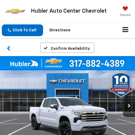
Hubler Auto Center Chevrolet
Saved
Click To Call
Directions
Confirm Availability