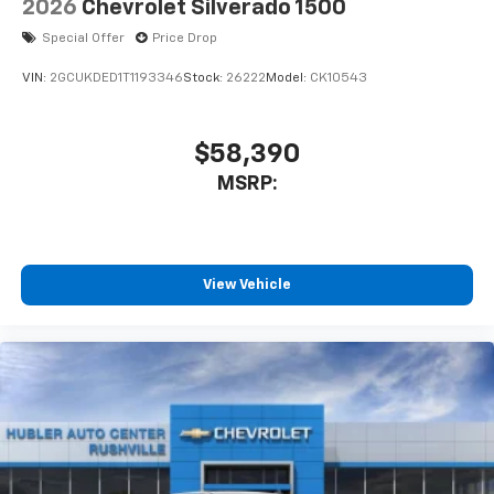
2026
Chevrolet Silverado 1500
Special Offer
Price Drop
VIN:
2GCUKDED1T1193346
Stock:
26222
Model:
CK10543
$58,390
MSRP:
View Vehicle