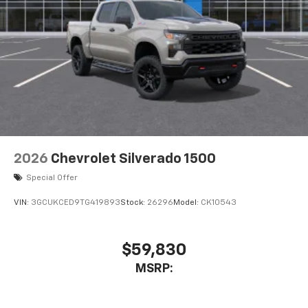
2026
Chevrolet Silverado 1500
Special Offer
VIN:
3GCUKCED9TG419893
Stock:
26296
Model:
CK10543
$59,830
MSRP: