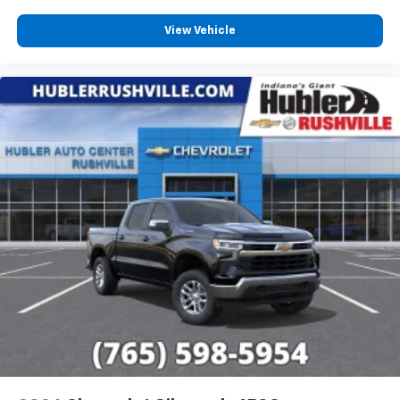
View Vehicle