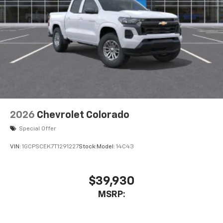
Place and receive hands-free phone calls
Store your phone's contact list in the system
to place an outgoing call quickly using the
touch-screen display or voice command
system
With streaming audio capability, you can
listen to files stored on your phone or
Bluetooth® digital media device
2026
Chevrolet Colorado
Special Offer
VIN:
1GCPSCEK7T1291227
Stock:
Model:
14C43
$39,930
MSRP: