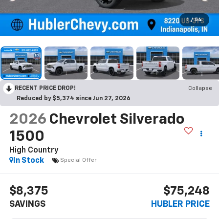
1
/
54
RECENT PRICE DROP!
Collapse
Reduced by $5,374 since Jun 27, 2026
2026
Chevrolet Silverado
1500
High Country
In Stock
Special Offer
$8,375
$75,248
SAVINGS
HUBLER PRICE