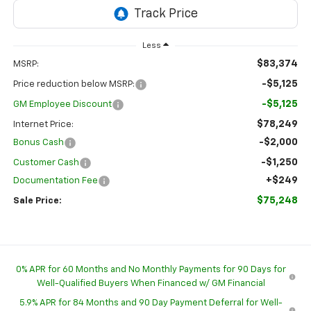
Less
$83,374
MSRP:
-$5,125
Price reduction below MSRP:
-$5,125
GM Employee Discount
$78,249
Internet Price:
-$2,000
Bonus Cash
-$1,250
Customer Cash
+$249
Documentation Fee
$75,248
Sale Price:
0% APR for 60 Months and No Monthly Payments for 90 Days for
Well-Qualified Buyers When Financed w/ GM Financial
5.9% APR for 84 Months and 90 Day Payment Deferral for Well-