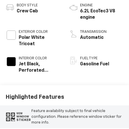
BODY STYLE
ENGINE
Crew Cab
6.2L EcoTec3 V8
engine
EXTERIOR COLOR
TRANSMISSION
Polar White
Automatic
Tricoat
INTERIOR COLOR
FUEL TYPE
Jet Black,
Gasoline Fuel
Perforated
Leather Seating
Surfaces
Highlighted Features
Feature availability subject to final vehicle
VIEW
configuration. Please reference window sticker for
WINDOW
STICKER
more info.