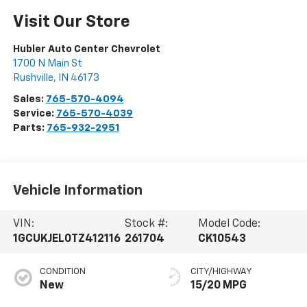
Visit Our Store
Hubler Auto Center Chevrolet
1700 N Main St
Rushville
,
IN
46173
Sales:
765-570-4094
Service:
765-570-4039
Parts:
765-932-2951
Vehicle Information
VIN:
Stock #:
Model Code:
1GCUKJEL0TZ412116
261704
CK10543
CONDITION
CITY/HIGHWAY
New
15/20 MPG