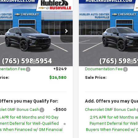
mpare Vehicle
Compare Vehicle
$26,580
699
$1,699
2026
Chevrolet
New
2026
Chevrolet
ACTIV
HUBLER PRICE
Trax
ACTIV
HU
NGS
SAVINGS
cial Offer
Price Drop
Special Offer
Price Dro
77LKEP5TC193902
Stock:
26271
VIN:
KL77LKEP6TC188305
Stoc
1TU58
Model:
1TU58
Less
Less
$28,030
MSRP:
Ext.
Int.
ock
In Stock
ployee Discount
-$1,699
GM Employee Discount
entation Fee
+$249
Documentation Fee
rice:
$26,580
Sale Price:
Offers you may Qualify For:
Add. Offers you may Qual
olet GMF Bonus Cash
-$500
Chevrolet GMF Bonus Cash
% APR for 48 Months and 90 Day
2.9% APR for 48 Months a
ent Deferral for Well-Qualified
Payment Deferral for Well
s When Financed w/ GM Financial
Buyers When Financed w/ G