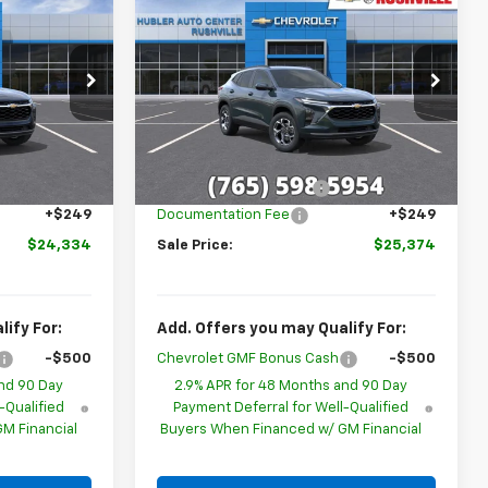
$24,334
$25,374
$1,655
New
2026
Chevrolet
BLER PRICE
Trax
LT
HUBLER PRICE
SAVINGS
Special Offer
Price Drop
l:
1TU58
VIN:
KL77LHEP0TC220667
Stock:
26293
Model:
1TU58
Less
Ext.
Int.
$25,590
MSRP:
$26,780
Ext.
Int.
In Stock
-$1,505
GM Employee Discount
-$1,655
+$249
Documentation Fee
+$249
$24,334
Sale Price:
$25,374
ify For:
Add. Offers you may Qualify For:
-$500
Chevrolet GMF Bonus Cash
-$500
nd 90 Day
2.9% APR for 48 Months and 90 Day
-Qualified
Payment Deferral for Well-Qualified
M Financial
Buyers When Financed w/ GM Financial