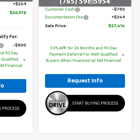
GM Employee Discount
-$1,780
+$249
Customer Cash
-$750
$26,978
Documentation Fee
+$249
Sale Price:
$27,414
ify For:
-$500
3.9% APR for 36 Months and 90 Day
nd 90 Day
Payment Deferral For Well-Qualified
-Qualified
Buyers When Financed w/ GM Financial
M Financial
Request Info
fo