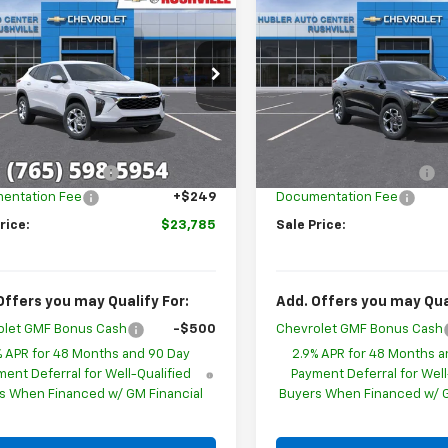
$23,785
514
$1,505
2026
Chevrolet
New
2026
Chevrolet
LS
HUBLER PRICE
Trax
LT
HU
NGS
SAVINGS
cial Offer
Special Offer
77LFEP1TC216227
Stock:
26275
VIN:
KL77LHEPXTC242451
Mode
1TR58
Less
Less
In Transit
$25,050
MSRP:
Ext.
Int.
ock
ployee Discount
-$1,514
GM Employee Discount
entation Fee
+$249
Documentation Fee
rice:
$23,785
Sale Price:
Offers you may Qualify For:
Add. Offers you may Qual
olet GMF Bonus Cash
-$500
Chevrolet GMF Bonus Cash
% APR for 48 Months and 90 Day
2.9% APR for 48 Months a
ent Deferral for Well-Qualified
Payment Deferral for Well
s When Financed w/ GM Financial
Buyers When Financed w/ G