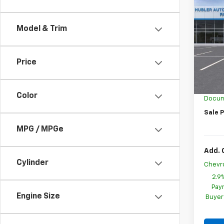
$1,
New
Trax
SAVI
Model & Trim
Spe
VIN:
KL
Model:
Price
MSRP:
In St
GM Em
Color
Docum
Sale P
MPG / MPGe
Add. 
Cylinder
Chevr
2.9
Paym
Engine Size
Buyer