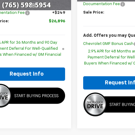
Documentation Fee
ployee Discount
-$1,798
Sale Price:
entation Fee
+$249
rice:
$26,896
Add. Offers you may Qual
% APR for 36 Months and 90 Day
Chevrolet GMF Bonus Cash
ent Deferral For Well-Qualified
2.9% APR for 48 Months a
s When Financed w/ GM Financial
Payment Deferral for Well
Buyers When Financed w/ G
Request Info
Request In