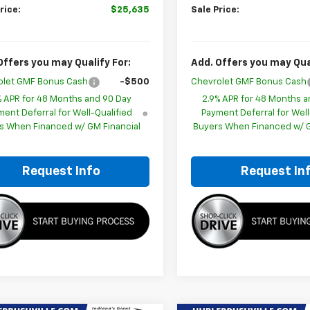
rice:
$25,635
Sale Price:
Offers you may Qualify For:
Add. Offers you may Qual
olet GMF Bonus Cash
-$500
Chevrolet GMF Bonus Cash
% APR for 48 Months and 90 Day
2.9% APR for 48 Months a
ent Deferral for Well-Qualified
Payment Deferral for Well
s When Financed w/ GM Financial
Buyers When Financed w/ G
Request Info
Request In