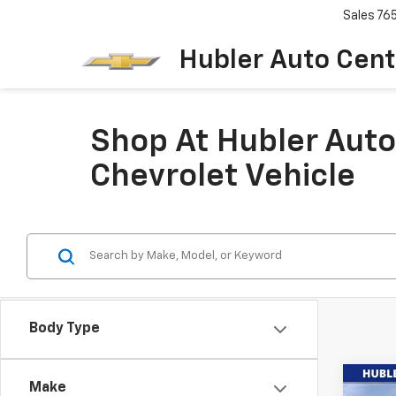
Sales
76
Hubler Auto Cent
Shop At Hubler Auto
Chevrolet Vehicle
Body Type
Co
Make