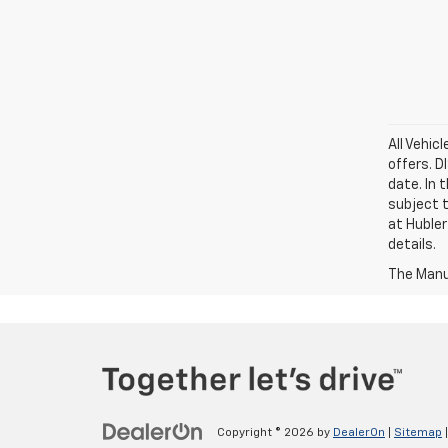
All Vehic
offers. 
date. In 
subject t
at Hubler
details.
The Manuf
Copyright © 2026
by
DealerOn
|
Sitemap