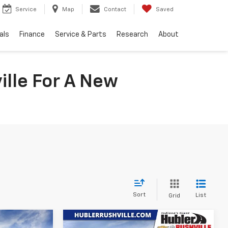
Service
Map
Contact
Saved
als
Finance
Service & Parts
Research
About
ille For A New
Sort
List
Grid
Compare Vehicle