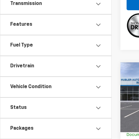
Transmission
Features
Fuel Type
Drivetrain
Co
$1,
New
Trax
SAVI
Vehicle Condition
Spe
VIN:
KL
Status
In Tr
MSRP:
GM Em
Packages
Docum