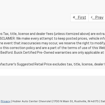
First
Prev
les Tax, title, license and dealer fees (unless itemized above) are extr
DISCLAIMER: We make every attempt to keep posted prices, vehicle inf
the event that inaccuracies may occur, we reserve the right to modify 
o this correction policy and are a part of the terms of use of this We
 Bedford. Buick Certified Pre-Owned warranties are only applicable at
acturer's Suggested Retail Price excludes tax, title, license, dealer 
|
Privacy
| Hubler Auto Center Chevrolet
|
1700 N Main St,
Rushville,
IN
46173
| Sa