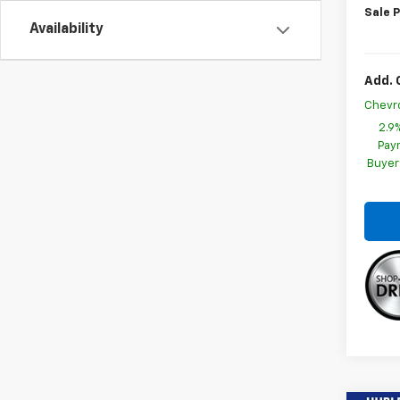
Sale P
Availability
Add. 
Chevr
2.9
Paym
Buyer