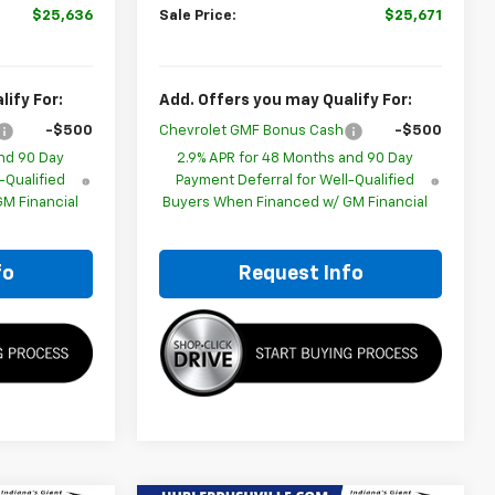
$25,636
Sale Price:
$25,671
ify For:
Add. Offers you may Qualify For:
-$500
Chevrolet GMF Bonus Cash
-$500
nd 90 Day
2.9% APR for 48 Months and 90 Day
-Qualified
Payment Deferral for Well-Qualified
M Financial
Buyers When Financed w/ GM Financial
fo
Request Info