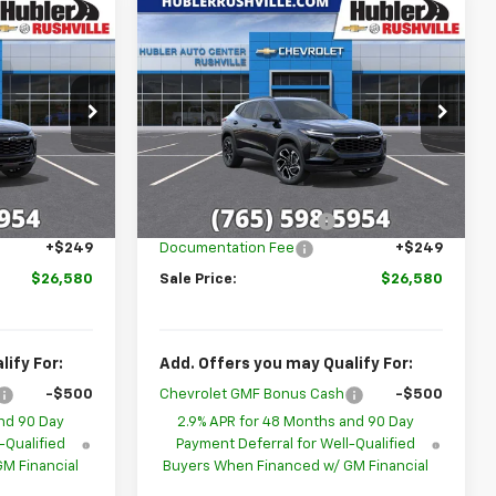
Compare Vehicle
$26,580
$26,580
$1,699
New
2026
Chevrolet
BLER PRICE
Trax
2RS
HUBLER PRICE
SAVINGS
p
Special Offer
k:
26269
VIN:
KL77LJEP9TC213188
Stock:
26277
Model:
1TU58
Less
$28,030
MSRP:
$28,030
Ext.
Int.
Ext.
Int.
In Stock
-$1,699
GM Employee Discount
-$1,699
+$249
Documentation Fee
+$249
$26,580
Sale Price:
$26,580
ify For:
Add. Offers you may Qualify For:
-$500
Chevrolet GMF Bonus Cash
-$500
nd 90 Day
2.9% APR for 48 Months and 90 Day
-Qualified
Payment Deferral for Well-Qualified
M Financial
Buyers When Financed w/ GM Financial