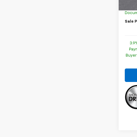
GM Em
Docum
Sale P
3.9
Paym
Buyer