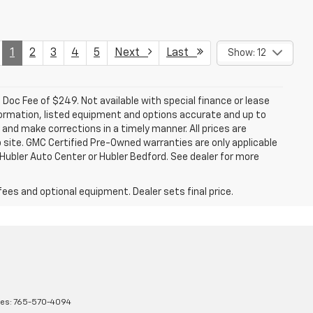
1
2
3
4
5
Next
Last
Show: 12
a. Doc Fee of $249. Not available with special finance or lease
ormation, listed equipment and options accurate and up to
and make corrections in a timely manner. All prices are
b site. GMC Certified Pre-Owned warranties are only applicable
 Hubler Auto Center or Hubler Bedford. See dealer for more
fees and optional equipment. Dealer sets final price.
les:
765-570-4094