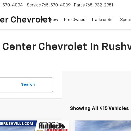
5-570-4094
Service
765-570-4039
Parts
765-932-2951
er Chevrolet
New
Pre-Owned
Trade or Sell
Speci
 Center Chevrolet In Rushv
Search
Showing All 415 Vehicles
mpare Vehicle
Compare Vehicle