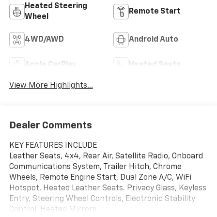
Heated Steering
Remote Start
Wheel
4WD/AWD
Android Auto
Apple CarPlay
Heated Seats
View More Highlights...
Dealer Comments
KEY FEATURES INCLUDE
Leather Seats, 4x4, Rear Air, Satellite Radio, Onboard
Communications System, Trailer Hitch, Chrome
Wheels, Remote Engine Start, Dual Zone A/C, WiFi
Hotspot, Heated Leather Seats. Privacy Glass, Keyless
Entry, Steering Wheel Controls, Electronic Stability
Control, Heated Mirrors.