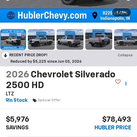
1
/
54
RECENT PRICE DROP!
Collapse
Reduced by $5,225 since Jun 03, 2026
2026
Chevrolet Silverado
2500 HD
LTZ
In Stock
Special Offer
$5,976
$78,493
SAVINGS
HUBLER PRICE