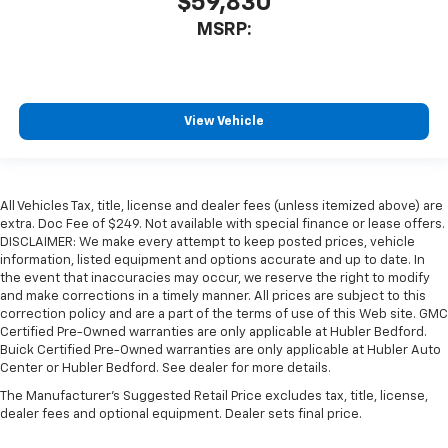
$59,830
MSRP:
View Vehicle
All Vehicles Tax, title, license and dealer fees (unless itemized above) are
extra. Doc Fee of $249. Not available with special finance or lease offers.
DISCLAIMER: We make every attempt to keep posted prices, vehicle
information, listed equipment and options accurate and up to date. In
the event that inaccuracies may occur, we reserve the right to modify
and make corrections in a timely manner. All prices are subject to this
correction policy and are a part of the terms of use of this Web site. GMC
Certified Pre-Owned warranties are only applicable at Hubler Bedford.
Buick Certified Pre-Owned warranties are only applicable at Hubler Auto
Center or Hubler Bedford. See dealer for more details.
The Manufacturer's Suggested Retail Price excludes tax, title, license,
dealer fees and optional equipment. Dealer sets final price.