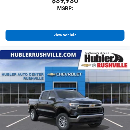
$39,930
MSRP:
View Vehicle