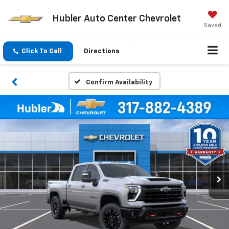
Hubler Auto Center Chevrolet
Saved
Click To Call
Directions
Confirm Availability