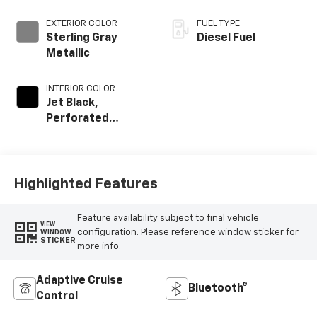
EXTERIOR COLOR
FUEL TYPE
Sterling Gray
Diesel Fuel
Metallic
INTERIOR COLOR
Jet Black,
Perforated
Leather-
Appointed Front
Outboard Seat
Trim
Highlighted Features
Feature availability subject to final vehicle
VIEW
configuration. Please reference window sticker for
WINDOW
STICKER
more info.
Adaptive Cruise
Bluetooth®
Control