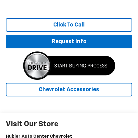
Click To Call
Request Info
Chevrolet Accessories
Visit Our Store
Hubler Auto Center Chevrolet