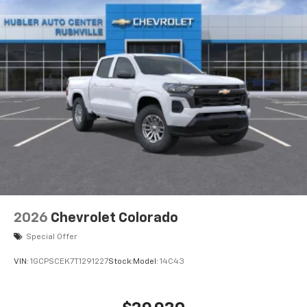
2026
Chevrolet Colorado
Special Offer
VIN:
1GCPSCEK7T1291227
Stock:
Model:
14C43