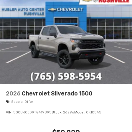
2026
Chevrolet Silverado 1500
Special Offer
VIN:
3GCUKCED9TG419893
Stock:
26296
Model:
CK10543