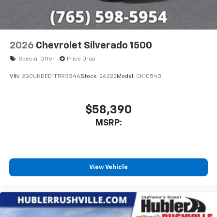
2026
Chevrolet Silverado 1500
Special Offer
Price Drop
VIN:
2GCUKDED1T1193346
Stock:
26222
Model:
CK10543
$58,390
MSRP:
View Vehicle