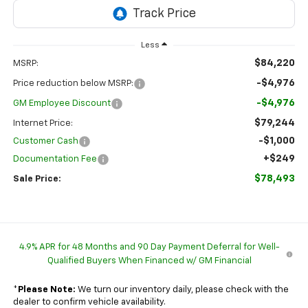
Less
$84,220
MSRP:
-$4,976
Price reduction below MSRP:
-$4,976
GM Employee Discount
$79,244
Internet Price:
-$1,000
Customer Cash
+$249
Documentation Fee
$78,493
Sale Price:
4.9% APR for 48 Months and 90 Day Payment Deferral for Well-
Qualified Buyers When Financed w/ GM Financial
*
Please Note:
We turn our inventory daily, please check with the
dealer to confirm vehicle availability.