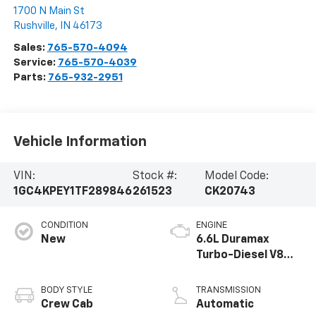
1700 N Main St
Rushville
,
IN
46173
Sales:
765-570-4094
Service:
765-570-4039
Parts:
765-932-2951
Vehicle Information
VIN:
Stock #:
Model Code:
1GC4KPEY1TF289846
261523
CK20743
CONDITION
ENGINE
New
6.6L Duramax
Turbo-Diesel V8
engine
BODY STYLE
TRANSMISSION
Crew Cab
Automatic