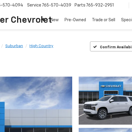
5-570-4094
Service
765-570-4039
Parts
765-932-2951
er Chevrolet
New
Pre-Owned
Trade or Sell
Speci
Suburban
High Country
Confirm Availabi