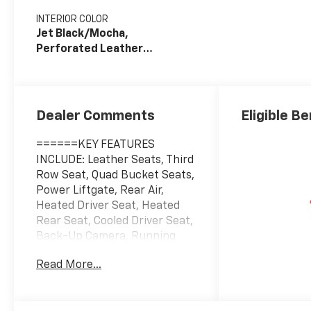
INTERIOR COLOR
Jet Black/Mocha,
Perforated Leather
Seating Surfaces
Dealer Comments
Eligible Be
======KEY FEATURES
INCLUDE: Leather Seats, Third
Row Seat, Quad Bucket Seats,
Power Liftgate, Rear Air,
Heated Driver Seat, Heated
Rear Seat, Cooled Driver Seat,
Back-Up Camera, Running
Boards, Premium Sound
Read More...
System, Satellite Radio,
iPod/MP3 Input, Trailer Hitch,
Remote Engine Start. MP3