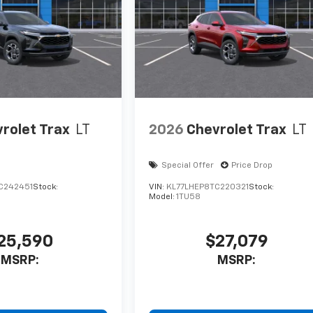
rolet Trax
LT
2026
Chevrolet Trax
LT
Special Offer
Price Drop
C242451
Stock:
VIN:
KL77LHEP8TC220321
Stock:
Model:
1TU58
25,590
$27,079
MSRP:
MSRP: