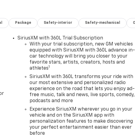
al
Package
Safety-interior
Safety-mechanical
SiriusXM with 360L Trial Subscription
With your trial subscription, new GM vehicles
equipped with SiriusXM with 360L advance in
car technology will bring you closer to your
favorite stars, artists, creators, hosts and
1
athletes
SiriusXM with 360L transforms your ride with
our most extensive and personalized radio
experience on the road that lets you enjoy ad-
or
free music, talk and news, live sports, comedy,
podcasts and more
Experience SiriusXM wherever you go in your
vehicle and on the SiriusXM app with
personalization features to make discovering
your perfect entertainment easier than ever
before