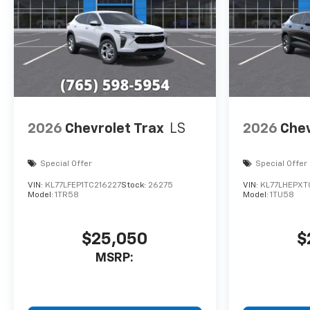
loyal customer Horsepower
calculations based on trim
engine configuration. Please
confirm the accuracy of the
included equipment by calling
us prior to purchase.
2026
Chevrolet Trax
LS
2026
Chev
Special Offer
Special Offer
VIN:
KL77LFEP1TC216227
Stock:
26275
VIN:
KL77LHEPXT
Model:
1TR58
Model:
1TU58
$25,050
$
MSRP: