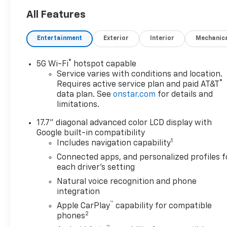
Player, 4x4, Onboard
Communications System,
All Features
Aluminum Wheels, Keyless
Entry. ======OPTION
Entertainment
Exterior
Interior
Mechanic
PACKAGES: SUN AND TOW
PACKAGE includes (C3U)
®
5G Wi-Fi
hotspot capable
power sunroof and (NHT) Max
Service varies with conditions and location.
Trailering Package, ENGINE,
®
Requires active service plan and paid AT&T
6.2L ECOTEC3 V8 with Dynamic
data plan. See
onstar.com
for details and
Fuel Management, Direct
limitations.
Injection and Variable Valve
17.7" diagonal advanced color LCD display with
Timing, includes aluminum
Google built-in compatibility
block construction (420 hp
1
Includes navigation capability
[313 kW] @ 5600 rpm, 460 lb-
ft of torque [624 Nm] @ 4100
Connected apps, and personalized profiles f
each driver's setting
rpm) (STD), TRANSMISSION,
10-SPEED AUTOMATIC
Natural voice recognition and phone
electronically controlled with
integration
overdrive, includes Traction
™
Apple CarPlay
capability for compatible
Select System including
2
phones
tow/haul (STD), AUDIO