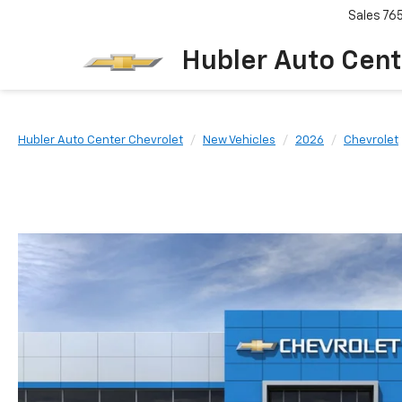
Sales
76
Hubler Auto Cent
Hubler Auto Center Chevrolet
New Vehicles
2026
Chevrolet