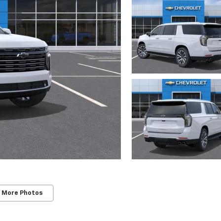
 More Photos