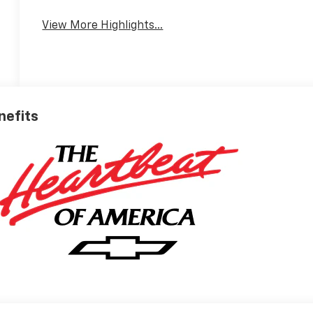
View More Highlights...
nefits