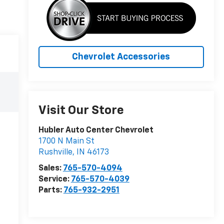
Chevrolet Accessories
Visit Our Store
Hubler Auto Center Chevrolet
1700 N Main St
Rushville
,
IN
46173
Sales:
765-570-4094
Service:
765-570-4039
Parts:
765-932-2951