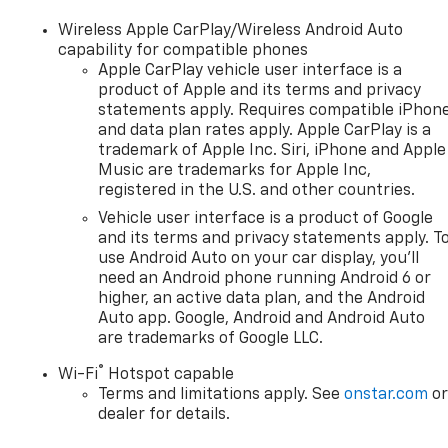
Wireless Apple CarPlay/Wireless Android Auto
capability for compatible phones
Apple CarPlay vehicle user interface is a
product of Apple and its terms and privacy
statements apply. Requires compatible iPhon
and data plan rates apply. Apple CarPlay is a
trademark of Apple Inc. Siri, iPhone and Apple
Music are trademarks for Apple Inc,
registered in the U.S. and other countries.
Vehicle user interface is a product of Google
and its terms and privacy statements apply. T
use Android Auto on your car display, you'll
need an Android phone running Android 6 or
higher, an active data plan, and the Android
Auto app. Google, Android and Android Auto
are trademarks of Google LLC.
®
Wi-Fi
Hotspot capable
Terms and limitations apply. See
onstar.com
o
dealer for details.