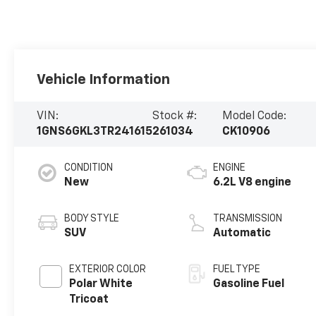
Vehicle Information
VIN:
Stock #:
Model Code:
1GNS6GKL3TR241615
261034
CK10906
CONDITION
ENGINE
New
6.2L V8 engine
BODY STYLE
TRANSMISSION
SUV
Automatic
EXTERIOR COLOR
FUEL TYPE
Polar White
Gasoline Fuel
Tricoat