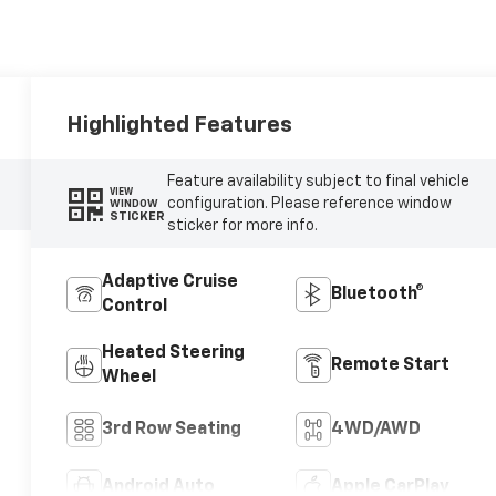
Highlighted Features
Feature availability subject to final vehicle
VIEW
configuration. Please reference window
WINDOW
STICKER
sticker for more info.
Adaptive Cruise
Bluetooth®
Control
Heated Steering
Remote Start
Wheel
3rd Row Seating
4WD/AWD
Android Auto
Apple CarPlay