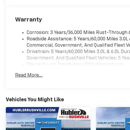
and Jet Black/Mocha interior
features a 8 Cylinder Engine
with 420 HP at 5600 RPM*.
Warranty
======WHY BUY FROM US:
After more than 50 years in
Corrosion: 3 Years/36,000 Miles Rust-Through 
business, The Hubler Auto
Roadside Assistance: 5 Years/60,000 Miles 3.0L
Group, through the power of
Commercial, Government, And Qualified Fleet Ve
ten central Indiana locations,
Drivetrain: 5 Years/60,000 Miles 3.0L & 6.0L D
has literally sold hundreds of
Government, And Qualified Fleet Vehicles: 5 Yea
thousands of vehicles and is
Warranty: <<< Preliminary 2026 Warranty >>>
one of the oldest and most
Basic: 3 Years/36,000 Miles
prolific auto dealers in the
Read More...
Maintenance: First Visit: 12 Months/12,000 Mil
State employing 550 people.
The Hubler Auto Group can
claim the title for selling more
G.M. vehicles in the State of
Vehicles You Might Like
Indiana than any other dealer
or dealer group, and has
earned the right to brag of
having the largest and most