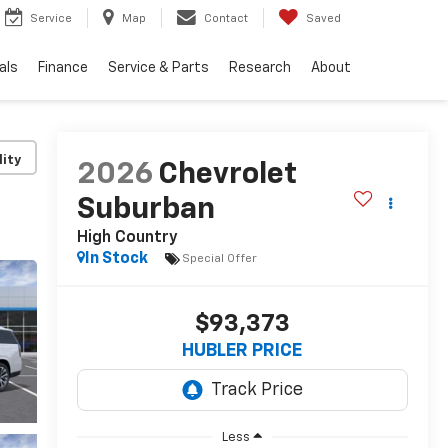
Service
Map
Contact
Saved
als
Finance
Service & Parts
Research
About
lity
2026
Chevrolet
Suburban
High Country
In Stock
Special Offer
$93,373
HUBLER PRICE
Less