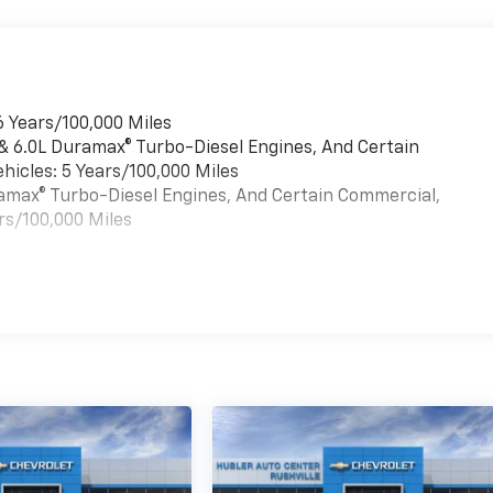
6 Years/100,000 Miles
 & 6.0L Duramax® Turbo-Diesel Engines, And Certain
hicles: 5 Years/100,000 Miles
uramax® Turbo-Diesel Engines, And Certain Commercial,
rs/100,000 Miles
es