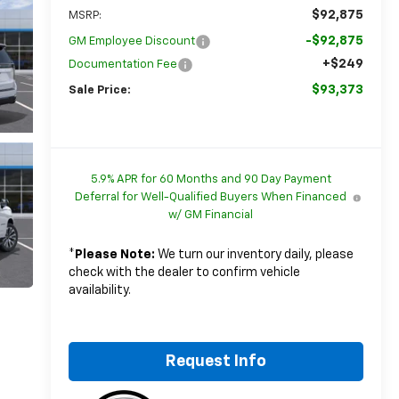
$92,875
MSRP:
-$92,875
GM Employee Discount
+$249
Documentation Fee
$93,373
Sale Price:
5.9% APR for 60 Months and 90 Day Payment
Deferral for Well-Qualified Buyers When Financed
w/ GM Financial
*
Please Note:
We turn our inventory daily, please
check with the dealer to confirm vehicle
availability.
Request Info