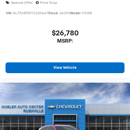
Special Offer
Price Drop
VIN:
KL77LHEP0TC220667
Stock:
26293
Model:
1TU58
$26,780
MSRP:
View Vehicle