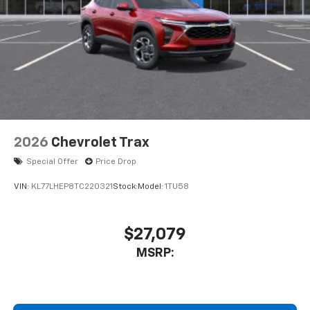
2026
Chevrolet Trax
Special Offer
Price Drop
VIN:
KL77LHEP8TC220321
Stock:
Model:
1TU58
$27,079
MSRP: