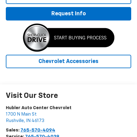
Request Info
Chevrolet Accessories
Visit Our Store
Hubler Auto Center Chevrolet
1700 N Main St
Rushville
,
IN
46173
Sales:
765-570-4094
Service:
765-570-4039