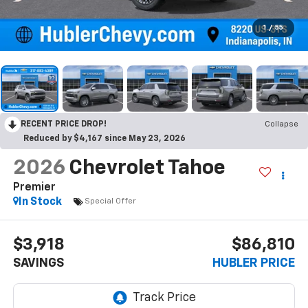
1
/
55
RECENT PRICE DROP!
Collapse
Reduced by $4,167 since May 23, 2026
2026
Chevrolet Tahoe
Premier
In Stock
Special Offer
$3,918
$86,810
SAVINGS
HUBLER PRICE