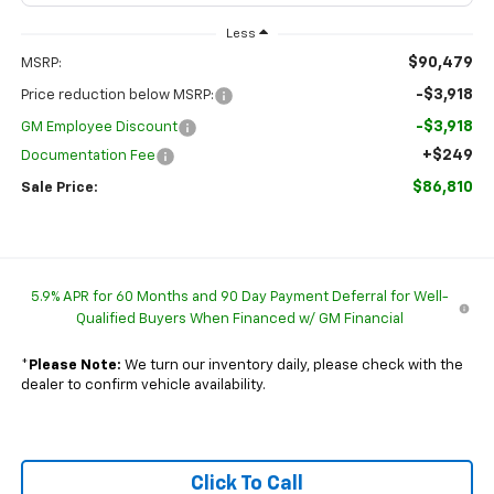
Less
$90,479
MSRP:
-$3,918
Price reduction below MSRP:
-$3,918
GM Employee Discount
+$249
Documentation Fee
$86,810
Sale Price:
5.9% APR for 60 Months and 90 Day Payment Deferral for Well-
Qualified Buyers When Financed w/ GM Financial
*
Please Note:
We turn our inventory daily, please check with the
dealer to confirm vehicle availability.
Click To Call