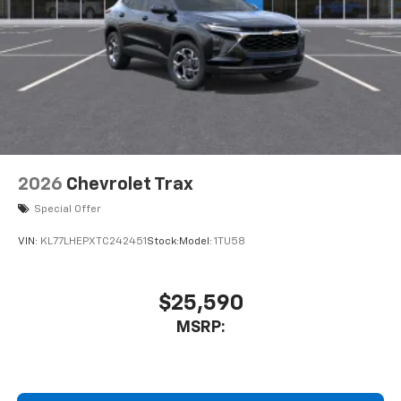
May require additional optional equipment
2026
Chevrolet Trax
Special Offer
VIN:
KL77LHEPXTC242451
Stock:
Model:
1TU58
$25,590
MSRP: