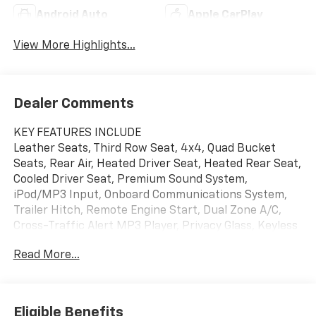
Android Auto
Apple CarPlay
View More Highlights...
Dealer Comments
KEY FEATURES INCLUDE
Leather Seats, Third Row Seat, 4x4, Quad Bucket
Seats, Rear Air, Heated Driver Seat, Heated Rear Seat,
Cooled Driver Seat, Premium Sound System,
iPod/MP3 Input, Onboard Communications System,
Trailer Hitch, Remote Engine Start, Dual Zone A/C,
Cross-Traffic Alert MP3 Player, Privacy Glass, Keyless
Entry, Steering Wheel Controls, Child Safety Locks.
Read More...
OPTION PACKAGES
TECHNOLOGY AND ENTERTAINMENT PACKAGE
includes (CWM) Technology Package content and
Eligible Benefits