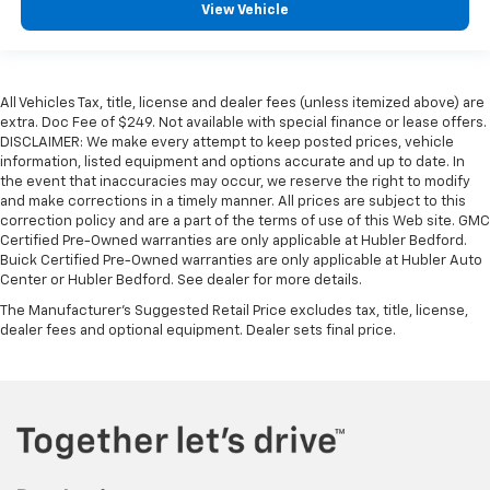
View Vehicle
All Vehicles Tax, title, license and dealer fees (unless itemized above) are
extra. Doc Fee of $249. Not available with special finance or lease offers.
DISCLAIMER: We make every attempt to keep posted prices, vehicle
information, listed equipment and options accurate and up to date. In
the event that inaccuracies may occur, we reserve the right to modify
and make corrections in a timely manner. All prices are subject to this
correction policy and are a part of the terms of use of this Web site. GMC
Certified Pre-Owned warranties are only applicable at Hubler Bedford.
Buick Certified Pre-Owned warranties are only applicable at Hubler Auto
Center or Hubler Bedford. See dealer for more details.
The Manufacturer's Suggested Retail Price excludes tax, title, license,
dealer fees and optional equipment. Dealer sets final price.