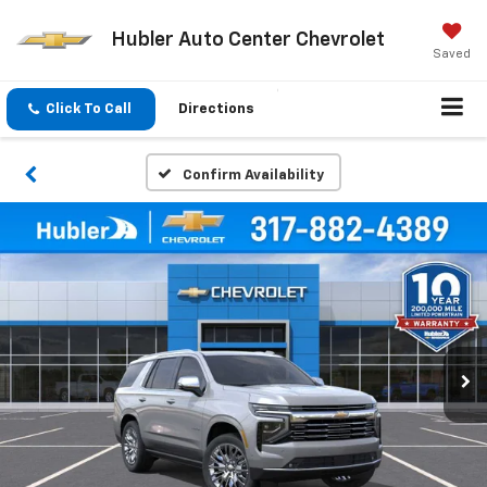
Hubler Auto Center Chevrolet
Saved
Click To Call
Directions
Confirm Availability