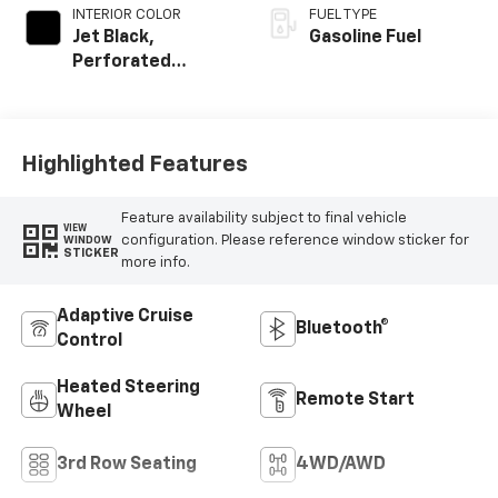
INTERIOR COLOR
FUEL TYPE
Jet Black,
Gasoline Fuel
Perforated
Leather Seating
Surfaces
Highlighted Features
Feature availability subject to final vehicle
VIEW
configuration. Please reference window sticker for
WINDOW
STICKER
more info.
Adaptive Cruise
Bluetooth®
Control
Heated Steering
Remote Start
Wheel
3rd Row Seating
4WD/AWD