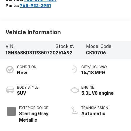
Parts:
765-932-2951
Vehicle Information
VIN:
Stock #:
Model Code:
1GNS6SKD3TR350720
261492
CK10706
CONDITION
CITY/HIGHWAY
New
14/18 MPG
BODY STYLE
ENGINE
SUV
5.3L V8 engine
EXTERIOR COLOR
TRANSMISSION
Sterling Gray
Automatic
Metallic