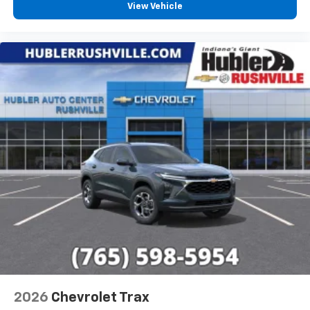
View Vehicle
2026
Chevrolet Trax