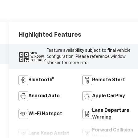
Highlighted Features
Feature availability subject to final vehicle
VIEW
configuration. Please reference window
WINDOW
STICKER
sticker for more info.
Bluetooth®
Remote Start
Android Auto
Apple CarPlay
Lane Departure
Wi-Fi Hotspot
Warning
Forward Collision
Lane Keep Assist
Warning