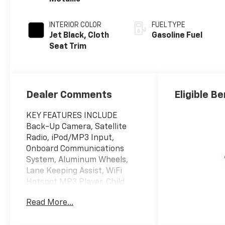
INTERIOR COLOR
FUEL TYPE
Jet Black, Cloth
Gasoline Fuel
Seat Trim
Dealer Comments
Eligible Be
KEY FEATURES INCLUDE
Back-Up Camera, Satellite
Radio, iPod/MP3 Input,
Onboard Communications
System, Aluminum Wheels,
Lane Keeping Assist, WiFi
Hotspot MP3 Player, Child
Safety Locks, Steering Wheel
Read More...
Controls, Alarm, Bucket Seats.