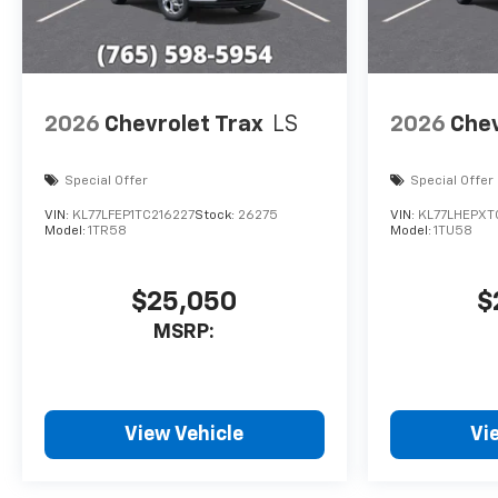
2026
Chevrolet Trax
LS
2026
Chev
Special Offer
Special Offer
VIN:
KL77LFEP1TC216227
Stock:
26275
VIN:
KL77LHEPXT
Model:
1TR58
Model:
1TU58
$25,050
$
MSRP:
View Vehicle
Vi