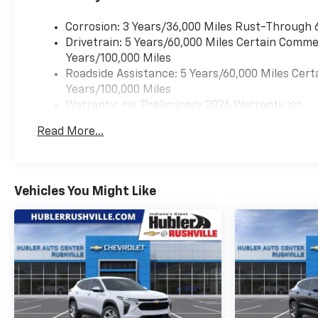
us prior to purchase.
Corrosion: 3 Years/36,000 Miles Rust-Through 
Drivetrain: 5 Years/60,000 Miles Certain Commer
Years/100,000 Miles
Roadside Assistance: 5 Years/60,000 Miles Cert
Years/100,000 Miles
Warranty: <<< Preliminary 2026 Warranty >>>
Basic: 3 Years/36,000 Miles
Read More...
Maintenance: First Visit: 12 Months/12,000 Mil
Vehicles You Might Like