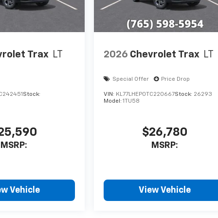
rolet Trax
LT
2026
Chevrolet Trax
LT
Special Offer
Price Drop
C242451
Stock:
VIN:
KL77LHEP0TC220667
Stock:
26293
Model:
1TU58
25,590
$26,780
MSRP:
MSRP:
ew Vehicle
View Vehicle