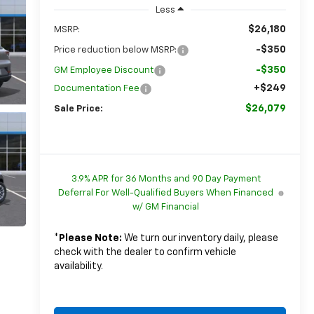
Less
$26,180
MSRP:
-$350
Price reduction below MSRP:
-$350
GM Employee Discount
+$249
Documentation Fee
$26,079
Sale Price:
3.9% APR for 36 Months and 90 Day Payment
Deferral For Well-Qualified Buyers When Financed
w/ GM Financial
*
Please Note:
We turn our inventory daily, please
check with the dealer to confirm vehicle
availability.