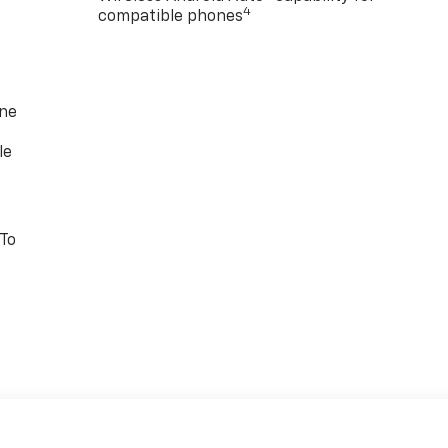
4
compatible phones
one
le
 To