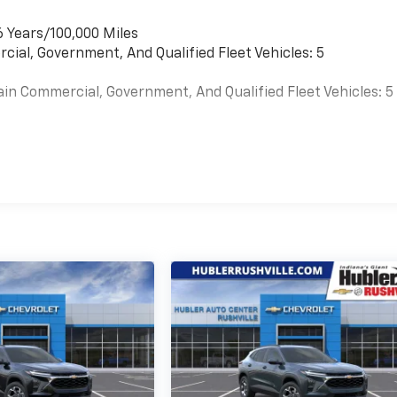
6 Years/100,000 Miles
cial, Government, And Qualified Fleet Vehicles: 5
ain Commercial, Government, And Qualified Fleet Vehicles: 5
es