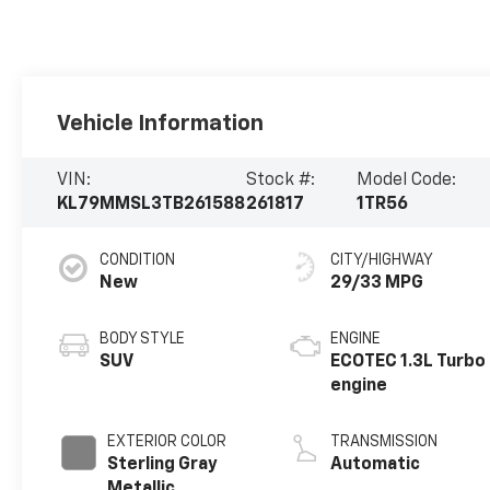
Vehicle Information
VIN:
Stock #:
Model Code:
KL79MMSL3TB261588
261817
1TR56
CONDITION
CITY/HIGHWAY
New
29/33 MPG
BODY STYLE
ENGINE
SUV
ECOTEC 1.3L Turbo
engine
EXTERIOR COLOR
TRANSMISSION
Sterling Gray
Automatic
Metallic