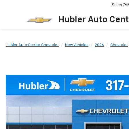
Sales
76
Hubler Auto Cent
Hubler Auto Center Chevrolet
New Vehicles
2026
Chevrolet