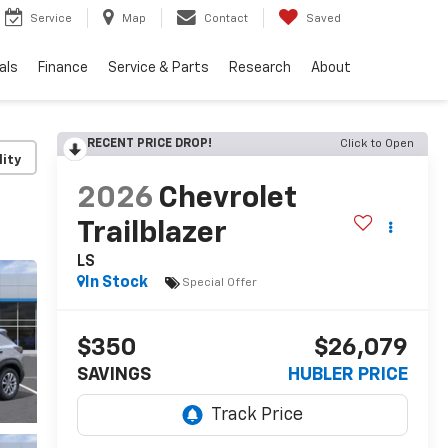
Service
Map
Contact
Saved
als
Finance
Service & Parts
Research
About
RECENT PRICE DROP!
Click to Open
lity
2026
Chevrolet
Trailblazer
LS
In Stock
Special Offer
$350
$26,079
SAVINGS
HUBLER PRICE