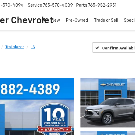
5-570-4094
Service
765-570-4039
Parts
765-932-2951
er Chevrolet
New
Pre-Owned
Trade or Sell
Speci
Trailblazer
LS
Confirm Availabi