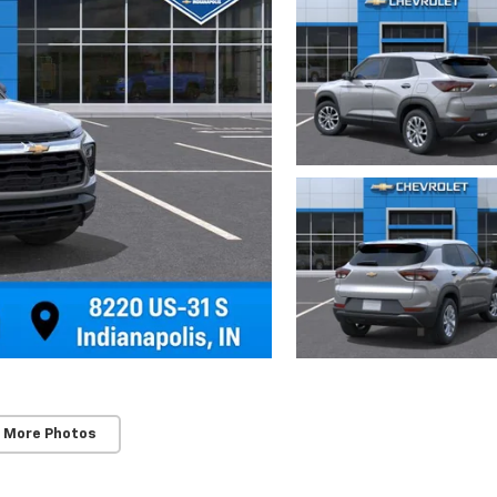
 More Photos