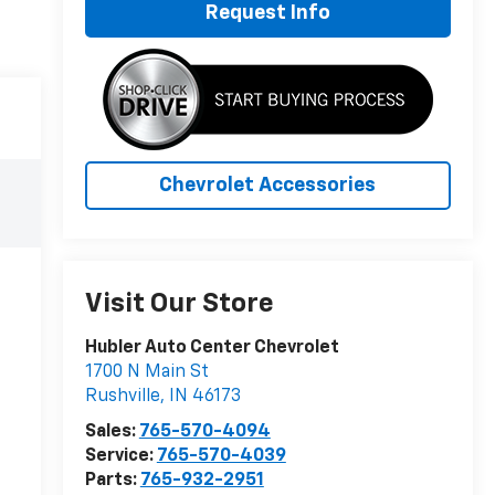
Request Info
Chevrolet Accessories
Visit Our Store
Hubler Auto Center Chevrolet
1700 N Main St
Rushville
,
IN
46173
Sales:
765-570-4094
Service:
765-570-4039
Parts:
765-932-2951