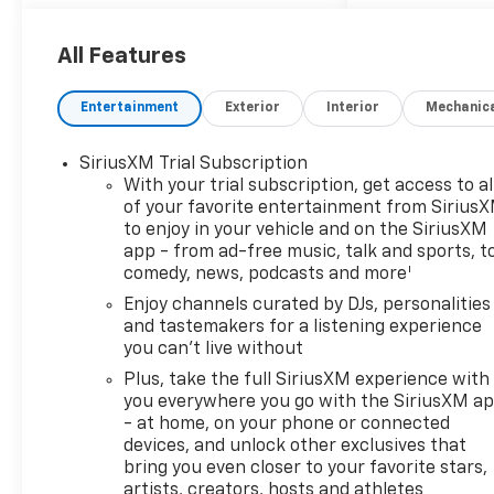
OPTION PACKAGES
LS CONVENIENCE PACKAGE
includes (BTV) Remote Start
All Features
and (AKO) deep-tinted rear
windows and liftgate, ENGINE,
Entertainment
Exterior
Interior
Mechanic
ECOTEC 1.3L I3 TURBO DOHC
SIDI WITH VARIABLE VALVE
SiriusXM Trial Subscription
TIMING (VVT) (155 hp [115
With your trial subscription, get access to al
kW] @ 5600 rpm, 174 lb-ft
of your favorite entertainment from Sirius
torque [236 N-m] @ 1600
to enjoy in your vehicle and on the SiriusXM
rpm), AUDIO SYSTEM, 11"
app - from ad-free music, talk and sports, t
DIAGONAL HD COLOR
1
comedy, news, podcasts and more
TOUCHSCREEN, AM/FM
Enjoy channels curated by DJs, personalities
STEREO. Additional features
and tastemakers for a listening experience
for compatible phones
you can't live without
include: Bluetooth® audio
Plus, take the full SiriusXM experience with
streaming for 2 active
you everywhere you go with the SiriusXM a
devices, voice command pass-
- at home, on your phone or connected
through to phone, wireless
devices, and unlock other exclusives that
Apple CarPlay® and wireless
bring you even closer to your favorite stars,
Android Auto® capable (STD),
artists, creators, hosts and athletes