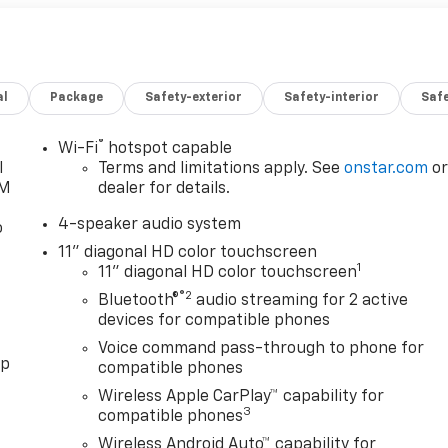
al
Package
Safety-exterior
Safety-interior
Saf
®
Wi-Fi
hotspot capable
l
Terms and limitations apply. See
onstar.com
o
XM
dealer for details.
4-speaker audio system
o
11" diagonal HD color touchscreen
1
11" diagonal HD color touchscreen
®2
Bluetooth®
audio streaming for 2 active
devices for compatible phones
Voice command pass-through to phone for
pp
compatible phones
Wireless Apple CarPlay™ capability for
3
compatible phones
Wireless Android Auto™ capability for