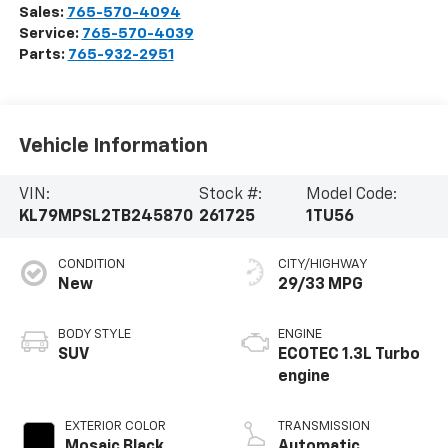
Sales:
765-570-4094
Service:
765-570-4039
Parts:
765-932-2951
Vehicle Information
VIN:
Stock #:
Model Code:
KL79MPSL2TB245870
261725
1TU56
CONDITION
CITY/HIGHWAY
New
29/33 MPG
BODY STYLE
ENGINE
SUV
ECOTEC 1.3L Turbo
engine
EXTERIOR COLOR
TRANSMISSION
Mosaic Black
Automatic