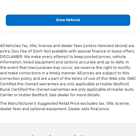
View Vehicle
All Vehicles Tax, title, license and dealer fees (unless itemized above) are
extra. Doc Fee of $249. Not available with special finance or lease offers.
DISCLAIMER: We make every attempt to keep posted prices, vehicle
information, listed equipment and options accurate and up to date. In
the event that inaccuracies may occur, we reserve the right to modify
and make corrections in a timely manner. All prices are subject to this
correction policy and are a part of the terms of use of this Web site. GMC
Certified Pre-Owned warranties are only applicable at Hubler Bedford.
Buick Certified Pre-Owned warranties are only applicable at Hubler Auto
Center or Hubler Bedford. See dealer for more details.
The Manufacturer's Suggested Retail Price excludes tax, title, license,
dealer fees and optional equipment. Dealer sets final price.