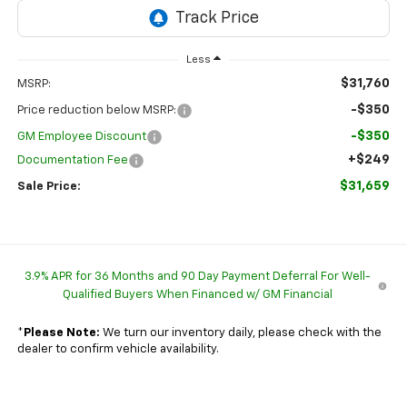
Less
$31,760
MSRP:
-$350
Price reduction below MSRP:
-$350
GM Employee Discount
+$249
Documentation Fee
$31,659
Sale Price:
3.9% APR for 36 Months and 90 Day Payment Deferral For Well-
Qualified Buyers When Financed w/ GM Financial
*
Please Note:
We turn our inventory daily, please check with the
dealer to confirm vehicle availability.