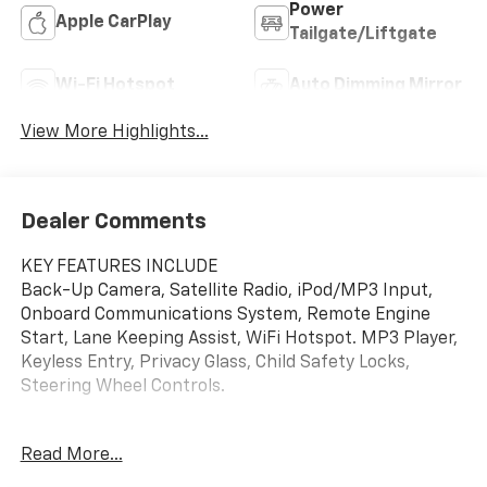
Power
Apple CarPlay
Tailgate/Liftgate
Wi-Fi Hotspot
Auto Dimming Mirror
View More Highlights...
Dealer Comments
KEY FEATURES INCLUDE
Back-Up Camera, Satellite Radio, iPod/MP3 Input,
Onboard Communications System, Remote Engine
Start, Lane Keeping Assist, WiFi Hotspot. MP3 Player,
Keyless Entry, Privacy Glass, Child Safety Locks,
Steering Wheel Controls.
OPTION PACKAGES
Read More...
SUNROOF, POWER, DUAL-PANE, PANORAMIC,
CONVENIENCE PACKAGE includes (C68) automatic