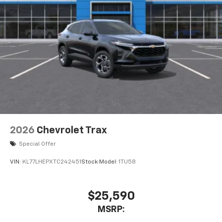
2026
Chevrolet Trax
Special Offer
VIN:
KL77LHEPXTC242451
Stock:
Model:
1TU58
$25,590
MSRP: