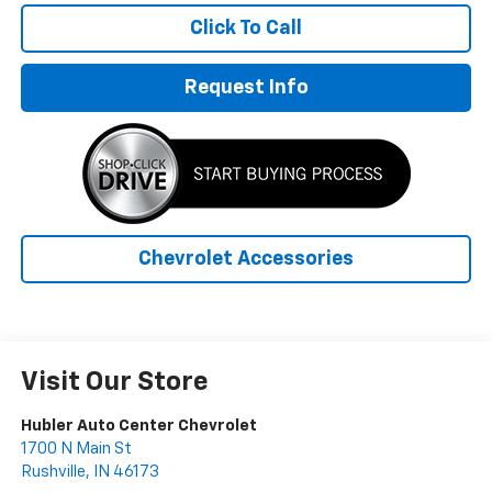
Click To Call
Request Info
Chevrolet Accessories
Visit Our Store
Hubler Auto Center Chevrolet
1700 N Main St
Rushville
,
IN
46173