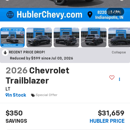
1
/
54
RECENT PRICE DROP!
Collapse
Reduced by $599 since Jul 03, 2026
2026
Chevrolet
Trailblazer
LT
In Stock
Special Offer
$350
$31,659
SAVINGS
HUBLER PRICE