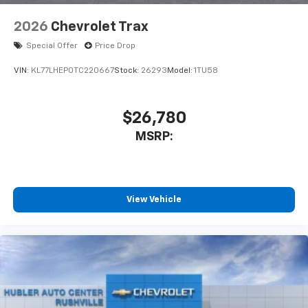
2026
Chevrolet Trax
Special Offer
Price Drop
VIN:
KL77LHEP0TC220667
Stock:
26293
Model:
1TU58
$26,780
MSRP:
View Vehicle