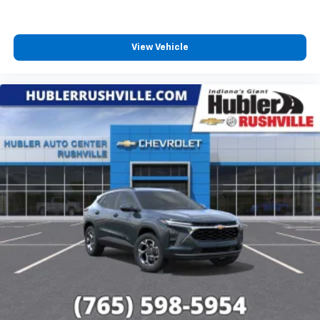
View Vehicle