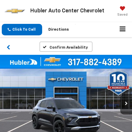
Hubler Auto Center Chevrolet
Saved
Click To Call
Directions
Confirm Availability