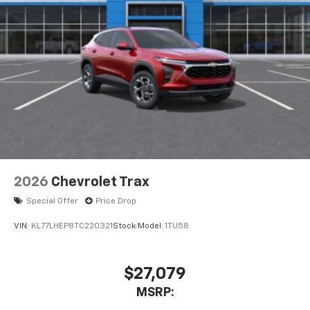
2026
Chevrolet Trax
Special Offer
Price Drop
VIN:
KL77LHEP8TC220321
Stock:
Model:
1TU58
$27,079
MSRP: