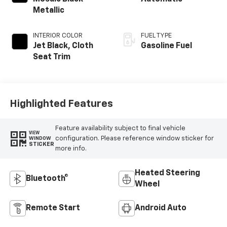
Metallic
INTERIOR COLOR
FUEL TYPE
Jet Black, Cloth
Gasoline Fuel
Seat Trim
Highlighted Features
Feature availability subject to final vehicle
VIEW
configuration. Please reference window sticker for
WINDOW
STICKER
more info.
Heated Steering
Bluetooth®
Wheel
Remote Start
Android Auto