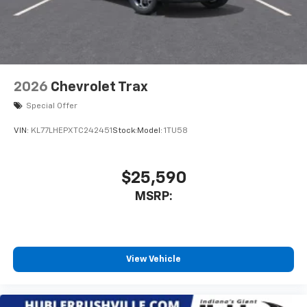
2026
Chevrolet Trax
Special Offer
VIN:
KL77LHEPXTC242451
Stock:
Model:
1TU58
$25,590
MSRP:
View Vehicle