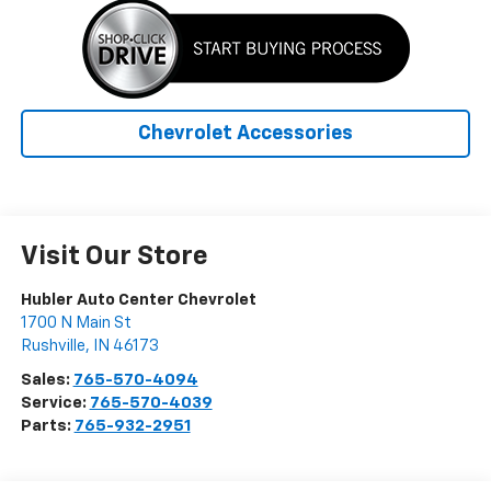
Chevrolet Accessories
Visit Our Store
Hubler Auto Center Chevrolet
1700 N Main St
Rushville
,
IN
46173
Sales:
765-570-4094
Service:
765-570-4039
Parts:
765-932-2951