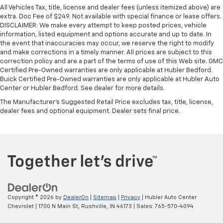
All Vehicles Tax, title, license and dealer fees (unless itemized above) are
extra. Doc Fee of $249. Not available with special finance or lease offers.
DISCLAIMER: We make every attempt to keep posted prices, vehicle
information, listed equipment and options accurate and up to date. In
the event that inaccuracies may occur, we reserve the right to modify
and make corrections in a timely manner. All prices are subject to this
correction policy and are a part of the terms of use of this Web site. GMC
Certified Pre-Owned warranties are only applicable at Hubler Bedford.
Buick Certified Pre-Owned warranties are only applicable at Hubler Auto
Center or Hubler Bedford. See dealer for more details.
The Manufacturer's Suggested Retail Price excludes tax, title, license,
dealer fees and optional equipment. Dealer sets final price.
Copyright © 2026
by
DealerOn
|
Sitemap
|
Privacy
| Hubler Auto Center
Chevrolet
|
1700 N Main St,
Rushville,
IN
46173
| Sales:
765-570-4094