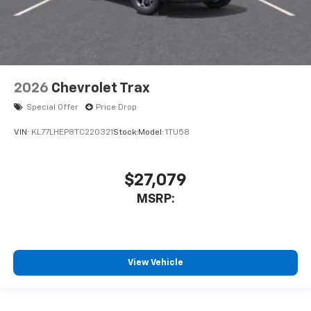
2026
Chevrolet Trax
Special Offer
Price Drop
VIN:
KL77LHEP8TC220321
Stock:
Model:
1TU58
$27,079
MSRP:
View Vehicle