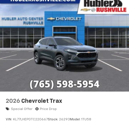
2026
Chevrolet Trax
Special Offer
Price Drop
VIN:
KL77LHEP0TC220667
Stock:
26293
Model:
1TU58