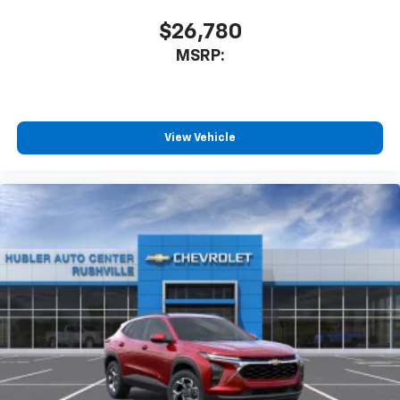
$26,780
MSRP:
View Vehicle