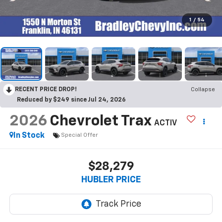
1
/
54
RECENT PRICE DROP!
Collapse
Reduced by $249 since Jul 24, 2026
2026
Chevrolet Trax
ACTIV
In Stock
Special Offer
$28,279
HUBLER PRICE