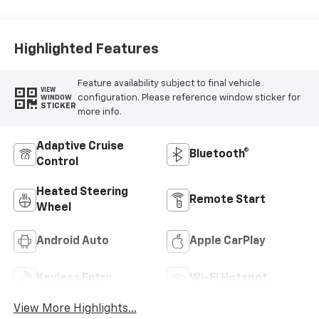
Highlighted Features
Feature availability subject to final vehicle
VIEW
configuration. Please reference window sticker for
WINDOW
STICKER
more info.
Adaptive Cruise
Bluetooth®
Control
Heated Steering
Remote Start
Wheel
Android Auto
Apple CarPlay
Keyless Entry
Wi-Fi Hotspot
View More Highlights...