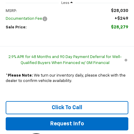
Less
$28,030
MSRP:
+$249
Documentation Fee
$28,279
Sale Price:
2.9% APR for 48 Months and 90 Day Payment Deferral for Well-
Qualified Buyers When Financed w/ GM Financial
*
Please Note:
We turn our inventory daily, please check with the
dealer to confirm vehicle availability.
Click To Call
Request Info