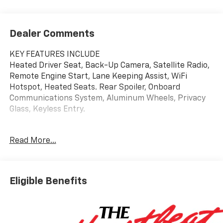
Dealer Comments
KEY FEATURES INCLUDE
Heated Driver Seat, Back-Up Camera, Satellite Radio,
Remote Engine Start, Lane Keeping Assist, WiFi
Hotspot, Heated Seats. Rear Spoiler, Onboard
Communications System, Aluminum Wheels, Privacy
Glass, Keyless Entry.
OPTION PACKAGES
Read More...
DRIVER CONFIDENCE PACKAGE includes (UD7) Rear
Park Assist, (UFG) Rear Cross Traffic Alert and (UKC)
Lane Change Alert with Side Blind Zone Alert (Also
includes (KSG) Adaptive Cruise Control.), AUDIO
Eligible Benefits
SYSTEM, 11" DIAGONAL HD COLOR TOUCHSCREEN
AM/FM stereo. Additional features for compatible
phones include: Bluetooth® audio streaming for 2
active devices, voice command pass-through to