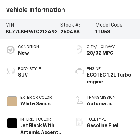
Vehicle Information
VIN:
Stock #:
Model Code:
KL77LKEP6TC213493
260488
1TU58
CONDITION
CITY/HIGHWAY
New
28/32 MPG
BODY STYLE
ENGINE
SUV
ECOTEC 1.2L Turbo
engine
EXTERIOR COLOR
TRANSMISSION
White Sands
Automatic
INTERIOR COLOR
FUEL TYPE
Jet Black With
Gasoline Fuel
Artemis Accents,
Evotex Seat Trim