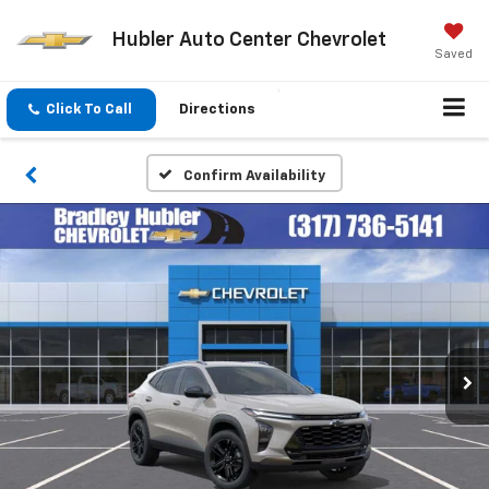
Hubler Auto Center Chevrolet
Saved
Click To Call
Directions
Confirm Availability