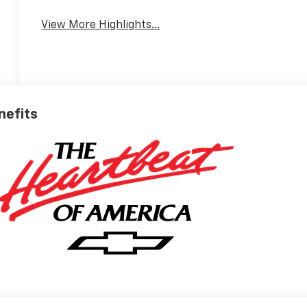
View More Highlights...
nefits