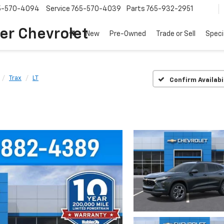
5-570-4094
Service
765-570-4039
Parts
765-932-2951
er Chevrolet
New
Pre-Owned
Trade or Sell
Speci
Trax
LT
Confirm Availabi