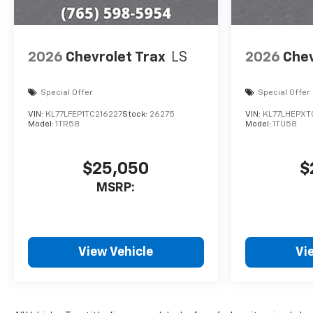
2026
Chevrolet Trax
LS
2026
Chev
Special Offer
Special Offer
VIN:
KL77LFEP1TC216227
Stock:
26275
VIN:
KL77LHEPXT
Model:
1TR58
Model:
1TU58
$25,050
$
MSRP:
View Vehicle
Vi