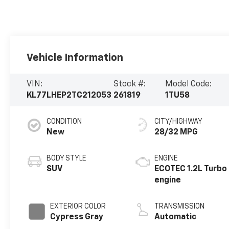
Vehicle Information
VIN:
Stock #:
Model Code:
KL77LHEP2TC212053
261819
1TU58
CONDITION
CITY/HIGHWAY
New
28/32 MPG
BODY STYLE
ENGINE
SUV
ECOTEC 1.2L Turbo
engine
EXTERIOR COLOR
TRANSMISSION
Cypress Gray
Automatic