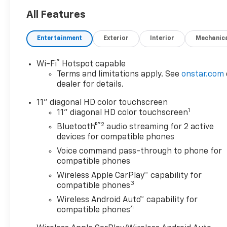
OPTION PACKAGES
All Features
LT CONVENIENCE PACKAGE
includes (AVJ) Keyless Open,
Entertainment
Exterior
Interior
Mechanic
(KA1) heated driver and front
passenger seats, (UVD)
®
Wi-Fi
Hotspot capable
heated steering wheel), (N5F)
Terms and limitations apply. See
onstar.com
wrapped steering wheel and
dealer for details.
(DLF) outside heated power-
adjustable mirrors, KEYLESS
11" diagonal HD color touchscreen
1
OPEN, FRONT DOORS includes
11" diagonal HD color touchscreen
extended range Remote
®2
Bluetooth®
audio streaming for 2 active
Keyless Entry; passive entry
devices for compatible phones
system can still be
Voice command pass-through to phone for
programmed to unlock all
compatible phones
doors at once with one press
Wireless Apple CarPlay™ capability for
or with two presses of the
3
compatible phones
front door buttons, AUDIO
Wireless Android Auto™ capability for
SYSTEM, 11" DIAGONAL HD
4
compatible phones
COLOR TOUCHSCREEN AM/FM
stereo. Additional features for