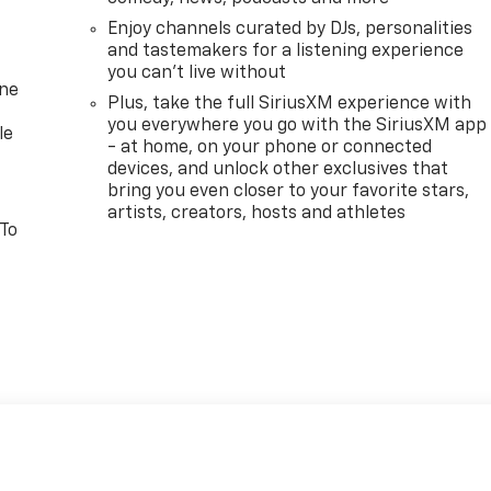
Enjoy channels curated by DJs, personalities
and tastemakers for a listening experience
you can't live without
one
Plus, take the full SiriusXM experience with
you everywhere you go with the SiriusXM app
le
- at home, on your phone or connected
devices, and unlock other exclusives that
bring you even closer to your favorite stars,
artists, creators, hosts and athletes
 To