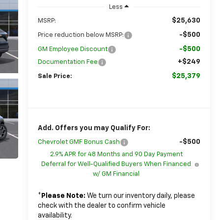
Less
$25,630
MSRP:
-$500
Price reduction below MSRP:
-$500
GM Employee Discount
+$249
Documentation Fee
$25,379
Sale Price:
Add. Offers you may Qualify For:
-$500
Chevrolet GMF Bonus Cash
2.9% APR for 48 Months and 90 Day Payment
Deferral for Well-Qualified Buyers When Financed
w/ GM Financial
*
Please Note:
We turn our inventory daily, please
check with the dealer to confirm vehicle
availability.