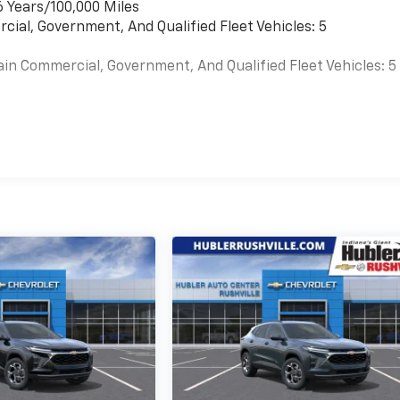
6 Years/100,000 Miles
cial, Government, And Qualified Fleet Vehicles: 5
ain Commercial, Government, And Qualified Fleet Vehicles: 5
es