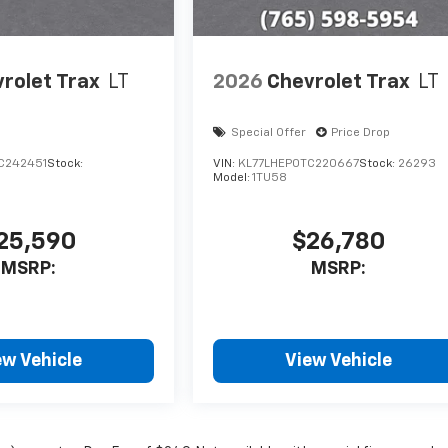
rolet Trax
LT
2026
Chevrolet Trax
LT
Special Offer
Price Drop
C242451
Stock:
VIN:
KL77LHEP0TC220667
Stock:
26293
Model:
1TU58
25,590
$26,780
MSRP:
MSRP:
ew Vehicle
View Vehicle