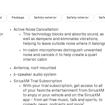
al
Package
Safety-exterior
Safety-interior
Saf
Active Noise Cancellation
or
This technology blocks and absorbs sound, as
well as dampens and eliminates vibrations,
helping to leave outside noise where it belong
In-cabin microphones distinguish unwanted
noise and cancels it to help create a quiet
interior cabin
Antenna, roof-mounted
6-speaker audio system
SiriusXM Trial Subscription
With your trial subscription, get access to all
of your favorite entertainment from SiriusXM
to enjoy in your vehicle and on the SiriusXM
app - from ad-free music, talk and sports, to
1
comedy, news, podcasts and more