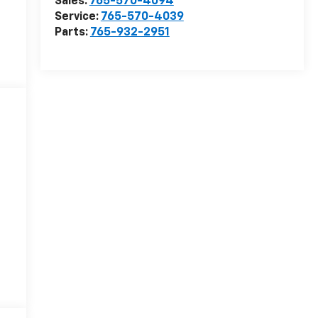
Sales:
765-570-4094
Service:
765-570-4039
Parts:
765-932-2951