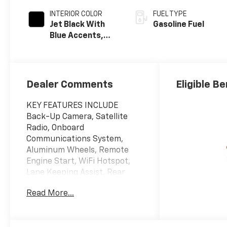
INTERIOR COLOR
FUEL TYPE
Jet Black With
Gasoline Fuel
Blue Accents,
Cloth/Evotex
Seat Trim
Dealer Comments
Eligible Be
KEY FEATURES INCLUDE
Back-Up Camera, Satellite
Radio, Onboard
Communications System,
Aluminum Wheels, Remote
Engine Start, WiFi Hotspot,
Lane Keeping Assist. Rear
Spoiler, Privacy Glass,
Read More...
Steering Wheel Controls,
Electronic Stability Control,
Bucket Seats.