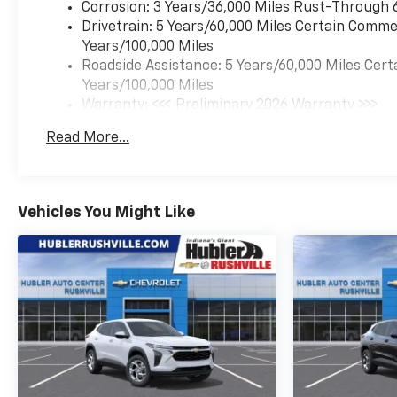
EXPERTS REPORT
Corrosion: 3 Years/36,000 Miles Rust-Through 
Great Gas Mileage: 32 MPG
Drivetrain: 5 Years/60,000 Miles Certain Commer
Hwy.
Years/100,000 Miles
Roadside Assistance: 5 Years/60,000 Miles Cert
Horsepower calculations
Years/100,000 Miles
based on trim engine
Warranty: <<< Preliminary 2026 Warranty >>>
configuration. Fuel economy
Basic: 3 Years/36,000 Miles
Read More...
calculations based on original
Maintenance: First Visit: 12 Months/12,000 Mil
manufacturer data for trim
engine configuration. Please
confirm the accuracy of the
Vehicles You Might Like
included equipment by calling
us prior to purchase.