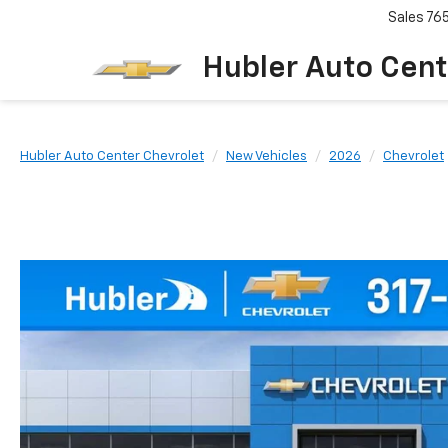
Sales
76
Hubler Auto Cent
Hubler Auto Center Chevrolet
New Vehicles
2026
Chevrolet