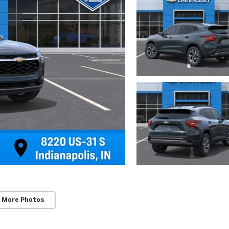
 More Photos