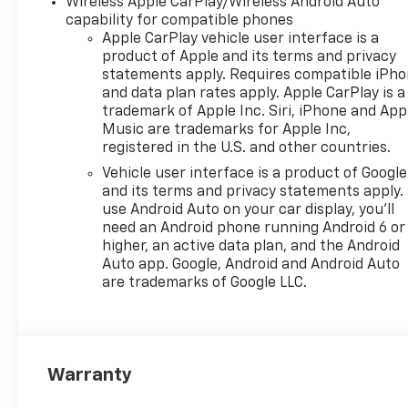
Wireless Apple CarPlay/Wireless Android Auto
compatible phones include:
capability for compatible phones
Bluetooth® audio streaming
Apple CarPlay vehicle user interface is a
for 2 active devices, voice
product of Apple and its terms and privacy
command pass-through to
statements apply. Requires compatible iPh
and data plan rates apply. Apple CarPlay is a
phone, wireless Apple
trademark of Apple Inc. Siri, iPhone and App
CarPlay® and wireless Android
Music are trademarks for Apple Inc,
Auto® capable (STD), ENGINE,
registered in the U.S. and other countries.
ECOTEC 1.2L TURBO DOHC DI
Vehicle user interface is a product of Google
WITH VARIABLE VALVE TIMING
and its terms and privacy statements apply.
(VVT) E85-compatible (137 hp
use Android Auto on your car display, you'll
[102 kW] @ 5000 rpm, 162 lb-
need an Android phone running Android 6 or
ft torque [219 N-m] @ 2500
higher, an active data plan, and the Android
rpm) (STD), TRANSMISSION,
Auto app. Google, Android and Android Auto
6-SPEED AUTOMATIC (STD).
are trademarks of Google LLC.
Chevrolet LT with Cypress
Gray exterior and Jet Black
with Blue accents interior
features a 3 Cylinder Engine
Warranty
with 137 HP at 5000 RPM*.