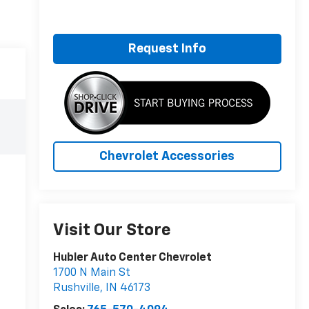
Request Info
Chevrolet Accessories
Visit Our Store
Hubler Auto Center Chevrolet
1700 N Main St
Rushville
,
IN
46173