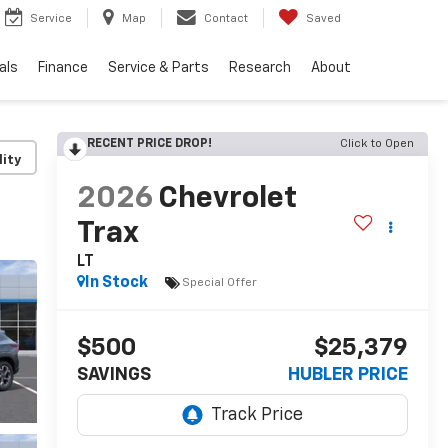
Service
Map
Contact
Saved
als
Finance
Service & Parts
Research
About
RECENT PRICE DROP!
Click to Open
lity
2026
Chevrolet
Trax
LT
In Stock
Special Offer
$500
$25,379
SAVINGS
HUBLER PRICE