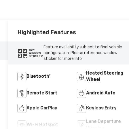
Highlighted Features
Feature availability subject to final vehicle
VIEW
configuration. Please reference window
WINDOW
STICKER
sticker for more info.
Heated Steering
Bluetooth®
Wheel
Remote Start
Android Auto
Apple CarPlay
Keyless Entry
Lane Departure
Wi-Fi Hotspot
Warning