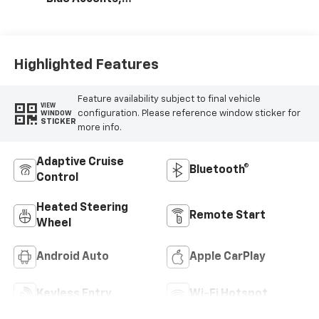
Cloth/Evotex Seat
Trim
Highlighted Features
Feature availability subject to final vehicle
VIEW
configuration. Please reference window sticker for
WINDOW
STICKER
more info.
Adaptive Cruise
Bluetooth®
Control
Heated Steering
Remote Start
Wheel
Android Auto
Apple CarPlay
Keyless Entry
Wi-Fi Hotspot