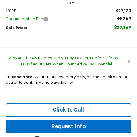
Less
$27,120
MSRP:
+$249
Documentation Fee
$27,369
Sale Price:
2.9% APR for 48 Months and 90 Day Payment Deferral for Well-
Qualified Buyers When Financed w/ GM Financial
*
Please Note:
We turn our inventory daily, please check with the
dealer to confirm vehicle availability.
Click To Call
Request Info