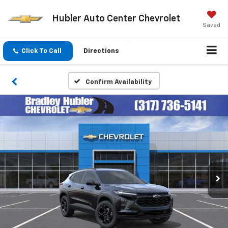
Hubler Auto Center Chevrolet
Saved
Click To Call
Directions
Confirm Availability