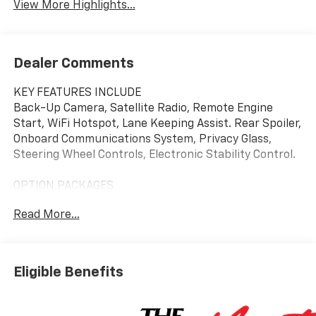
View More Highlights...
Dealer Comments
KEY FEATURES INCLUDE
Back-Up Camera, Satellite Radio, Remote Engine
Start, WiFi Hotspot, Lane Keeping Assist. Rear Spoiler,
Onboard Communications System, Privacy Glass,
Steering Wheel Controls, Electronic Stability Control.
OPTION PACKAGES
DRIVER CONFIDENCE PACKAGE includes (UD7) Rear
Read More...
Park Assist, (UFG) Rear Cross Traffic Alert and (UKC)
Lane Change Alert with Side Blind Zone Alert (Also
includes (KSG) Adaptive Cruise Control. MIDNIGHT
EDITION includes (MZD) 17" High Gloss Black alloy
Eligible Benefits
wheels with Black bowtie center caps, (EWE) High
Gloss Black mirror caps, High Gloss Black roof-
mounted side rails, Black front and rear lower insert