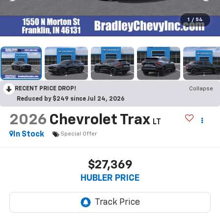
1
/
54
RECENT PRICE DROP!
Collapse
Reduced by $249 since Jul 24, 2026
2026
Chevrolet Trax
LT
In Stock
Special Offer
$27,369
HUBLER PRICE