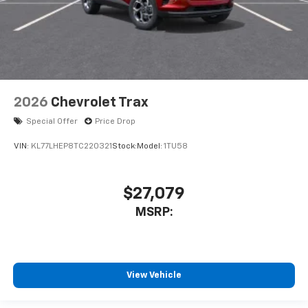
2026
Chevrolet Trax
Special Offer
Price Drop
VIN:
KL77LHEP8TC220321
Stock:
Model:
1TU58
$27,079
MSRP:
View Vehicle