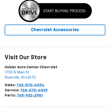
Chevrolet Accessories
Visit Our Store
Hubler Auto Center Chevrolet
1700 N Main St
Rushville
,
IN
46173
Sales:
765-570-4094
Service:
765-570-4039
Parts:
765-932-2951