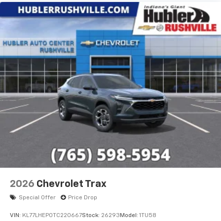
2026
Chevrolet Trax
Special Offer
Price Drop
VIN:
KL77LHEP0TC220667
Stock:
26293
Model:
1TU58