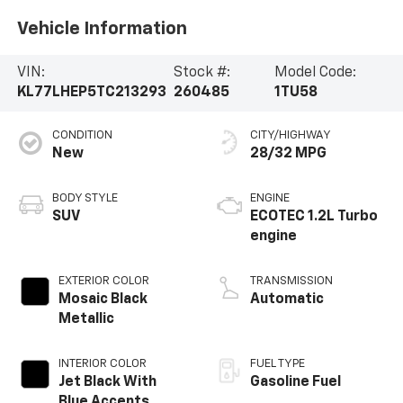
Vehicle Information
VIN:
Stock #:
Model Code:
KL77LHEP5TC213293
260485
1TU58
CONDITION
CITY/HIGHWAY
New
28/32 MPG
BODY STYLE
ENGINE
SUV
ECOTEC 1.2L Turbo
engine
EXTERIOR COLOR
TRANSMISSION
Mosaic Black
Automatic
Metallic
INTERIOR COLOR
FUEL TYPE
Jet Black With
Gasoline Fuel
Blue Accents,