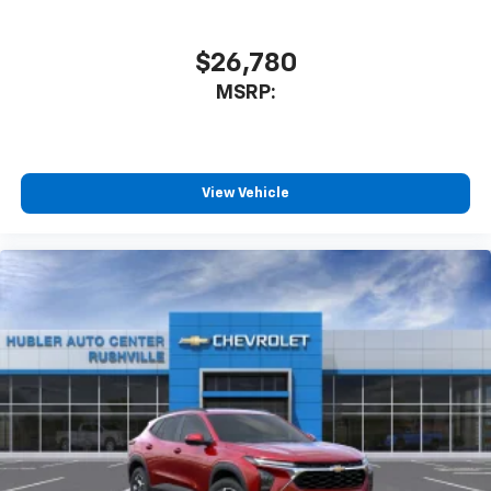
$26,780
MSRP:
View Vehicle