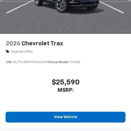
2026
Chevrolet Trax
Special Offer
VIN:
KL77LHEPXTC242451
Stock:
Model:
1TU58
$25,590
MSRP:
View Vehicle