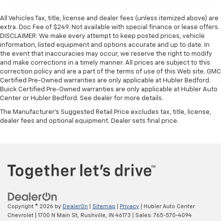
All Vehicles Tax, title, license and dealer fees (unless itemized above) are
extra. Doc Fee of $249. Not available with special finance or lease offers.
DISCLAIMER: We make every attempt to keep posted prices, vehicle
information, listed equipment and options accurate and up to date. In
the event that inaccuracies may occur, we reserve the right to modify
and make corrections in a timely manner. All prices are subject to this
correction policy and are a part of the terms of use of this Web site. GMC
Certified Pre-Owned warranties are only applicable at Hubler Bedford.
Buick Certified Pre-Owned warranties are only applicable at Hubler Auto
Center or Hubler Bedford. See dealer for more details.
The Manufacturer's Suggested Retail Price excludes tax, title, license,
dealer fees and optional equipment. Dealer sets final price.
Copyright © 2026
by
DealerOn
|
Sitemap
|
Privacy
| Hubler Auto Center
Chevrolet
|
1700 N Main St,
Rushville,
IN
46173
| Sales:
765-570-4094