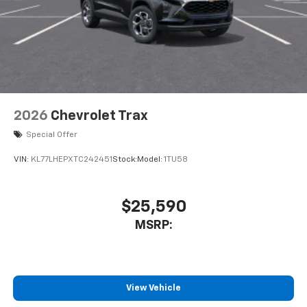
2026
Chevrolet Trax
Special Offer
VIN:
KL77LHEPXTC242451
Stock:
Model:
1TU58
$25,590
MSRP:
View Vehicle