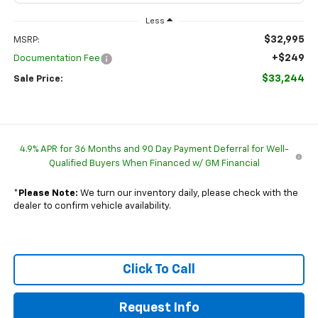
Less
$32,995
MSRP:
+$249
Documentation Fee
$33,244
Sale Price:
4.9% APR for 36 Months and 90 Day Payment Deferral for Well-
Qualified Buyers When Financed w/ GM Financial
*
Please Note:
We turn our inventory daily, please check with the
dealer to confirm vehicle availability.
Click To Call
Request Info