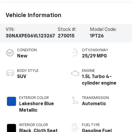
Vehicle Information
VIN:
Stock #:
Model Code:
3GNAXPEG6VL123267
270015
1PT26
CONDITION
CITY/HIGHWAY
New
25/29 MPG
BODY STYLE
ENGINE
SUV
1.5L Turbo 4-
cylinder engine
EXTERIOR COLOR
TRANSMISSION
Lakeshore Blue
Automatic
Metallic
INTERIOR COLOR
FUEL TYPE
Black, Cloth Seat
Gasoline Fuel