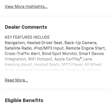
View More Highlights...
Dealer Comments
KEY FEATURES INCLUDE
Navigation, Heated Driver Seat, Back-Up Camera,
Satellite Radio, iPod/MP3 Input, Remote Engine Start,
Cross-Traffic Alert, Blind Spot Monitor, Smart Device
Integration, WiFi Hotspot, Apple CarPlay®, Lane
Keeping Assist, Heated Seats. MP3 Player, All Wheel
Drive, Onboard Communications System, Aluminum
Wheels, Keyless Entry.
Read More...
OPTION PACKAGES
ENGINE, 1.5L TURBO DOHC 4-CYLINDER, SIDI, VVT
(STD), TRANSMISSION, 8-SPEED AUTOMATIC (STD).
Eligible Benefits
Chevrolet AWD LT with Lakeshore Blue Metallic
exterior and Black interior features a 4 Cylinder