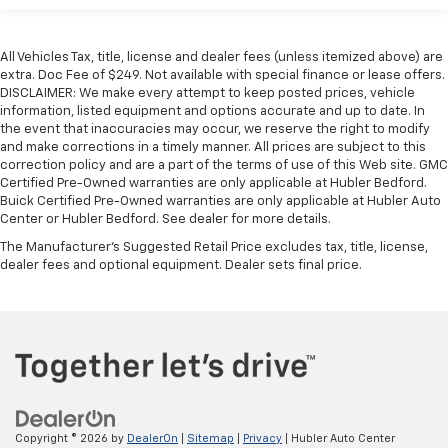
All Vehicles Tax, title, license and dealer fees (unless itemized above) are
extra. Doc Fee of $249. Not available with special finance or lease offers.
DISCLAIMER: We make every attempt to keep posted prices, vehicle
information, listed equipment and options accurate and up to date. In
the event that inaccuracies may occur, we reserve the right to modify
and make corrections in a timely manner. All prices are subject to this
correction policy and are a part of the terms of use of this Web site. GMC
Certified Pre-Owned warranties are only applicable at Hubler Bedford.
Buick Certified Pre-Owned warranties are only applicable at Hubler Auto
Center or Hubler Bedford. See dealer for more details.
The Manufacturer's Suggested Retail Price excludes tax, title, license,
dealer fees and optional equipment. Dealer sets final price.
Copyright © 2026
by
DealerOn
|
Sitemap
|
Privacy
| Hubler Auto Center