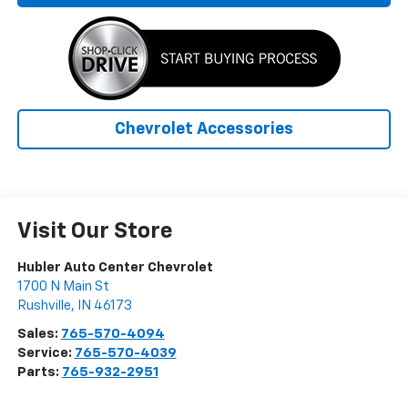
Chevrolet Accessories
Visit Our Store
Hubler Auto Center Chevrolet
1700 N Main St
Rushville
,
IN
46173
Sales:
765-570-4094
Service:
765-570-4039
Parts:
765-932-2951