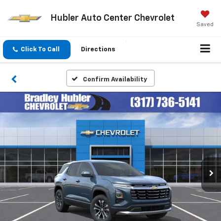
Hubler Auto Center Chevrolet
Saved
Click To Call
Directions
Confirm Availability