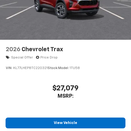
2026
Chevrolet Trax
Special Offer
Price Drop
VIN:
KL77LHEP8TC220321
Stock:
Model:
1TU58
$27,079
MSRP:
View Vehicle