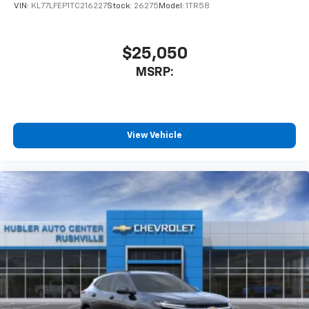
favorite stars, artists, creators, hosts and
VIN:
KL77LFEP1TC216227
Stock:
26275
Model:
1TR58
1
athletes
SiriusXM with 360L transforms your ride with
our most extensive and personalized radio
$25,050
experience on the road that lets you enjoy ad-
MSRP:
free music, talk and news, live sports, comedy,
podcasts and more
Experience SiriusXM wherever you go in your
vehicle and on the SiriusXM app with
personalization features to make discovering
View Vehicle
your perfect entertainment easier than ever
before