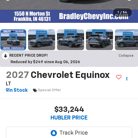
1
/
54
RECENT PRICE DROP!
Collapse
Reduced by $249 since Aug 06, 2026
2027
Chevrolet Equinox
LT
In Stock
Special Offer
$33,244
HUBLER PRICE