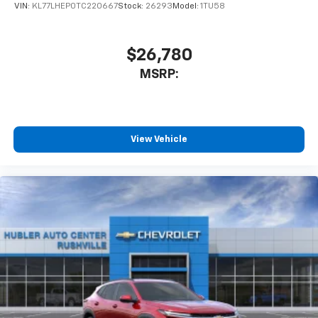
VIN:
KL77LHEP0TC220667
Stock:
26293
Model:
1TU58
$26,780
MSRP:
View Vehicle