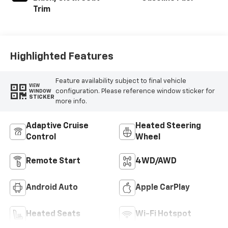
Trim
Highlighted Features
Feature availability subject to final vehicle
VIEW
configuration. Please reference window sticker for
WINDOW
STICKER
more info.
Adaptive Cruise
Heated Steering
Control
Wheel
Remote Start
4WD/AWD
Android Auto
Apple CarPlay
Heated Seats
Wi-Fi Hotspot