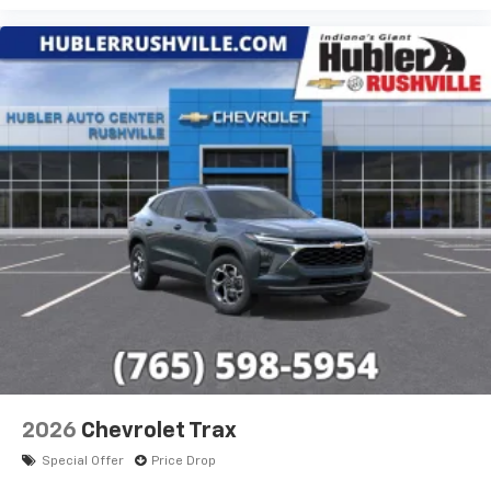
2026
Chevrolet Trax
Special Offer
Price Drop