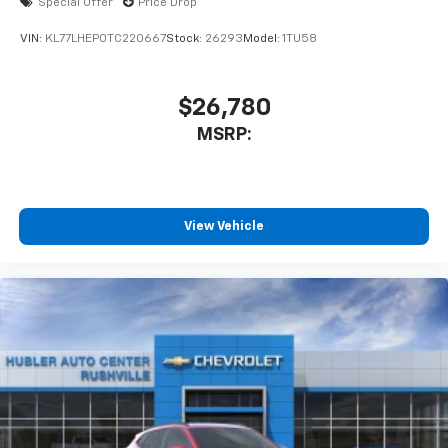
Special Offer
Price Drop
VIN:
KL77LHEP0TC220667
Stock:
26293
Model:
1TU58
$26,780
MSRP:
View Vehicle