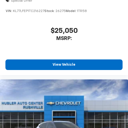
Special Offer
car technology will bring you closer to your
favorite stars, artists, creators, hosts and
VIN:
KL77LFEP1TC216227
Stock:
26275
Model:
1TR58
1
athletes
SiriusXM with 360L transforms your ride with
our most extensive and personalized radio
$25,050
experience on the road that lets you enjoy ad-
MSRP:
free music, talk and news, live sports, comedy,
podcasts and more
Experience SiriusXM wherever you go in your
vehicle and on the SiriusXM app with
personalization features to make discovering
View Vehicle
your perfect entertainment easier than ever
before