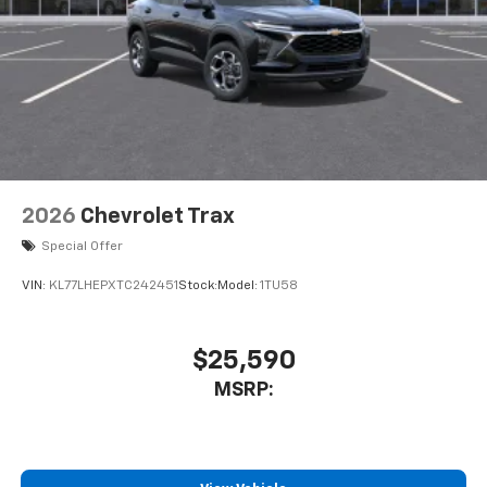
2026
Chevrolet Trax
Special Offer
VIN:
KL77LHEPXTC242451
Stock:
Model:
1TU58
$25,590
MSRP: