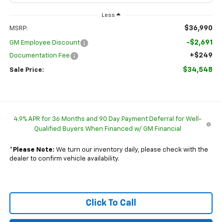
Less
$36,990
MSRP:
-$2,691
GM Employee Discount
+$249
Documentation Fee
$34,548
Sale Price:
4.9% APR for 36 Months and 90 Day Payment Deferral for Well-
Qualified Buyers When Financed w/ GM Financial
*
Please Note:
We turn our inventory daily, please check with the
dealer to confirm vehicle availability.
Click To Call