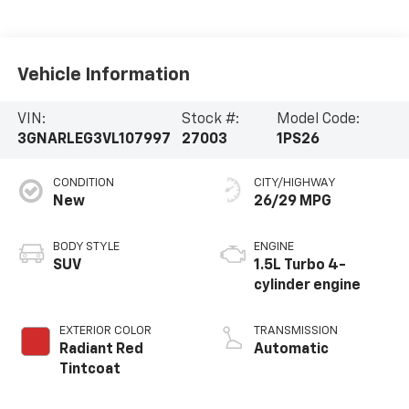
Vehicle Information
VIN:
Stock #:
Model Code:
3GNARLEG3VL107997
27003
1PS26
CONDITION
CITY/HIGHWAY
New
26/29 MPG
BODY STYLE
ENGINE
SUV
1.5L Turbo 4-
cylinder engine
EXTERIOR COLOR
TRANSMISSION
Radiant Red
Automatic
Tintcoat