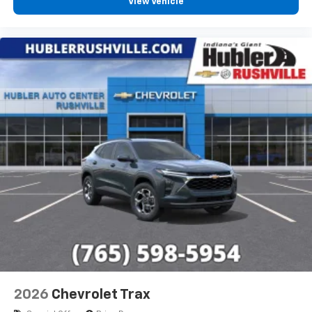
View Vehicle
2026
Chevrolet Trax