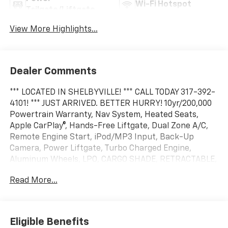
Wi-Fi Hotspot
Tailgate/Liftgate
View More Highlights...
Dealer Comments
*** LOCATED IN SHELBYVILLE! *** CALL TODAY 317-392-
4101! *** JUST ARRIVED. BETTER HURRY! 10yr/200,000
Powertrain Warranty, Nav System, Heated Seats,
Apple CarPlay®, Hands-Free Liftgate, Dual Zone A/C,
Remote Engine Start, iPod/MP3 Input, Back-Up
Camera, Power Liftgate, Turbo Charged Engine,
Aluminum Wheels, LPO, CARGO SHADE, RETRACTABLE,
TRANSMISSION, 8-SPEED AUTOMATIC, Satellite Radio.
Read More...
EPA 29 MPG Hwy/26 MPG City! FWD RS trim, Radiant
Red Tintcoat exterior and Black with Red Accents
interior
Eligible Benefits
KEY FEATURES INCLUDE