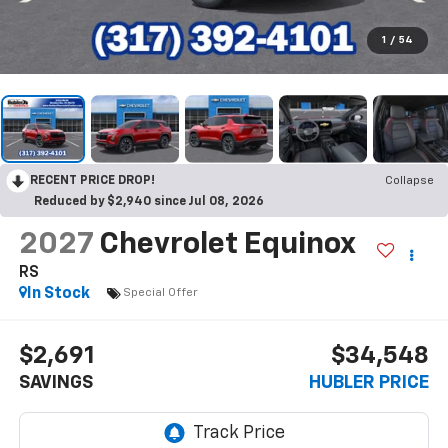
1
/
54
RECENT PRICE DROP!
Collapse
Reduced by $2,940 since Jul 08, 2026
2027
Chevrolet Equinox
RS
In Stock
Special Offer
$2,691
$34,548
SAVINGS
HUBLER PRICE