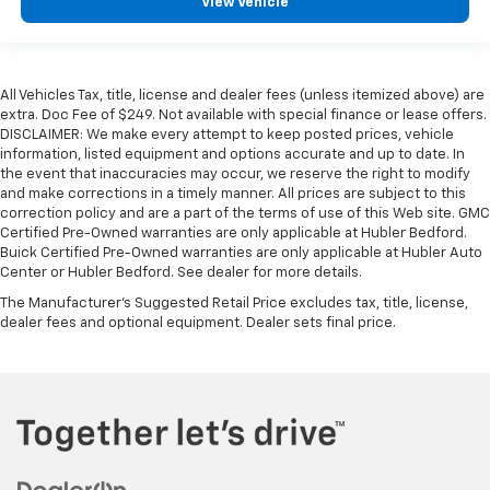
View Vehicle
All Vehicles Tax, title, license and dealer fees (unless itemized above) are
extra. Doc Fee of $249. Not available with special finance or lease offers.
DISCLAIMER: We make every attempt to keep posted prices, vehicle
information, listed equipment and options accurate and up to date. In
the event that inaccuracies may occur, we reserve the right to modify
and make corrections in a timely manner. All prices are subject to this
correction policy and are a part of the terms of use of this Web site. GMC
Certified Pre-Owned warranties are only applicable at Hubler Bedford.
Buick Certified Pre-Owned warranties are only applicable at Hubler Auto
Center or Hubler Bedford. See dealer for more details.
The Manufacturer's Suggested Retail Price excludes tax, title, license,
dealer fees and optional equipment. Dealer sets final price.