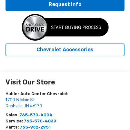
Request Info
Chevrolet Accessories
Visit Our Store
Hubler Auto Center Chevrolet
1700 N Main St
Rushville
,
IN
46173
Sales:
765-570-4094
Service:
765-570-4039
Parts:
765-932-2951