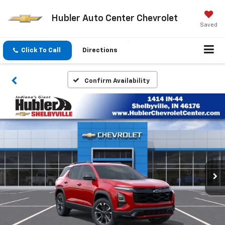
Hubler Auto Center Chevrolet
Saved
Click To Call
Directions
Confirm Availability