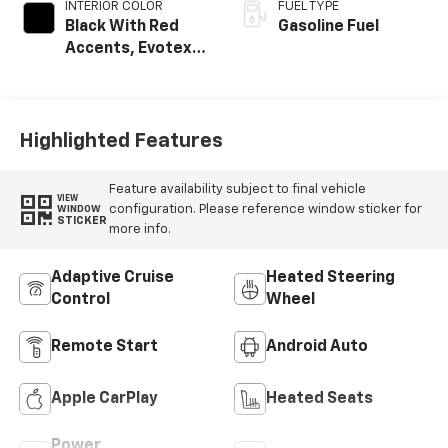
INTERIOR COLOR
FUEL TYPE
Black With Red
Gasoline Fuel
Accents, Evotex
Seat Trim
Highlighted Features
Feature availability subject to final vehicle
VIEW
configuration. Please reference window sticker for
WINDOW
STICKER
more info.
Adaptive Cruise
Heated Steering
Control
Wheel
Remote Start
Android Auto
Apple CarPlay
Heated Seats
Power