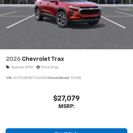
2026
Chevrolet Trax
Special Offer
Price Drop
VIN:
KL77LHEP8TC220321
Stock:
Model:
1TU58
$27,079
MSRP: