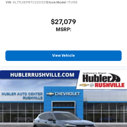
VIN:
KL77LHEP8TC220321
Stock:
Model:
1TU58
$27,079
MSRP:
View Vehicle