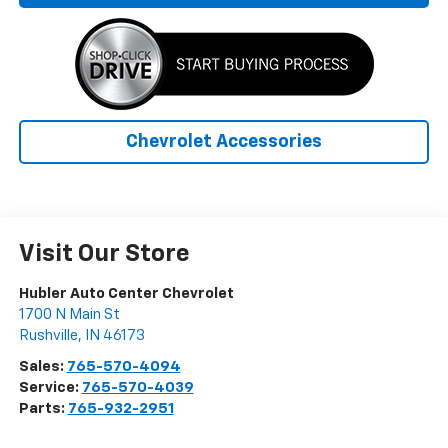
Chevrolet Accessories
Visit Our Store
Hubler Auto Center Chevrolet
1700 N Main St
Rushville
,
IN
46173
Sales:
765-570-4094
Service:
765-570-4039
Parts:
765-932-2951