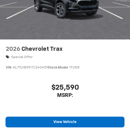
2026
Chevrolet Trax
Special Offer
VIN:
KL77LHEPXTC242451
Stock:
Model:
1TU58
$25,590
MSRP:
View Vehicle