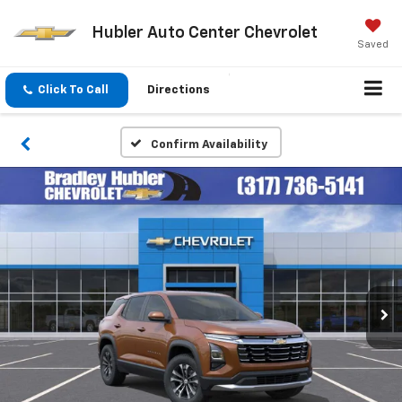
Hubler Auto Center Chevrolet
Saved
Click To Call
Directions
Confirm Availability