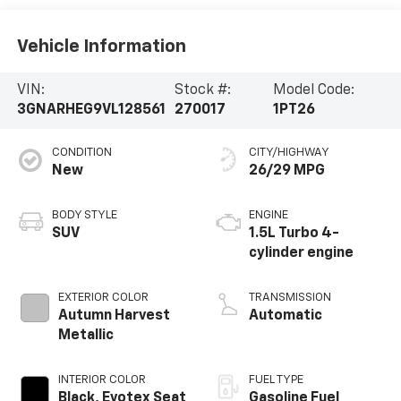
Vehicle Information
VIN:
Stock #:
Model Code:
3GNARHEG9VL128561
270017
1PT26
CONDITION
CITY/HIGHWAY
New
26/29 MPG
BODY STYLE
ENGINE
SUV
1.5L Turbo 4-
cylinder engine
EXTERIOR COLOR
TRANSMISSION
Autumn Harvest
Automatic
Metallic
INTERIOR COLOR
FUEL TYPE
Black, Evotex Seat
Gasoline Fuel