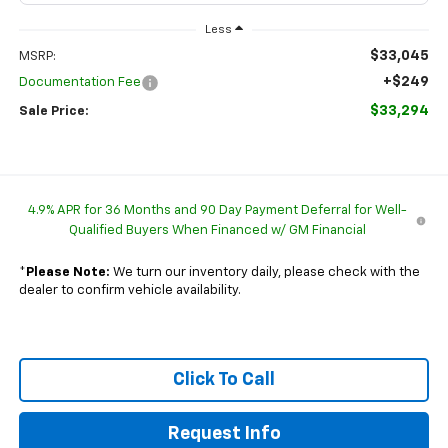
Less
$33,045
MSRP:
+$249
Documentation Fee
$33,294
Sale Price:
4.9% APR for 36 Months and 90 Day Payment Deferral for Well-
Qualified Buyers When Financed w/ GM Financial
*
Please Note:
We turn our inventory daily, please check with the
dealer to confirm vehicle availability.
Click To Call
Request Info