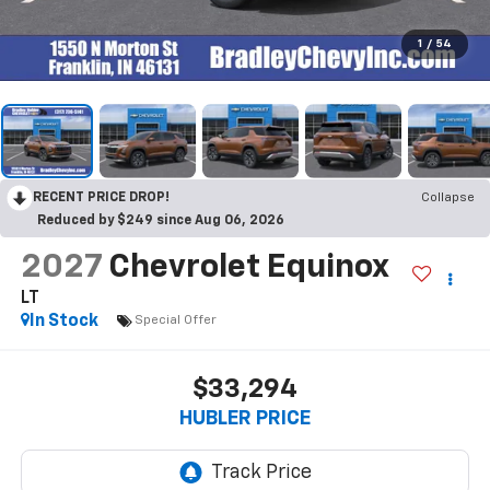
1
/
54
RECENT PRICE DROP!
Collapse
Reduced by $249 since Aug 06, 2026
2027
Chevrolet Equinox
LT
In Stock
Special Offer
$33,294
HUBLER PRICE