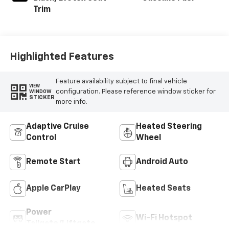
Trim
Highlighted Features
Feature availability subject to final vehicle
VIEW
configuration. Please reference window sticker for
WINDOW
STICKER
more info.
Adaptive Cruise
Heated Steering
Control
Wheel
Remote Start
Android Auto
Apple CarPlay
Heated Seats
Power
Wi-Fi Hotspot
Tailgate/Liftgate