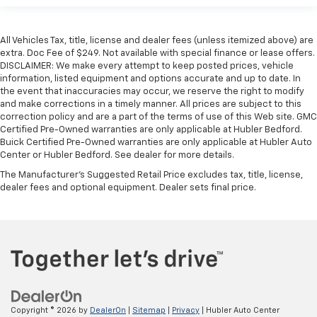
All Vehicles Tax, title, license and dealer fees (unless itemized above) are
extra. Doc Fee of $249. Not available with special finance or lease offers.
DISCLAIMER: We make every attempt to keep posted prices, vehicle
information, listed equipment and options accurate and up to date. In
the event that inaccuracies may occur, we reserve the right to modify
and make corrections in a timely manner. All prices are subject to this
correction policy and are a part of the terms of use of this Web site. GMC
Certified Pre-Owned warranties are only applicable at Hubler Bedford.
Buick Certified Pre-Owned warranties are only applicable at Hubler Auto
Center or Hubler Bedford. See dealer for more details.
The Manufacturer's Suggested Retail Price excludes tax, title, license,
dealer fees and optional equipment. Dealer sets final price.
Copyright © 2026
by
DealerOn
|
Sitemap
|
Privacy
| Hubler Auto Center