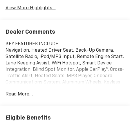
View More Highlights...
Dealer Comments
KEY FEATURES INCLUDE
Navigation, Heated Driver Seat, Back-Up Camera,
Satellite Radio, iPod/MP3 Input, Remote Engine Start,
Lane Keeping Assist, WiFi Hotspot, Smart Device
Integration, Blind Spot Monitor, Apple CarPlay®, Cross-
Traffic Alert, Heated Seats. MP3 Player, Onboard
Communications System, Aluminum Wheels, Keyless
Entry, Privacy Glass.
Read More...
OPTION PACKAGES
CONVENIENCE PACKAGE II includes (A2X) 8-way
power driver seat adjuster, (AL9) 2-way power driver
Eligible Benefits
lumbar control, (ASV) cabin humidity and windshield
sensor, (K7A) Wireless Phone Charging for portable