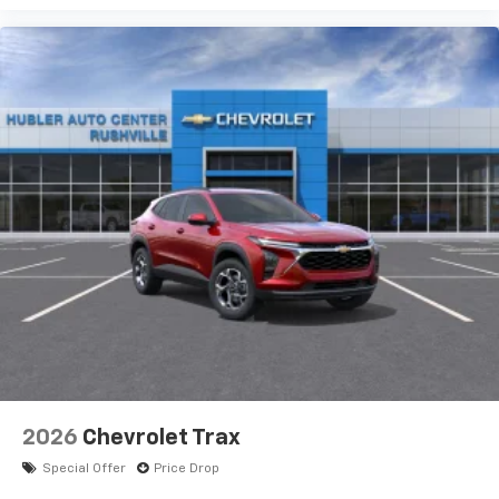
2026
Chevrolet Trax
Special Offer
Price Drop