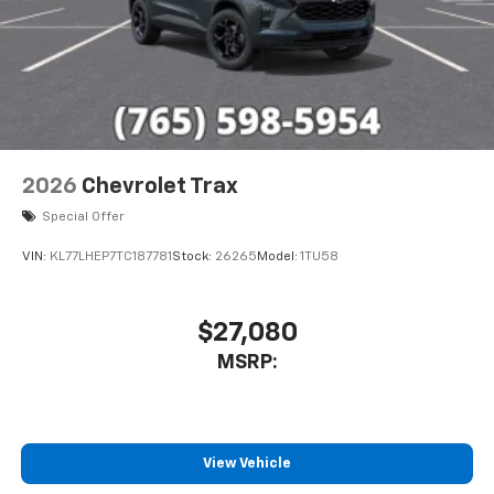
2026
Chevrolet Trax
Special Offer
VIN:
KL77LHEP7TC187781
Stock:
26265
Model:
1TU58
$27,080
MSRP:
View Vehicle