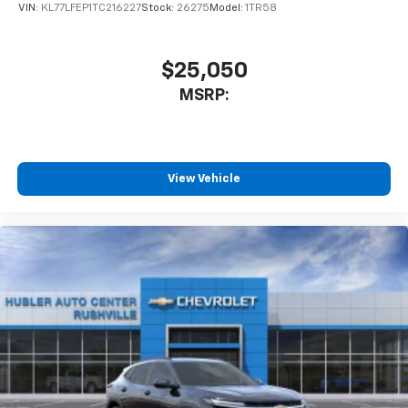
favorite stars, artists, creators, hosts and
VIN:
KL77LFEP1TC216227
Stock:
26275
Model:
1TR58
1
athletes
SiriusXM with 360L transforms your ride with
our most extensive and personalized radio
$25,050
experience on the road that lets you enjoy ad-
MSRP:
free music, talk and news, live sports, comedy,
podcasts and more
Experience SiriusXM wherever you go in your
vehicle and on the SiriusXM app with
personalization features to make discovering
View Vehicle
your perfect entertainment easier than ever
before